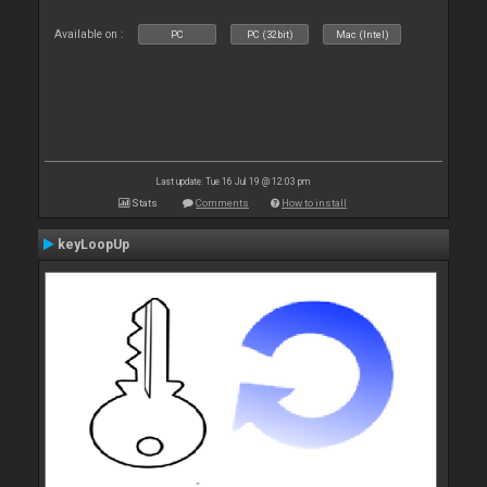
Available on :
PC
PC (32bit)
Mac (Intel)
Last update: Tue 16 Jul 19 @ 12:03 pm
Stats
Comments
How to install
keyLoopUp