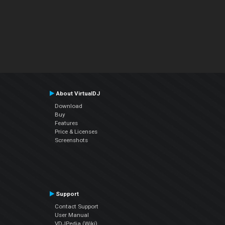
About VirtualDJ
Download
Buy
Features
Price & Licenses
Screenshots
Support
Contact Support
User Manual
VDJPedia (Wiki)