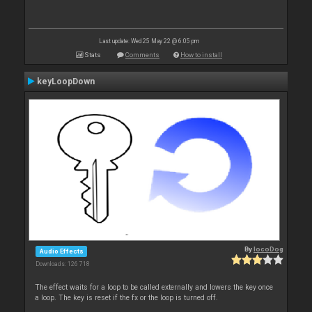
Last update: Wed 25 May 22 @ 6:05 pm
Stats
Comments
How to install
keyLoopDown
By
locoDog
Audio Effects
Downloads: 126 718
The effect waits for a loop to be called externally and lowers the key once
a loop. The key is reset if the fx or the loop is turned off.