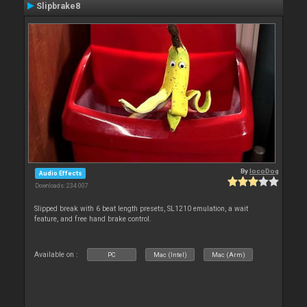
Slipbrake8
By
locoDog
Audio Effects
Downloads: 234 007
Slipped break with 6 beat length presets, SL1210 emulation, a wait
feature, and free hand brake control.
Available on :
PC
Mac (Intel)
Mac (Arm)