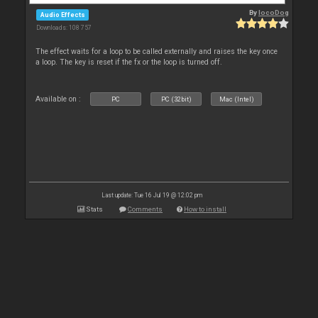
By
locoDog
Audio Effects
Downloads: 108 757
The effect waits for a loop to be called externally and raises the key once
a loop. The key is reset if the fx or the loop is turned off.
Available on :
PC
PC (32bit)
Mac (Intel)
Last update: Tue 16 Jul 19 @ 12:02 pm
Stats
Comments
How to install