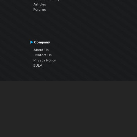
Articles
Forums
Company
About Us
Contact Us
Privacy Policy
EULA
Follow Us
Facebook
YouTube
Instagram
Twitter