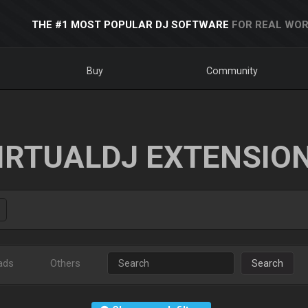
THE #1 MOST POPULAR DJ SOFTWARE
FOR REAL WOR
Buy
Community
IRTUALDJ EXTENSIO
ads
Others
Search