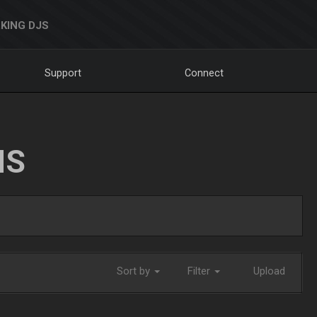
KING DJS
Support
Connect
NS
Sort by
Filter
Upload