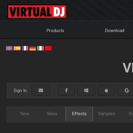
Products
Download
V
Sign In:
New
Skins
Effects
Samples
P