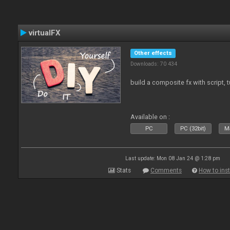
virtualFX
Other effects
Downloads: 70 434
build a composite fx with script, 
Available on :
PC
PC (32bit)
Ma
Last update: Mon 08 Jan 24 @ 1:28 pm
Stats
Comments
How to inst