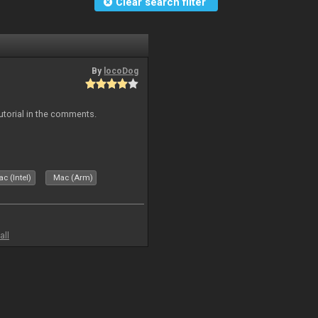
Clear search filter
By
locoDog
tutorial in the comments.
c (Intel)
Mac (Arm)
all