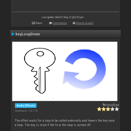
Last update: Wed 25 May 22 @ 6:05 pm
Stats
Comments
How to install
keyLoopDown
By
locoDog
Audio Effects
Downloads: 126 718
The effect waits for a loop to be called externally and lowers the key once
a loop. The key is reset if the fx or the loop is turned off.