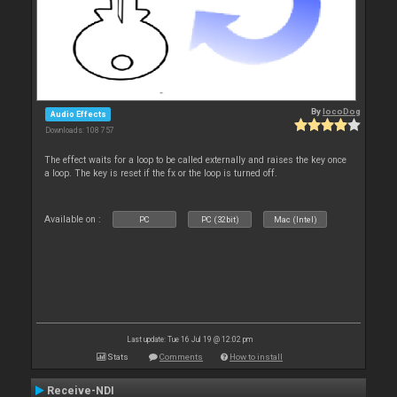
By
locoDog
Audio Effects
Downloads: 108 757
The effect waits for a loop to be called externally and raises the key once
a loop. The key is reset if the fx or the loop is turned off.
Available on :
PC
PC (32bit)
Mac (Intel)
Last update: Tue 16 Jul 19 @ 12:02 pm
Stats
Comments
How to install
Receive-NDI