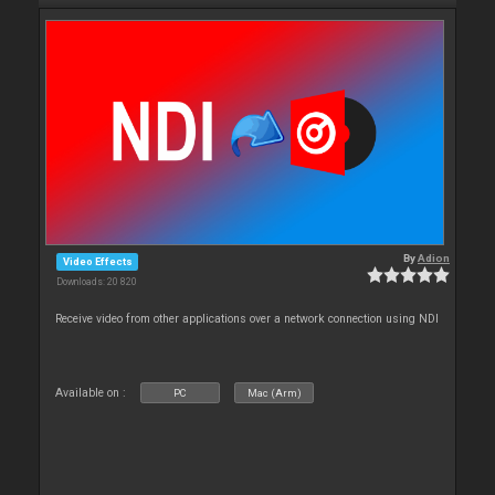
By
Adion
Video Effects
Downloads: 20 820
Receive video from other applications over a network connection using NDI
Available on :
PC
Mac (Arm)