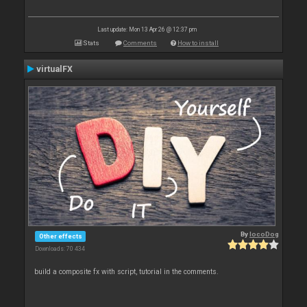
Last update: Mon 13 Apr 26 @ 12:37 pm
Stats
Comments
How to install
virtualFX
By
locoDog
Other effects
Downloads: 70 434
build a composite fx with script, tutorial in the comments.