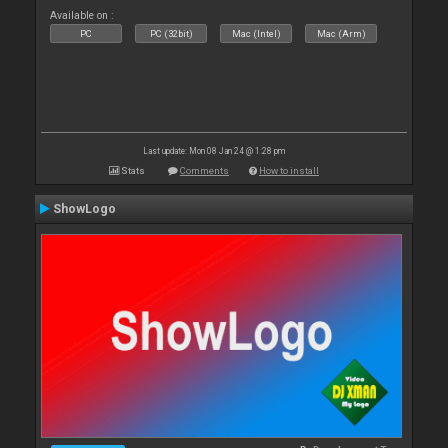
Available on :
PC
PC (32bit)
Mac (Intel)
Mac (Arm)
Last update: Mon 08 Jan 24 @ 1:28 pm
Stats
Comments
How to install
ShowLogo