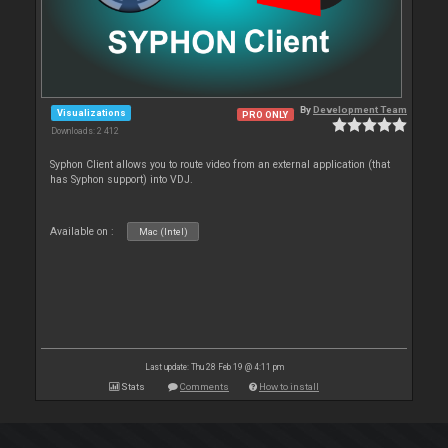
By
Development Team
Visualizations
PRO ONLY
Downloads: 2 412
Syphon Client allows you to route video from an external application (that
has Syphon support) into VDJ.
Available on :
Mac (Intel)
Last update: Thu 28 Feb 19 @ 4:11 pm
Stats
Comments
How to install