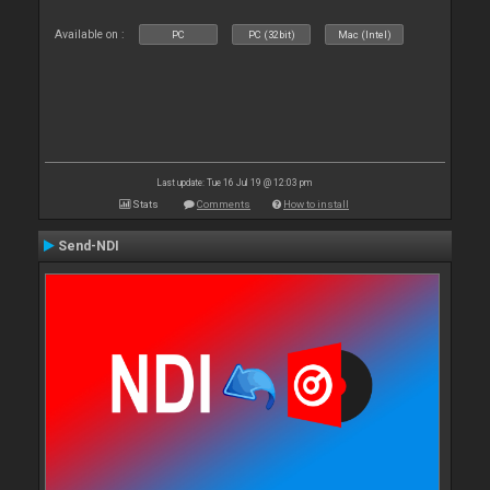
Available on :
PC
PC (32bit)
Mac (Intel)
Last update: Tue 16 Jul 19 @ 12:03 pm
Stats
Comments
How to install
Send-NDI