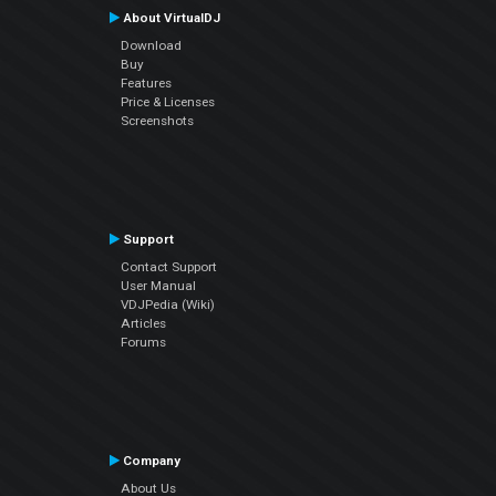
About VirtualDJ
Download
Buy
Features
Price & Licenses
Screenshots
Support
Contact Support
User Manual
VDJPedia (Wiki)
Articles
Forums
Company
About Us