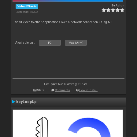
By
Adion
Video Effects
Downloads: 25 392
Send video to other applications over a network connection using NDI
Available on :
PC
Mac (Arm)
Last update: Mon 13 Apr 26 @ 8:37 am
Stats
Comments
How to install
keyLoopUp