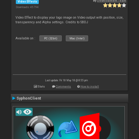
By
Development Team
Video Effects
Downloads: 45 794
Video Effect to display your logo image on Video output with position, size,
transparency and Alpha settings. Credits to SBDJ
Available on :
PC (32bit)
Mac (Intel)
Last update: Fri 18 May 18 @ 8:55 pm
Stats
Comments
How to install
SyphonClient