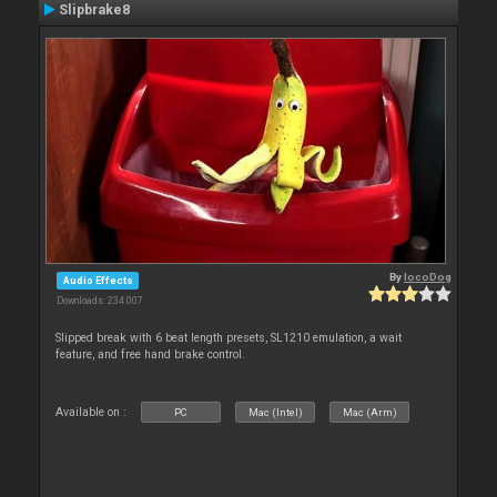
Slipbrake8
By
locoDog
Audio Effects
Downloads: 234 007
Slipped break with 6 beat length presets, SL1210 emulation, a wait
feature, and free hand brake control.
Available on :
PC
Mac (Intel)
Mac (Arm)