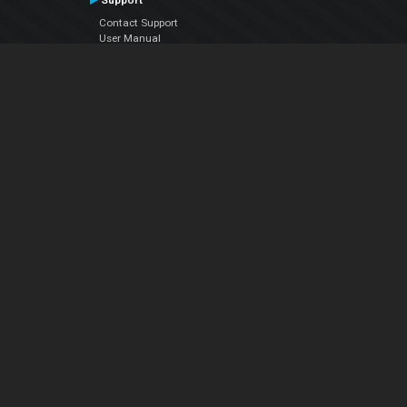
Support
Contact Support
User Manual
VDJPedia (Wiki)
Articles
Forums
Company
About Us
Contact Us
Privacy Policy
EULA
Follow Us
Facebook
YouTube