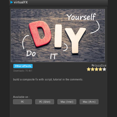
virtualFX
By
locoDog
Other effects
Downloads: 70 461
build a composite fx with script, tutorial in the comments.
Available on :
PC
PC (32bit)
Mac (Intel)
Mac (Arm)