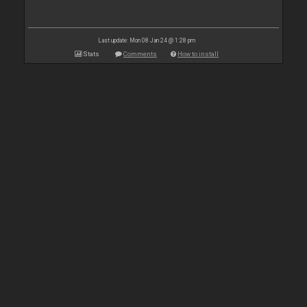
Last update: Mon 08 Jan 24 @ 1:28 pm
Stats
Comments
How to install