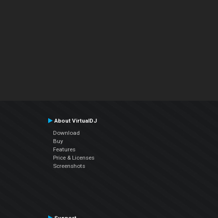
About VirtualDJ
Download
Buy
Features
Price & Licenses
Screenshots