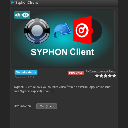
SyphonClient
By
Development Team
Visualizations
PRO ONLY
Downloads: 2 413
Syphon Client allows you to route video from an external application (that
has Syphon support) into VDJ.
Available on :
Mac (Intel)