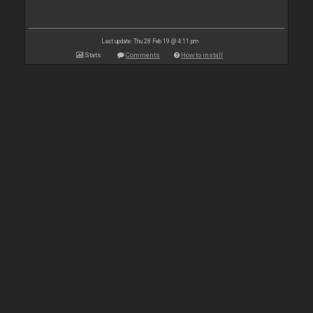
Last update: Thu 28 Feb 19 @ 4:11 pm
Stats
Comments
How to install