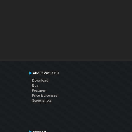
About VirtualDJ
Download
Buy
Features
Price & Licenses
Screenshots