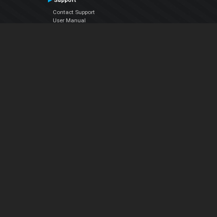
Support
Contact Support
User Manual
VDJPedia (Wiki)
Articles
Forums
Company
About Us
Contact Us
Privacy Policy
EULA
Follow Us
Facebook
YouTube