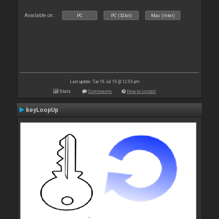
Available on :
PC
PC (32bit)
Mac (Intel)
Last update: Tue 16 Jul 19 @ 12:03 pm
Stats
Comments
How to install
keyLoopUp