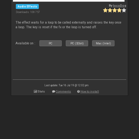
By
locoDog
Audio Effects
Downloads: 108 757
The effect waits for a loop to be called externally and raises the key once
a loop. The key is reset if the fx or the loop is turned off.
Available on :
PC
PC (32bit)
Mac (Intel)
Last update: Tue 16 Jul 19 @ 12:02 pm
Stats
Comments
How to install