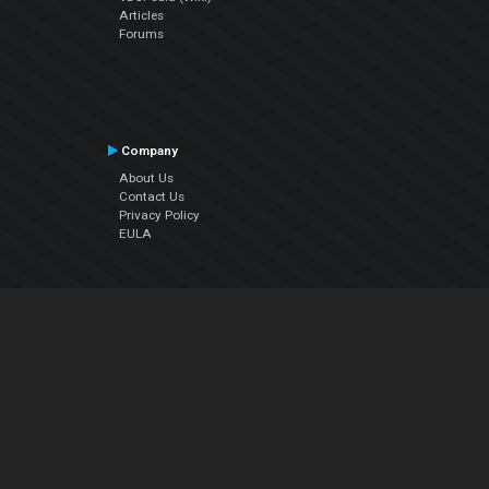
Articles
Forums
Company
About Us
Contact Us
Privacy Policy
EULA
Follow Us
Facebook
YouTube
Instagram
Twitter