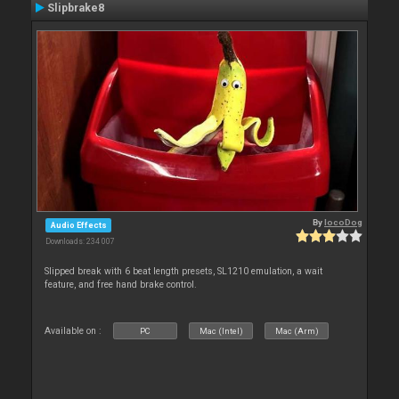
Slipbrake8
By
locoDog
Audio Effects
Downloads: 234 007
Slipped break with 6 beat length presets, SL1210 emulation, a wait
feature, and free hand brake control.
Available on :
PC
Mac (Intel)
Mac (Arm)