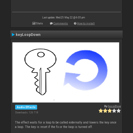
Last update: Wed 25 May 22 @ 6:05 pm
Stats
Comments
How to install
keyLoopDown
By
locoDog
Audio Effects
Downloads: 126 718
The effect waits for a loop to be called externally and lowers the key once
a loop. The key is reset if the fx or the loop is turned off.