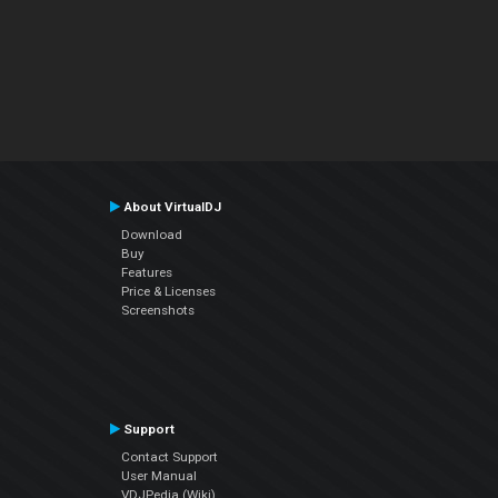
About VirtualDJ
Download
Buy
Features
Price & Licenses
Screenshots
Support
Contact Support
User Manual
VDJPedia (Wiki)