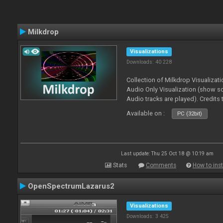
Milkdrop
Visualizations
Downloads: 40 228
Collection of Milkdrop Visualiza
Audio Only Visualization (show 
Audio tracks are played). Credits
Available on :
PC (32bit)
Last update: Thu 25 Oct 18 @ 10:19 am
Stats
Comments
How to inst
OpenSpectrumLazarus2
Visualizations
Downloads: 3 425