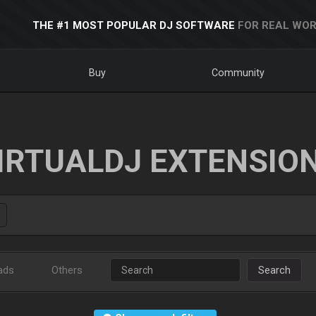
THE #1 MOST POPULAR DJ SOFTWARE
FOR REAL WOR
Buy
Community
IRTUALDJ EXTENSIO
ads
Others
Search