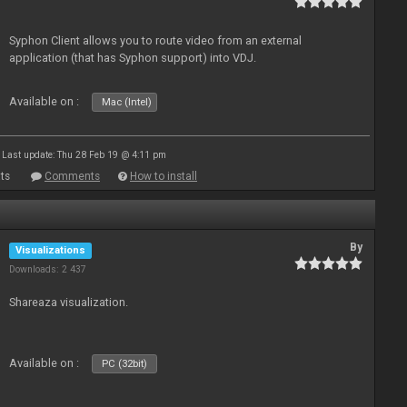
Syphon Client allows you to route video from an external
application (that has Syphon support) into VDJ.
Available on :
Mac (Intel)
Last update: Thu 28 Feb 19 @ 4:11 pm
ts
Comments
How to install
By
Visualizations
Downloads: 2 437
Shareaza visualization.
Available on :
PC (32bit)