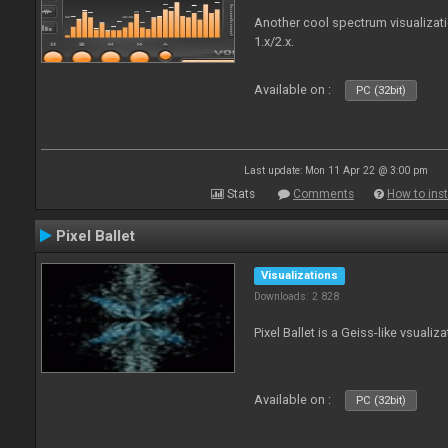
Another cool spectrum visualizat
1.x/2.x.
Available on :
PC (32bit)
Last update: Mon 11 Apr 22 @ 3:00 pm
Stats
Comments
How to inst
Pixel Ballet
Visualizations
Downloads: 2 828
Pixel Ballet is a Geiss-like vsualiza
Available on :
PC (32bit)