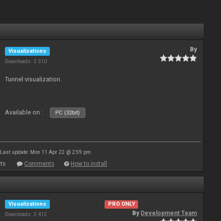
By
Visualizations
Downloads: 3 310
Tunnel visualization.
Available on :
PC (32bit)
Last update: Mon 11 Apr 22 @ 2:59 pm
ts
Comments
How to install
Visualizations
PRO ONLY
By
Development Team
Downloads: 2 412