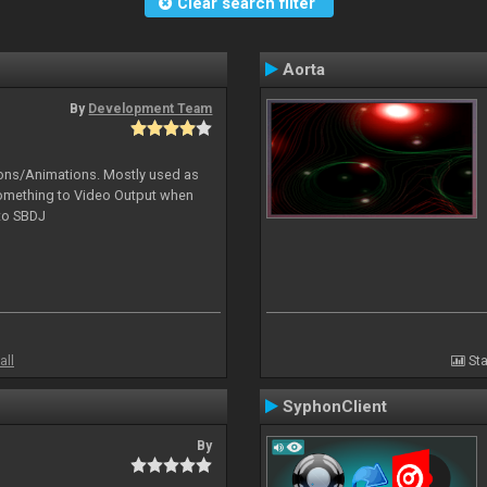
Clear search filter
Aorta
By
Development Team
tions/Animations. Mostly used as
something to Video Output when
 to SBDJ
all
Sta
SyphonClient
By