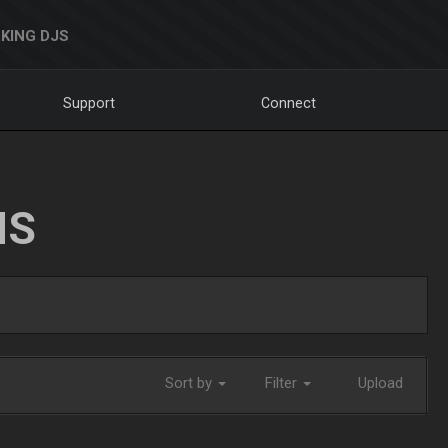
KING DJS
Support
Connect
NS
Sort by
Filter
Upload