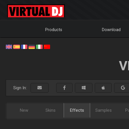
Products
Download
V
Sign In:
New
Skins
Effects
Samples
P