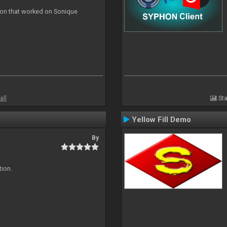
ion that worked on Sonique
all
Sta
Yellow Fill Demo
By
tion.