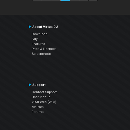
About VirtualDJ
Download
Buy
Features
Price & Licenses
Screenshots
Support
Contact Support
User Manual
VDJPedia (Wiki)
Articles
Forums