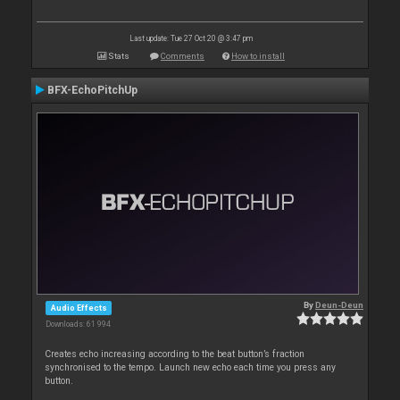
Last update: Tue 27 Oct 20 @ 3:47 pm
Stats
Comments
How to install
BFX-EchoPitchUp
By
Deun-Deun
Audio Effects
Downloads: 61 994
Creates echo increasing according to the beat button’s fraction
synchronised to the tempo. Launch new echo each time you press any
button.