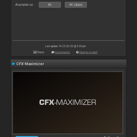
Available on :
PC
PC (32bit)
Last update: Fri 23 Oct 20 @ 3:30 pm
Stats
Comments
How to install
CFX-Maximizer