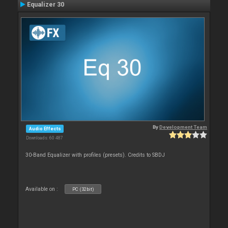
Equalizer 30
By
Development Team
Audio Effects
Downloads: 60 487
30-Band Equalizer with profiles (presets). Credits to SBDJ
Available on :
PC (32bit)