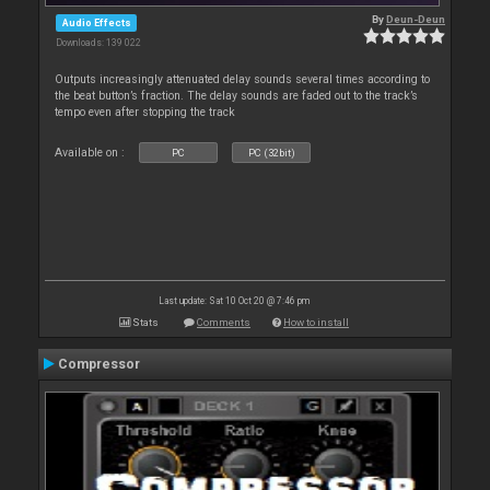
By
Deun-Deun
Audio Effects
Downloads: 139 022
Outputs increasingly attenuated delay sounds several times according to
the beat button’s fraction. The delay sounds are faded out to the track’s
tempo even after stopping the track
Available on :
PC
PC (32bit)
Last update: Sat 10 Oct 20 @ 7:46 pm
Stats
Comments
How to install
Compressor