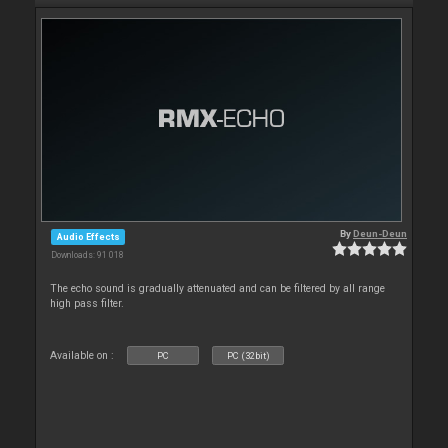
By
Deun-Deun
Audio Effects
Downloads: 91 018
The echo sound is gradually attenuated and can be filtered by all range
high pass filter.
Available on :
PC
PC (32bit)