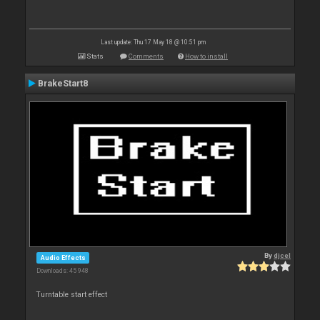
Last update: Thu 17 May 18 @ 10:51 pm
Stats
Comments
How to install
BrakeStart8
By
djcel
Audio Effects
Downloads: 45 948
Turntable start effect