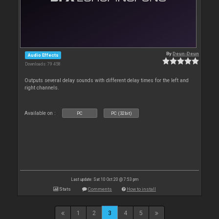
By
Deun-Deun
Audio Effects
Downloads: 79 458
Outputs several delay sounds with different delay times for the left and
right channels.
Available on :
PC
PC (32bit)
Last update: Sat 10 Oct 20 @ 7:53 pm
Stats
Comments
How to install
1
2
3
4
5