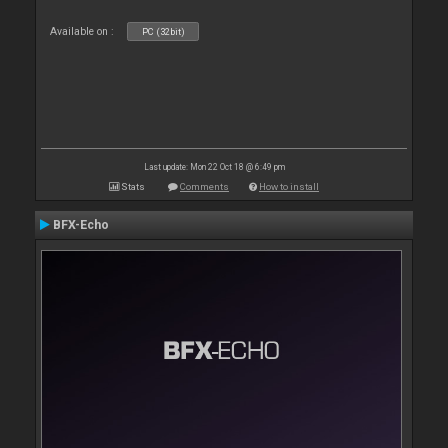
Available on :
PC (32bit)
Last update: Mon 22 Oct 18 @ 6:49 pm
Stats
Comments
How to install
BFX-Echo