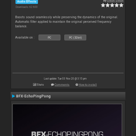
By
Deun-Deun
Audio Effects
Downloads: 62 600
Boosts sound seamlessly while preserving the dynamics of the original.
Automatic filter applied to maintain the original perceived frequency
balance.
Available on :
PC
PC (32bit)
Last update: Tue 03 Nov 20 @ 3:15 pm
Stats
Comments
How to install
BFX-EchoPingPong