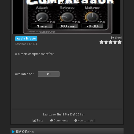
By
djcel
Audio Effects
Downloads: 57 134
A simple compressor effect
Available on :
PC
Last update: Thu 13 Mar 25 @ 6:23 am
Stats
Comments
How to install
RMX-Echo