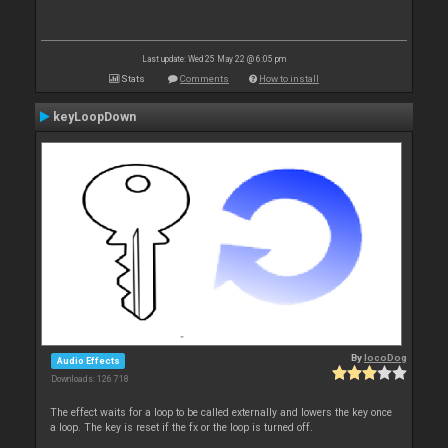
Last update: Wed 25 May 22 @ 6:05 pm
Stats
Comments
How to install
keyLoopDown
By
locoDog
Audio Effects
Downloads: 126 718
The effect waits for a loop to be called externally and lowers the key once
a loop. The key is reset if the fx or the loop is turned off.