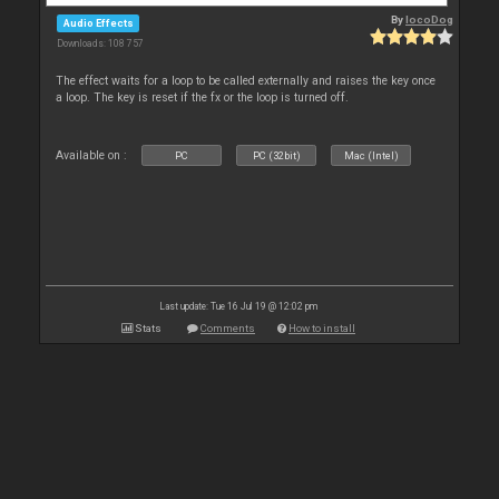
By
locoDog
Audio Effects
Downloads: 108 757
The effect waits for a loop to be called externally and raises the key once
a loop. The key is reset if the fx or the loop is turned off.
Available on :
PC
PC (32bit)
Mac (Intel)
Last update: Tue 16 Jul 19 @ 12:02 pm
Stats
Comments
How to install