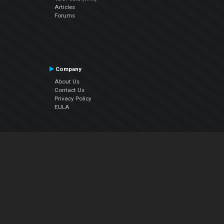
Articles
Forums
Company
About Us
Contact Us
Privacy Policy
EULA
Follow Us
Facebook
YouTube
Instagram
Twitter