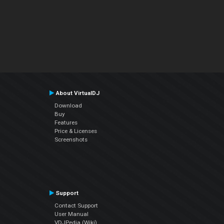
About VirtualDJ
Download
Buy
Features
Price & Licenses
Screenshots
Support
Contact Support
User Manual
VDJPedia (Wiki)