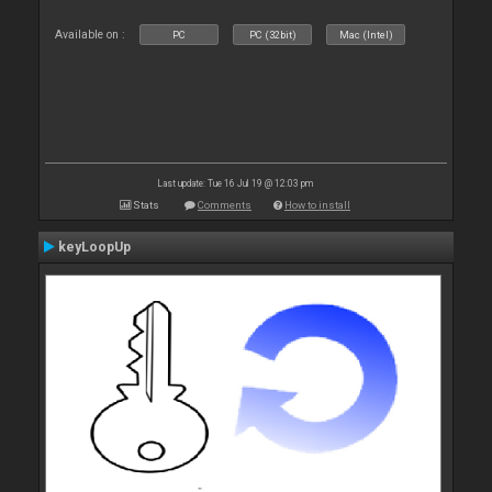
Available on :
PC
PC (32bit)
Mac (Intel)
Last update: Tue 16 Jul 19 @ 12:03 pm
Stats
Comments
How to install
keyLoopUp