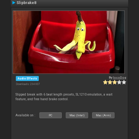
Slipbrake8
By
locoDog
Audio Effects
Downloads: 234 007
Slipped break with 6 beat length presets, SL1210 emulation, a wait
feature, and free hand brake control.
Available on :
PC
Mac (Intel)
Mac (Arm)