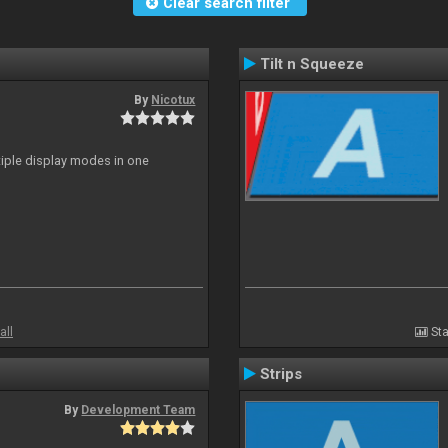
Clear search filter
Tilt n Squeeze
By
Nicotux
ltiple display modes in one
all
Sta
Strips
By
Development Team