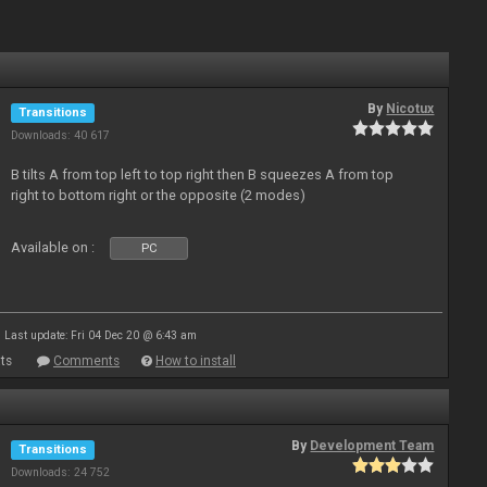
By
Nicotux
Transitions
Downloads: 40 617
B tilts A from top left to top right then B squeezes A from top
right to bottom right or the opposite (2 modes)
Available on :
PC
Last update: Fri 04 Dec 20 @ 6:43 am
ts
Comments
How to install
By
Development Team
Transitions
Downloads: 24 752