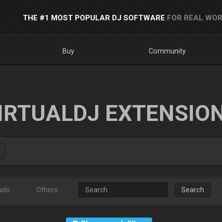
THE #1 MOST POPULAR DJ SOFTWARE
FOR REAL WOR
Buy
Community
IRTUALDJ EXTENSIO
ads
Others
Search