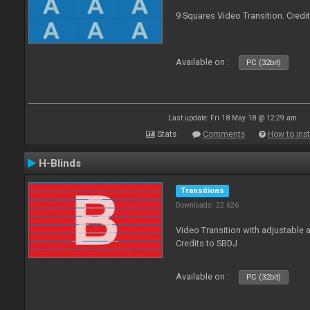
9 Squares Video Transition. Credi
Available on :
PC (32bit)
Last update: Fri 18 May 18 @ 12:29 am
Stats
Comments
How to inst
H-Blinds
Transitions
Downloads: 22 626
Video Transition with adjustable 
Credits to SBDJ
Available on :
PC (32bit)