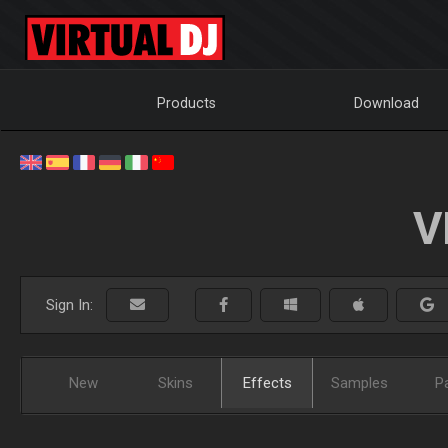
Products
Download
V
Sign In:
New
Skins
Effects
Samples
P