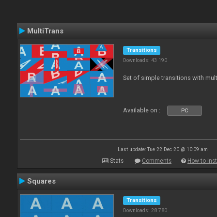
MultiTrans
Transitions
Downloads: 43 190
Set of simple transitions with mu
Available on :
PC
Last update: Tue 22 Dec 20 @ 10:09 am
Stats
Comments
How to inst
Squares
Transitions
Downloads: 28 780