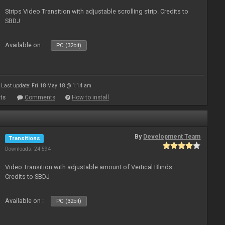
Strips Video Transition with adjustable scrolling strip. Credits to
SBDJ
Available on :
PC (32bit)
Last update: Fri 18 May 18 @ 1:14 am
ts
Comments
How to install
By
Development Team
Transitions
Downloads: 24 594
Video Transition with adjustable amount of Vertical Blinds.
Credits to SBDJ
Available on :
PC (32bit)