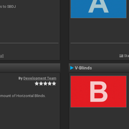
ts to SBDJ
all
Sta
V-Blinds
By
Development Team
amount of Horizontal Blinds.