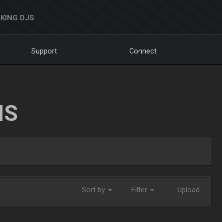
KING DJS
Support
Connect
NS
Sort by
Filter
Upload