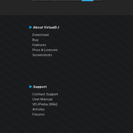
About VirtualDJ
Download
Buy
Features
Price & Licenses
Screenshots
Support
Contact Support
User Manual
VDJPedia (Wiki)
Articles
Forums