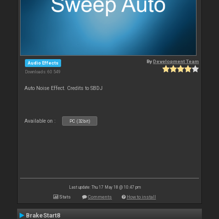
By
Development Team
Audio Effects
Downloads: 60 549
Auto Noise Effect. Credits to SBDJ
Available on :
PC (32bit)
Last update: Thu 17 May 18 @ 10:47 pm
Stats
Comments
How to install
BrakeStart8