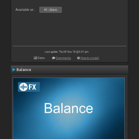
Available on :
PC (32bit)
Last update: Thu 08 Nov 18 @ 6:01 pm
Stats
Comments
How to install
Balance