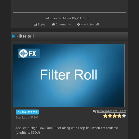
Last update: Thu 14 Nov 19 @ 11:31 pm
Stats
Comments
How to install
FilterRoll
By
Development Team
Audio Effects
Downloads: 57 191
Applies a High-Low Pass Filter along with Loop Roll when not centered.
(credits to SBDJ)