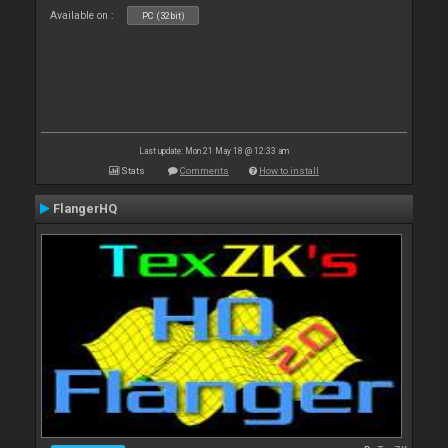
Available on :
PC (32bit)
Last update: Mon 21 May 18 @ 12:33 am
Stats
Comments
How to install
FlangerHQ