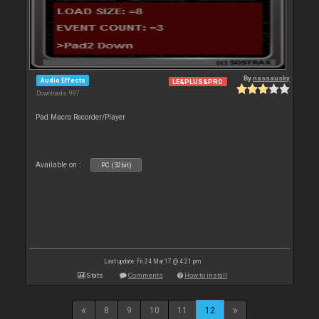
By
nassausky
Audio Effects
LE&PLUS&PRO
Downloads: 997
Pad Macro Recorder/Player
Available on :
PC (32bit)
Last update: Fri 24 Mar 17 @ 4:21 pm
Stats
Comments
How to install
8
9
10
11
12