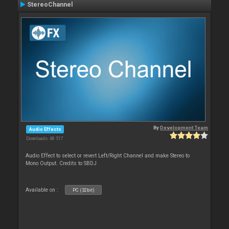
StereoChannel
By
Development Team
Audio Effects
Downloads: 48 517
Audio Effect to select or revert Left/Right Channel and make Stereo to
Mono Output. Credits to SBDJ
Available on :
PC (32bit)