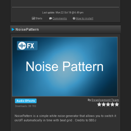
Last update: Mon 22 Oct 18 @ 6:49 pm
Stats
Comments
How to install
NoisePattern
By
Development Team
Audio Effects
Downloads: 38 783
NoisePattern is a simple white noise generator that allows you to switch it
on/off automatically in time with beat grid . Credits to SBDJ