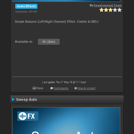
By
Development Team
Audio Effects
Downloads: 49 940
Simple Balance (Left/Right Channel) Effect. Credits to SBDJ
Available on :
PC (32bit)
Last update: Thu 17 May 18 @ 11:14 pm
Stats
Comments
How to install
Sweep Auto