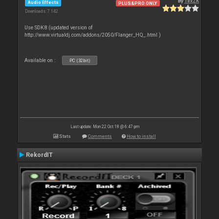
By
TexZK
Audio Effects
PLUS&PRO ONLY
Downloads: 7 142
Use SDK8 (updated version of
http://www.virtualdj.com/addons/2050/Flanger_HQ_.html )
Available on :
PC (32bit)
Last update: Mon 22 Oct 18 @ 6:47 pm
Stats
Comments
How to install
RekordIT