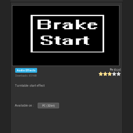
By
djcel
Audio Effects
Downloads: 45 948
Turntable start effect
Available on :
PC (32bit)