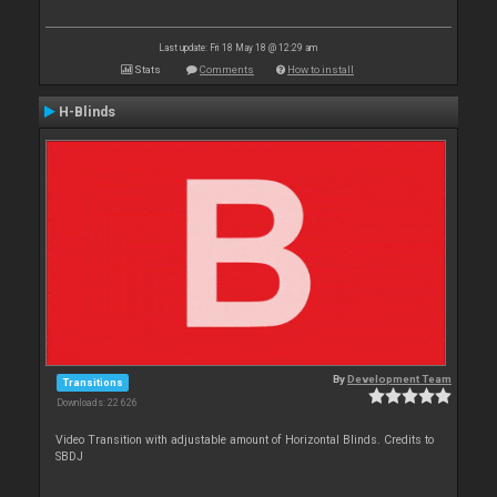
Last update: Fri 18 May 18 @ 12:29 am
Stats
Comments
How to install
H-Blinds
By
Development Team
Transitions
Downloads: 22 626
Video Transition with adjustable amount of Horizontal Blinds. Credits to
SBDJ