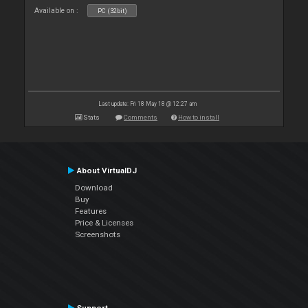
Available on :
PC (32bit)
Last update: Fri 18 May 18 @ 12:27 am
Stats
Comments
How to install
About VirtualDJ
Download
Buy
Features
Price & Licenses
Screenshots