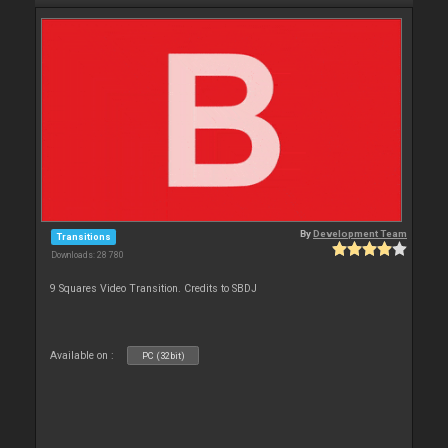
By
Development Team
Transitions
Downloads: 28 780
9 Squares Video Transition. Credits to SBDJ
Available on :
PC (32bit)