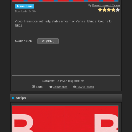
By
Development Team
Transitions
Downloads: 24 594
Video Transition with adjustable amount of Vertical Blinds. Credits to
SBDJ
Available on :
PC (32bit)
Last update: Tue 19 Jun 18 @ 10:08 pm
Stats
Comments
How to install
Strips