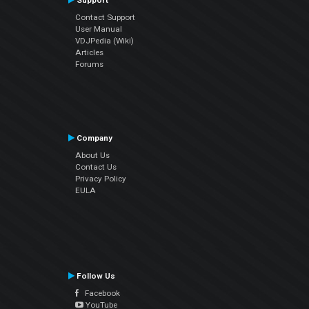
Support
Contact Support
User Manual
VDJPedia (Wiki)
Articles
Forums
Company
About Us
Contact Us
Privacy Policy
EULA
Follow Us
Facebook
YouTube