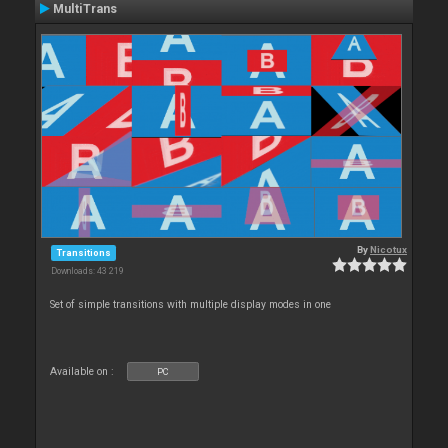
MultiTrans
By
Nicotux
Transitions
Downloads: 43 219
Set of simple transitions with multiple display modes in one
Available on :
PC