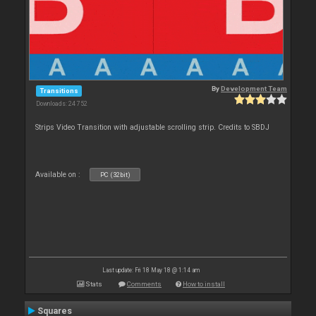
By
Development Team
Transitions
Downloads: 24 752
Strips Video Transition with adjustable scrolling strip. Credits to SBDJ
Available on :
PC (32bit)
Last update: Fri 18 May 18 @ 1:14 am
Stats
Comments
How to install
Squares