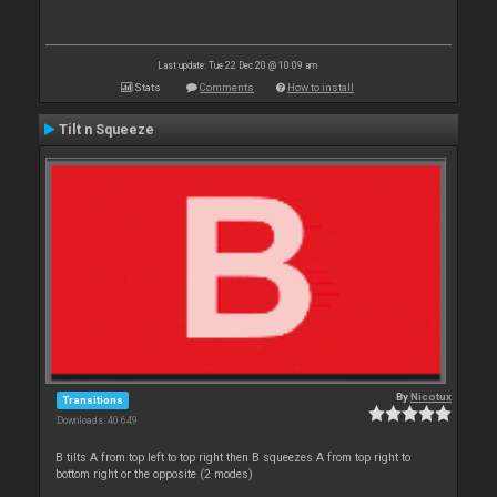
Last update: Tue 22 Dec 20 @ 10:09 am
Stats
Comments
How to install
Tilt n Squeeze
By
Nicotux
Transitions
Downloads: 40 649
B tilts A from top left to top right then B squeezes A from top right to
bottom right or the opposite (2 modes)