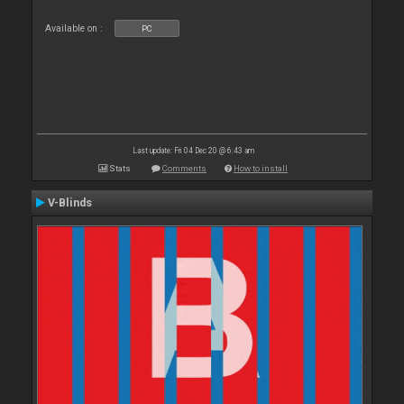
Available on :
PC
Last update: Fri 04 Dec 20 @ 6:43 am
Stats
Comments
How to install
V-Blinds