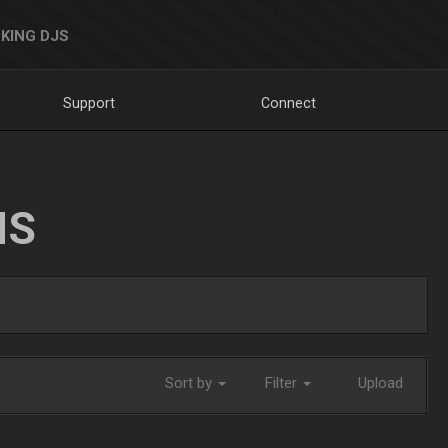
KING DJS
Support
Connect
NS
Sort by
Filter
Upload