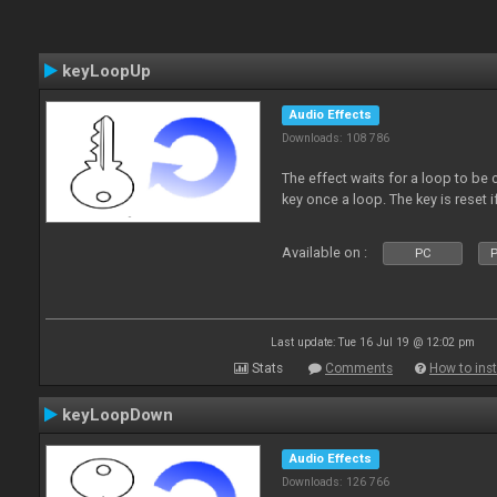
keyLoopUp
Audio Effects
Downloads: 108 786
The effect waits for a loop to be c
key once a loop. The key is reset if
Available on :
PC
P
Last update: Tue 16 Jul 19 @ 12:02 pm
Stats
Comments
How to inst
keyLoopDown
Audio Effects
Downloads: 126 766