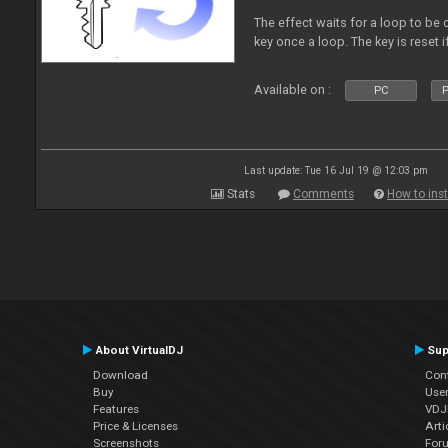
The effect waits for a loop to be 
key once a loop. The key is reset if
Available on :
PC
P
Last update: Tue 16 Jul 19 @ 12:03 pm
Stats
Comments
How to inst
About VirtualDJ
Sup
Download
Con
Buy
Use
Features
VDJP
Price & Licenses
Arti
Screenshots
For