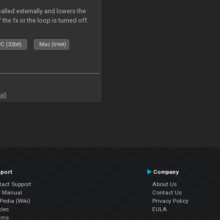
called externally and lowers the
 the fx or the loop is turned off.
C (32bit)
Mac (Intel)
all
port
Company
tact Support
About Us
r Manual
Contact Us
edia (Wiki)
Privacy Policy
cles
EULA
ums