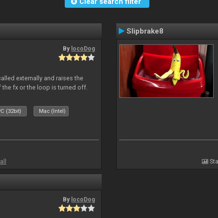
Clear search filter
Slipbrake8
By
locoDog
alled externally and raises the
 the fx or the loop is turned off.
C (32bit)
Mac (Intel)
all
Sta
By
locoDog