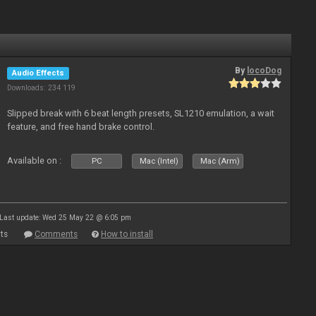
By
locoDog
Audio Effects
Downloads: 234 119
Slipped break with 6 beat length presets, SL1210 emulation, a wait
feature, and free hand brake control.
Available on :
PC
Mac (Intel)
Mac (Arm)
Last update: Wed 25 May 22 @ 6:05 pm
ts
Comments
How to install