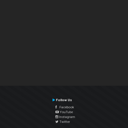
Follow Us
Facebook
YouTube
Instagram
Twitter