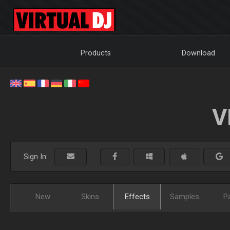
Products
Download
V
Sign In:
New
Skins
Effects
Samples
P