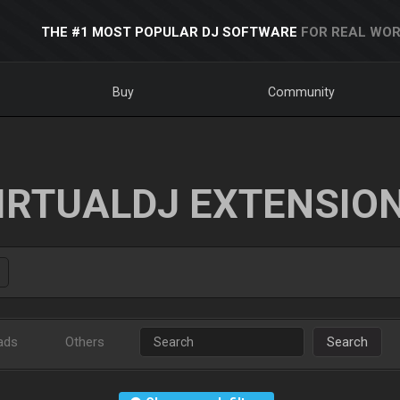
THE #1 MOST POPULAR DJ SOFTWARE
FOR REAL WOR
Buy
Community
IRTUALDJ EXTENSIO
ads
Others
Search