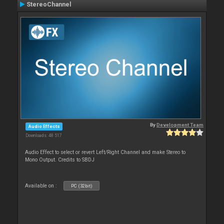
StereoChannel
By
Development Team
Audio Effects
Downloads: 48 517
Audio Effect to select or revert Left/Right Channel and make Stereo to
Mono Output. Credits to SBDJ
Available on :
PC (32bit)