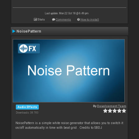
Last update: Mon 22 Oct 18 @ 6:49 pm
Stats
Comments
How to install
NoisePattern
By
Development Team
Audio Effects
Downloads: 38 783
NoisePattern is a simple white noise generator that allows you to switch it
on/off automatically in time with beat grid . Credits to SBDJ