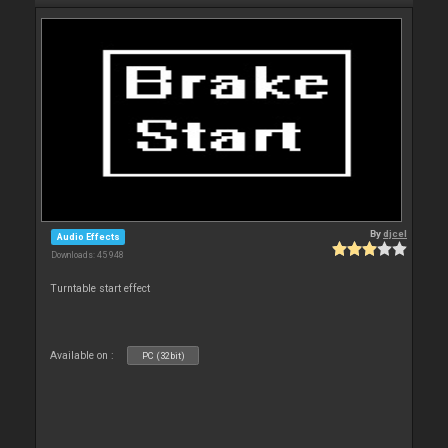
By
djcel
Audio Effects
Downloads: 45 948
Turntable start effect
Available on :
PC (32bit)