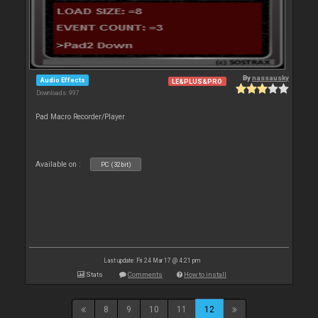
By
nassausky
Audio Effects
LE&PLUS&PRO
Downloads: 997
Pad Macro Recorder/Player
Available on :
PC (32bit)
Last update: Fri 24 Mar 17 @ 4:21 pm
Stats
Comments
How to install
8
9
10
11
12