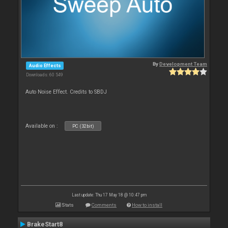
By
Development Team
Audio Effects
Downloads: 60 549
Auto Noise Effect. Credits to SBDJ
Available on :
PC (32bit)
Last update: Thu 17 May 18 @ 10:47 pm
Stats
Comments
How to install
BrakeStart8