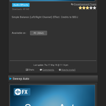
By
Development Team
Audio Effects
Downloads: 49 940
Simple Balance (Left/Right Channel) Effect. Credits to SBDJ
Available on :
PC (32bit)
Last update: Thu 17 May 18 @ 11:14 pm
Stats
Comments
How to install
Sweep Auto