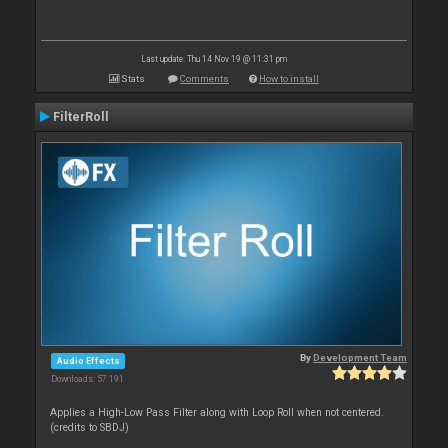
Last update: Thu 14 Nov 19 @ 11:31 pm
Stats
Comments
How to install
FilterRoll
By
Development Team
Audio Effects
Downloads: 57 191
Applies a High-Low Pass Filter along with Loop Roll when not centered.
(credits to SBDJ)