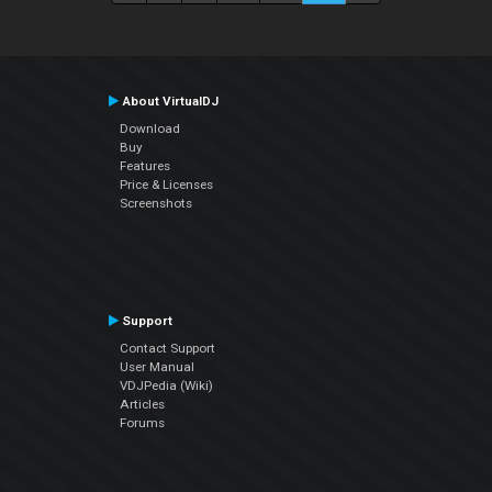
About VirtualDJ
Download
Buy
Features
Price & Licenses
Screenshots
Support
Contact Support
User Manual
VDJPedia (Wiki)
Articles
Forums