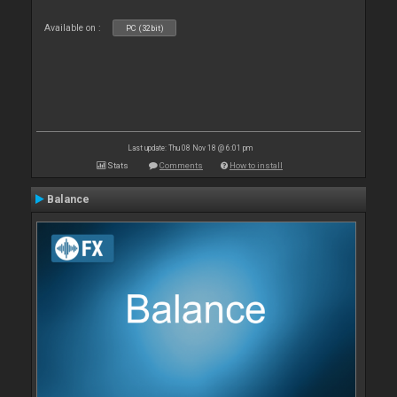
Available on :
PC (32bit)
Last update: Thu 08 Nov 18 @ 6:01 pm
Stats
Comments
How to install
Balance