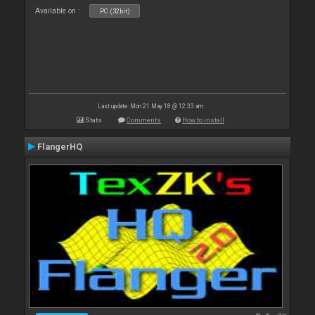
Available on :
PC (32bit)
Last update: Mon 21 May 18 @ 12:33 am
Stats
Comments
How to install
FlangerHQ