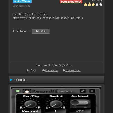
By
TexZK
Audio Effects
PLUS&PRO ONLY
Downloads: 7 142
Use SDK8 (updated version of
http://www.virtualdj.com/addons/2050/Flanger_HQ_.html )
Available on :
PC (32bit)
Last update: Mon 22 Oct 18 @ 6:47 pm
Stats
Comments
How to install
RekordIT