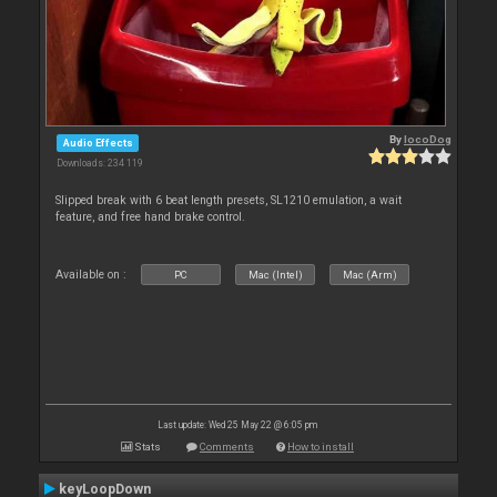
By
locoDog
Audio Effects
Downloads: 234 119
Slipped break with 6 beat length presets, SL1210 emulation, a wait
feature, and free hand brake control.
Available on :
PC
Mac (Intel)
Mac (Arm)
Last update: Wed 25 May 22 @ 6:05 pm
Stats
Comments
How to install
keyLoopDown