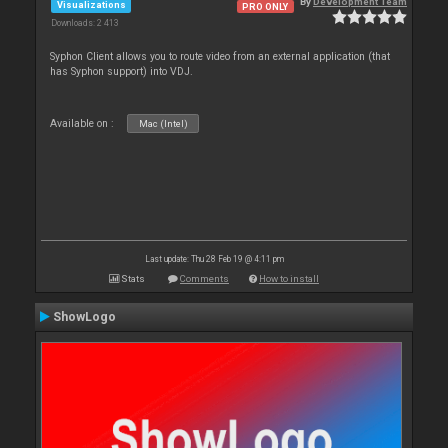
By
Development Team
Visualizations
PRO ONLY
Downloads: 2 413
Syphon Client allows you to route video from an external application (that
has Syphon support) into VDJ.
Available on :
Mac (Intel)
Last update: Thu 28 Feb 19 @ 4:11 pm
Stats
Comments
How to install
ShowLogo