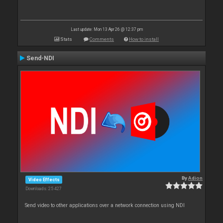
Last update: Mon 13 Apr 26 @ 12:37 pm
Stats
Comments
How to install
Send-NDI
By
Adion
Video Effects
Downloads: 25 427
Send video to other applications over a network connection using NDI