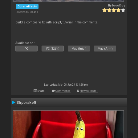
By
locoDog
Other effects
Downloads: 70 461
build a composite fx with script, tutorial in the comments.
Available on :
PC
PC (32bit)
Mac (Intel)
Mac (Arm)
Last update: Mon 08 Jan 24 @ 1:28 pm
Stats
Comments
How to install
Slipbrake8