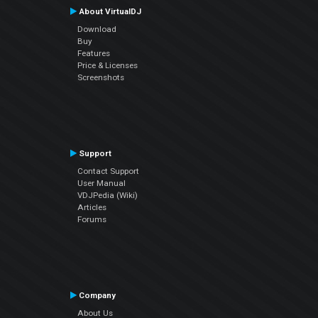
About VirtualDJ
Download
Buy
Features
Price & Licenses
Screenshots
Support
Contact Support
User Manual
VDJPedia (Wiki)
Articles
Forums
Company
About Us