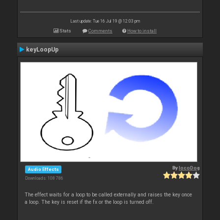
Last update: Tue 16 Jul 19 @ 12:03 pm
Stats
Comments
How to install
keyLoopUp
By
locoDog
Audio Effects
Downloads: 108 786
The effect waits for a loop to be called externally and raises the key once
a loop. The key is reset if the fx or the loop is turned off.