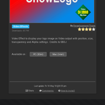
By
Development Team
Video Effects
Downloads: 45 799
Video Effect to display your logo image on Video output with position, size,
transparency and Alpha settings. Credits to SBDJ
Available on :
PC (32bit)
Mac (Intel)
Last update: Fri 18 May 18 @ 8:55 pm
Stats
Comments
How to install