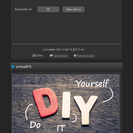
Available on :
PC
Mac (Arm)
Last update: Mon 13 Apr 26 @ 8:37 am
Stats
Comments
How to install
virtualFX