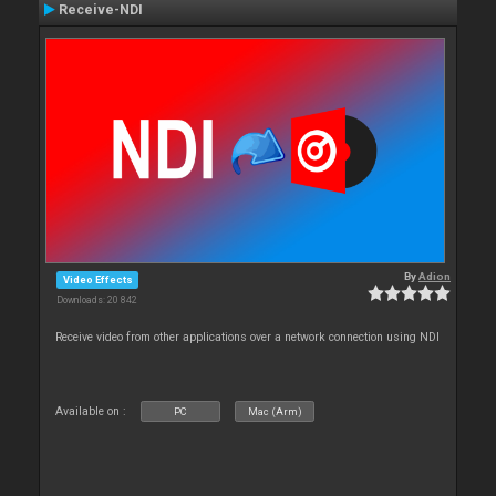
Receive-NDI
By
Adion
Video Effects
Downloads: 20 842
Receive video from other applications over a network connection using NDI
Available on :
PC
Mac (Arm)