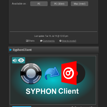
Available on :
PC
PC (32bit)
Mac (Intel)
Last update: Tue 16 Jul 19 @ 12:02 pm
Stats
Comments
How to install
SyphonClient