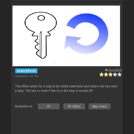
By
locoDog
Audio Effects
Downloads: 126 766
The effect waits for a loop to be called externally and lowers the key once
a loop. The key is reset if the fx or the loop is turned off.
Available on :
PC
PC (32bit)
Mac (Intel)