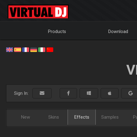
Products
Download
V
Sign In:
New
Skins
Effects
Samples
P