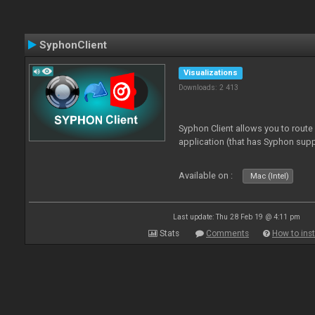
SyphonClient
Visualizations
Downloads: 2 413
Syphon Client allows you to route
application (that has Syphon supp
Available on :
Mac (Intel)
Last update: Thu 28 Feb 19 @ 4:11 pm
Stats
Comments
How to inst