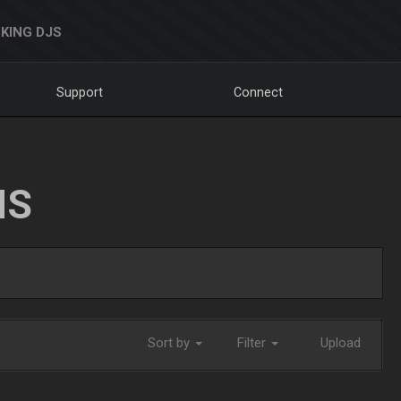
KING DJS
Support
Connect
NS
Sort by
Filter
Upload