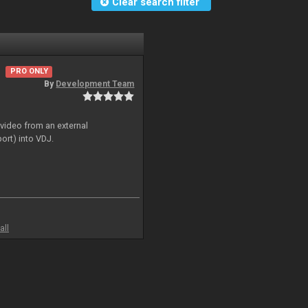
Clear search filter
PRO ONLY
By
Development Team
 video from an external
ort) into VDJ.
all