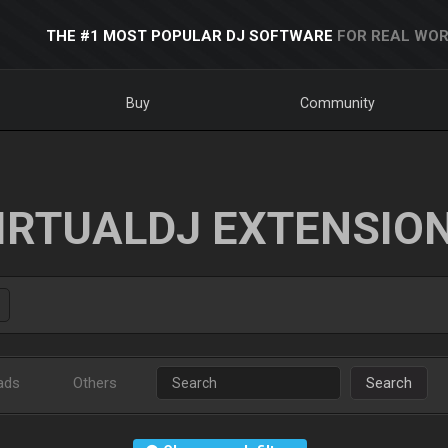
THE #1 MOST POPULAR DJ SOFTWARE
FOR REAL WOR
Buy
Community
IRTUALDJ EXTENSIO
ads
Others
Search