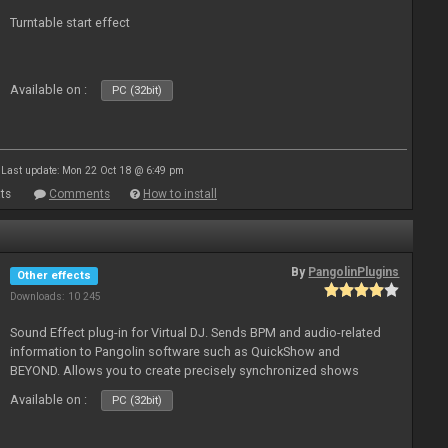
Turntable start effect
Available on :
PC (32bit)
Last update: Mon 22 Oct 18 @ 6:49 pm
ts
Comments
How to install
By
PangolinPlugins
Other effects
Downloads: 10 245
Sound Effect plug-in for Virtual DJ. Sends BPM and audio-related
information to Pangolin software such as QuickShow and
BEYOND. Allows you to create precisely synchronized shows
Available on :
PC (32bit)