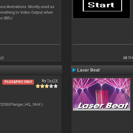
tions/Animations. Mostly used as
something to Video Output when
 to SBDJ
all
Sta
Laser Beat
By
TexZK
PLUS&PRO ONLY
/2050/Flanger_HQ_.html )