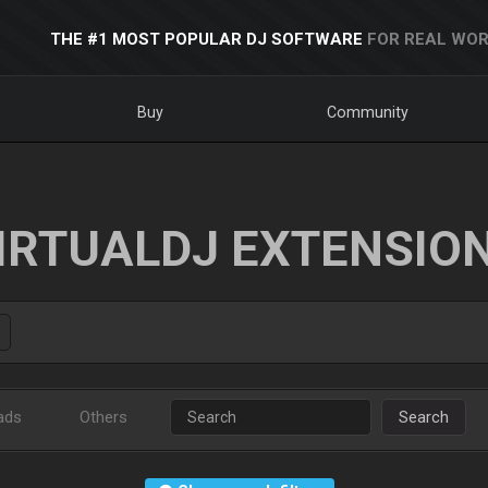
THE #1 MOST POPULAR DJ SOFTWARE
FOR REAL WOR
Buy
Community
IRTUALDJ EXTENSIO
ads
Others
Search