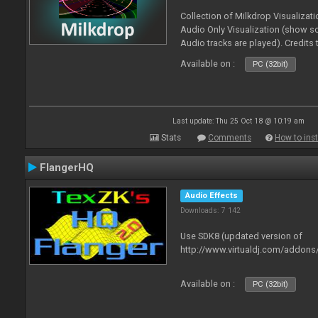
Collection of Milkdrop Visualiza
Audio Only Visualization (show 
Audio tracks are played). Credits
Available on :
PC (32bit)
Last update: Thu 25 Oct 18 @ 10:19 am
Stats
Comments
How to inst
FlangerHQ
Audio Effects
Downloads: 7 142
Use SDK8 (updated version of
http://www.virtualdj.com/addons
Available on :
PC (32bit)