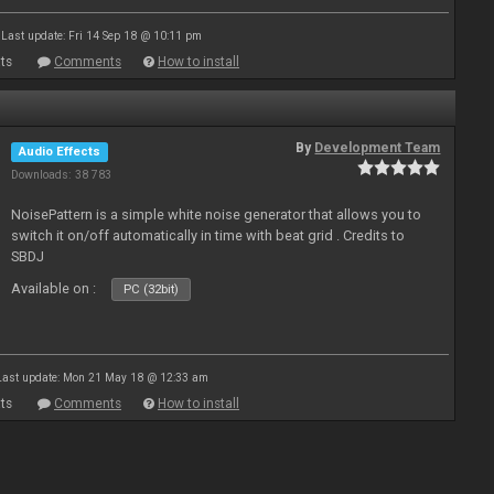
Last update: Fri 14 Sep 18 @ 10:11 pm
ts
Comments
How to install
By
Development Team
Audio Effects
Downloads: 38 783
NoisePattern is a simple white noise generator that allows you to
switch it on/off automatically in time with beat grid . Credits to
SBDJ
Available on :
PC (32bit)
Last update: Mon 21 May 18 @ 12:33 am
ts
Comments
How to install