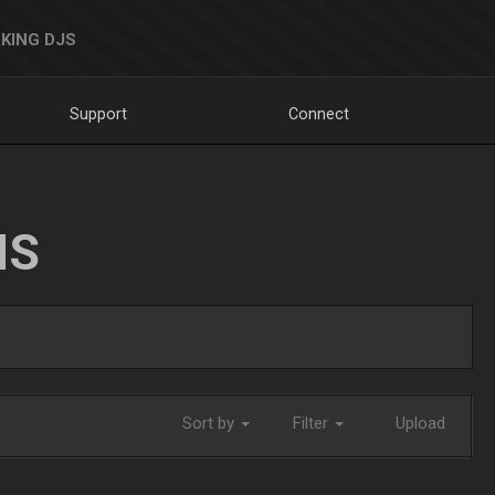
KING DJS
Support
Connect
NS
Sort by
Filter
Upload