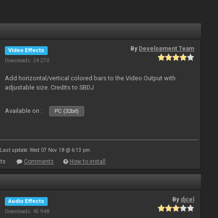
By
Development Team
Video Effects
Downloads: 24 270
Add horizontal/vertical colored bars to the Video Output with
adjustable size. Credits to SBDJ
Available on :
PC (32bit)
Last update: Wed 07 Nov 18 @ 6:13 pm
ts
Comments
How to install
By
djcel
Audio Effects
Downloads: 45 948