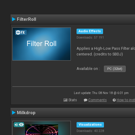
FilterRoll
Audio Effects
Downloads: 57 191
Applies a High-Low Pass Filter a
centered. (credits to SBDJ)
Available on :
PC (32bit)
Last update: Thu 08 Nov 18 @ 6:01 pm
Stats
Comments
How to inst
Milkdrop
Visualizations
Downloads: 40 228