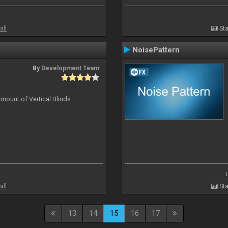
all
Sta
NoisePattern
By
Development Team
mount of Vertical Blinds.
all
Sta
13
14
15
16
17