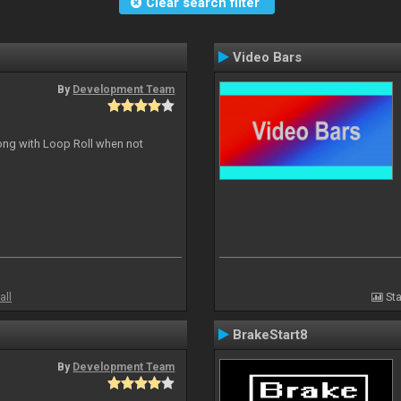
Clear search filter
Video Bars
By
Development Team
long with Loop Roll when not
all
Sta
BrakeStart8
By
Development Team