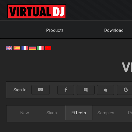
Products
Download
V
Sign In:
New
Skins
Effects
Samples
P