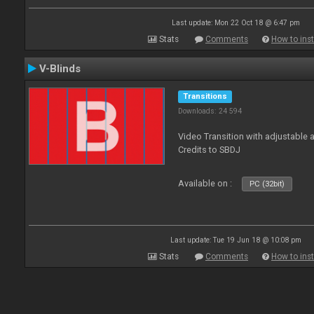
Last update: Mon 22 Oct 18 @ 6:47 pm
Stats
Comments
How to inst
V-Blinds
Transitions
Downloads: 24 594
Video Transition with adjustable a
Credits to SBDJ
Available on :
PC (32bit)
Last update: Tue 19 Jun 18 @ 10:08 pm
Stats
Comments
How to inst