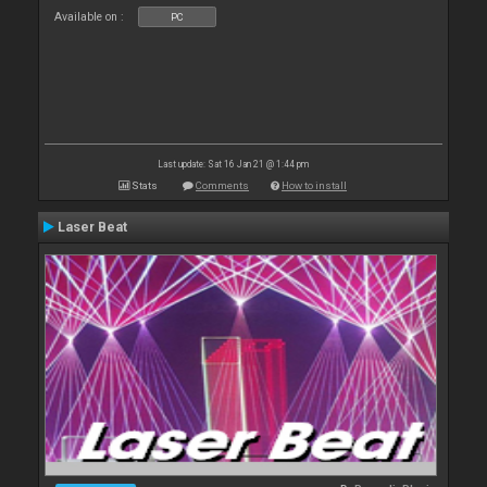
Available on :
PC
Last update: Sat 16 Jan 21 @ 1:44 pm
Stats
Comments
How to install
Laser Beat