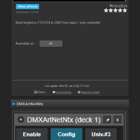
By
locoDog
Other effects
Downloads: 10 656
Send keypress F13-F24 to OBS from pads / your controller
Available on :
PC
Last update: Mon 08 Jan 24 @ 1:27 pm
Stats
Comments
How to install
DMXArtNetNtx