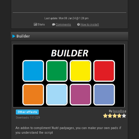
Last update: Mon 08 Jan 24 @ 1:28 pm
Stats
Comments
How to install
Builder
By
locoDog
Other effects
Downloads: 111 229
An addon to compliment 'Auto' padpages, you can make your own pads if
you understand the script