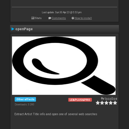
Last update: Sun 30 Apr 23 @ 5:53 pm
Stats
Comments
How to install
openPage
By
locoDog
Other effects
LE&PLUS&PRO
Downloads: 3 280
Extract Artist Title info and open one of several web searches