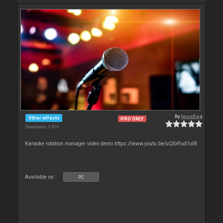
By
locoDog
Other effects
PRO ONLY
Downloads: 3 976
Karaoke rotation manager video demo https://www.youtu.be/uQSx9ud1oI8
Available on :
PC