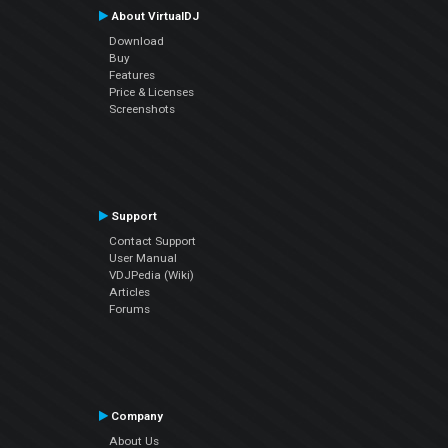
About VirtualDJ
Download
Buy
Features
Price & Licenses
Screenshots
Support
Contact Support
User Manual
VDJPedia (Wiki)
Articles
Forums
Company
About Us