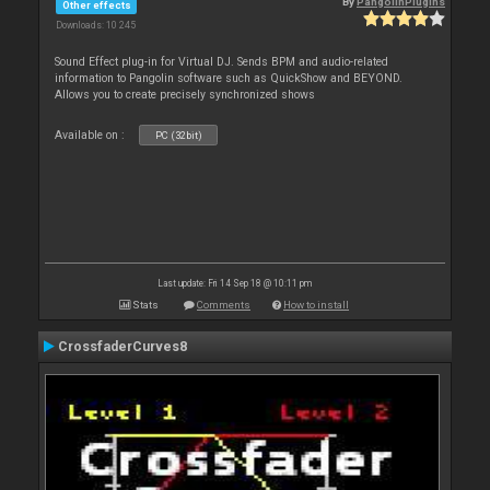
By
PangolinPlugins
Other effects
Downloads: 10 245
Sound Effect plug-in for Virtual DJ. Sends BPM and audio-related
information to Pangolin software such as QuickShow and BEYOND.
Allows you to create precisely synchronized shows
Available on :
PC (32bit)
Last update: Fri 14 Sep 18 @ 10:11 pm
Stats
Comments
How to install
CrossfaderCurves8