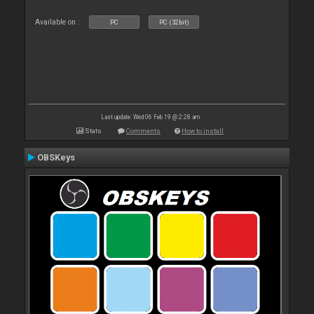
Available on :
PC
PC (32bit)
Last update: Wed 06 Feb 19 @ 2:28 am
Stats
Comments
How to install
OBSKeys