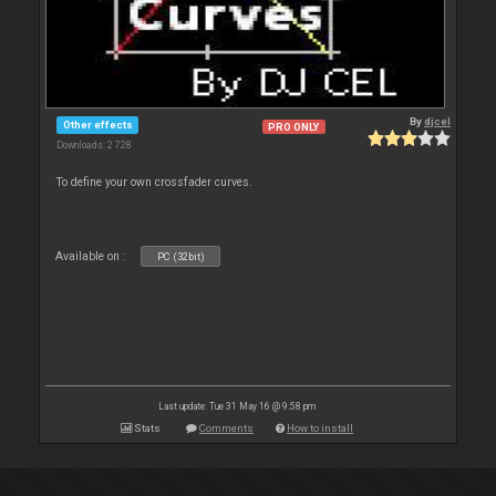
By
djcel
Other effects
PRO ONLY
Downloads: 2 728
To define your own crossfader curves.
Available on :
PC (32bit)
Last update: Tue 31 May 16 @ 9:58 pm
Stats
Comments
How to install