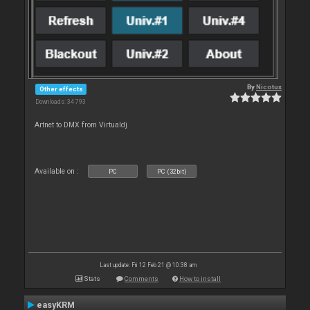
By
Nicotux
Other effects
Downloads: 34 793
Artnet to DMX from Virtualdj
Available on :
PC
PC (32bit)
Last update: Fri 12 Feb 21 @ 10:38 am
Stats
Comments
How to install
easyKRM