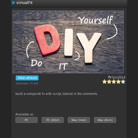
virtualFX
By
locoDog
Other effects
Downloads: 70 434
build a composite fx with script, tutorial in the comments.
Available on :
PC
PC (32bit)
Mac (Intel)
Mac (Arm)