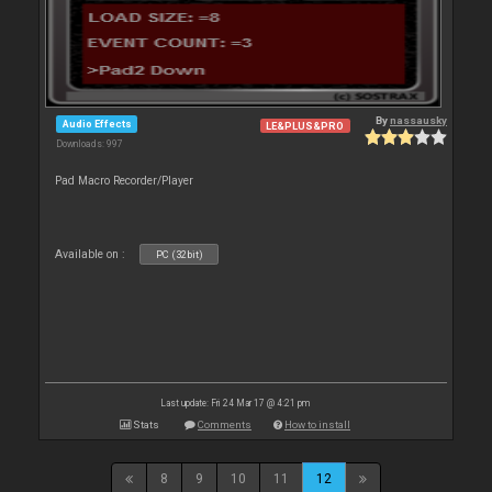
By
nassausky
Audio Effects
LE&PLUS&PRO
Downloads: 997
Pad Macro Recorder/Player
Available on :
PC (32bit)
Last update: Fri 24 Mar 17 @ 4:21 pm
Stats
Comments
How to install
8
9
10
11
12