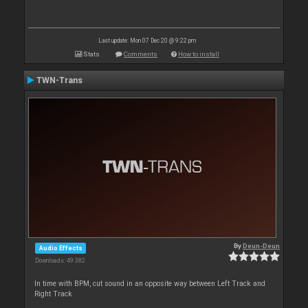
Last update: Mon 07 Dec 20 @ 9:22 pm
Stats
Comments
How to install
TWN-Trans
By
Deun-Deun
Audio Effects
Downloads: 49 382
In time with BPM, cut sound in an opposite way between Left Track and
Right Track