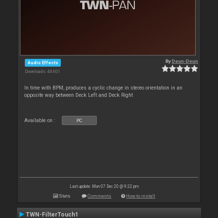
By
Deun-Deun
Audio Effects
Downloads: 44 601
In time with BPM, produces a cyclic change in stereo orientation in an
opposite way between Deck Left and Deck Right
Available on :
PC
Last update: Mon 07 Dec 20 @ 9:22 pm
Stats
Comments
How to install
TWN-FilterTouch1