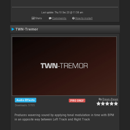
Last update: Thu 10 Dec 20 @ 11:58 am
Stats
Comments
How to install
TWN-Tremor
By
Deun-Deun
Audio Effects
PRO ONLY
Downloads: 5 705
Produces wavering sound by applying tonal modulation in time with BPM
in an opposite way between Left Track and Right Track