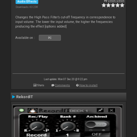
By
Deun-Deun
Audio Effects
Downloads: 63 238
Changes the High Pass Filter’s cut-off frequency in correspondence to
input volume. The lower the input volume, the higher the frequencies
producing the effect [options added]
Available on :
PC
Last update: Mon 07 Dec 20 @ 9:22 pm
Stats
Comments
How to install
RekordIT