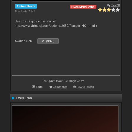
By
TexZK
Audio Effects
PLUS&PRO ONLY
Downloads: 7 142
Use SDK8 (updated version of
http://www.virtualdj.com/addons/2050/Flanger_HQ_.html )
Available on :
PC (32bit)
Last update: Mon 22 Oct 18 @ 6:47 pm
Stats
Comments
How to install
TWN-Pan