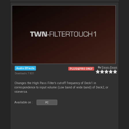
By
Deun-Deun
Audio Effects
PLUS&PRO ONLY
Downloads: 7 831
Changes the High Pass Filter’s cut-off frequency of Deck1 in
correspondence to input volume (Low band of wide band) of Deck2, or
viceversa.
Available on :
PC