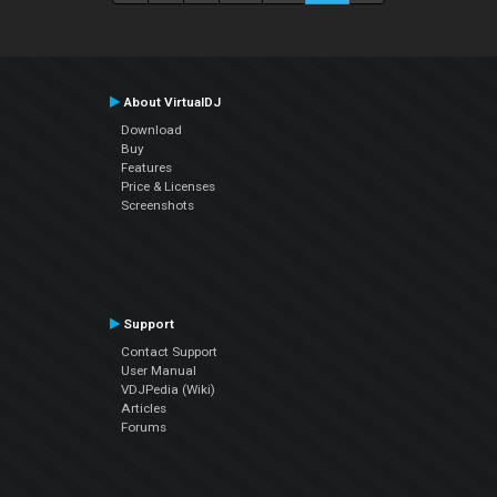
About VirtualDJ
Download
Buy
Features
Price & Licenses
Screenshots
Support
Contact Support
User Manual
VDJPedia (Wiki)
Articles
Forums