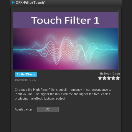
CFX-FilterTouch1
By
Deun-Deun
Audio Effects
Downloads: 70 027
Changes the High Pass Filter’s cut-off frequency in correspondence to
input volume. The higher the input volume, the higher the frequencies
producing the effect. [options added]
Available on :
PC