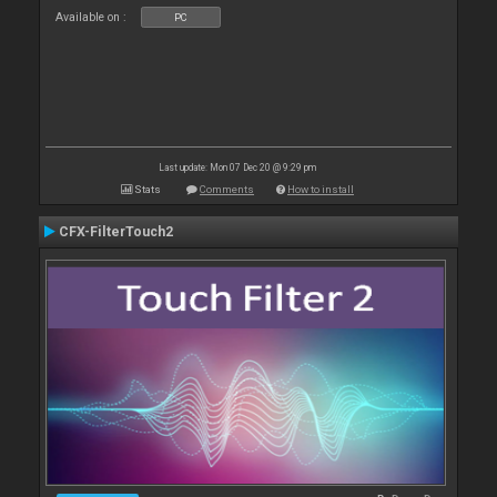
Available on :
PC
Last update: Mon 07 Dec 20 @ 9:29 pm
Stats
Comments
How to install
CFX-FilterTouch2