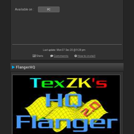
Available on :
PC
Last update: Mon 07 Dec 20 @ 9:28 pm
Stats
Comments
How to install
FlangerHQ