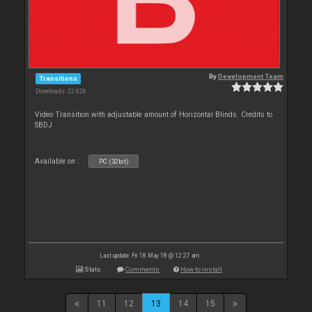
By
Development Team
Transitions
Downloads: 22 626
Video Transition with adjustable amount of Horizontal Blinds. Credits to
SBDJ
Available on :
PC (32bit)
Last update: Fri 18 May 18 @ 12:27 am
Stats
Comments
How to install
11
12
13
14
15