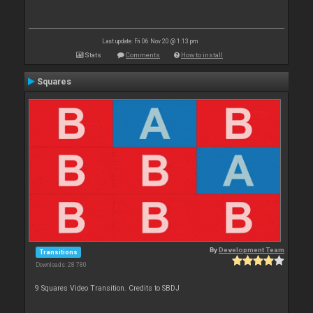
Last update: Fri 06 Nov 20 @ 1:13 pm
Stats
Comments
How to install
Squares
By
Development Team
Transitions
Downloads: 28 780
9 Squares Video Transition. Credits to SBDJ