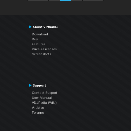
About VirtualDJ
Download
Buy
Features
Price & Licenses
Screenshots
Support
Contact Support
User Manual
VDJPedia (Wiki)
Articles
Forums