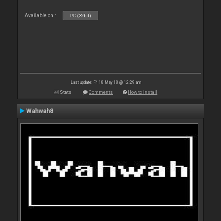
Available on :
PC (32bit)
Last update: Fri 18 May 18 @ 12:29 am
Stats
Comments
How to install
Wahwah8