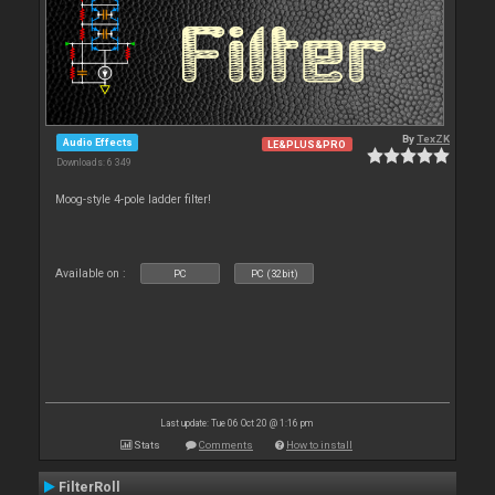
By
TexZK
Audio Effects
LE&PLUS&PRO
Downloads: 6 349
Moog-style 4-pole ladder filter!
Available on :
PC
PC (32bit)
Last update: Tue 06 Oct 20 @ 1:16 pm
Stats
Comments
How to install
FilterRoll