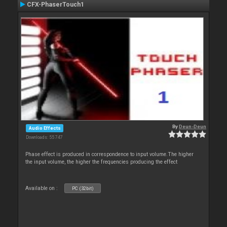
CFX-PhaserTouch1
By
Deun-Deun
Audio Effects
Downloads: 55 747
Phase effect is produced in correspondence to input volume.The higher
the input volume, the higher the frequencies producing the effect
Available on :
PC (32bit)