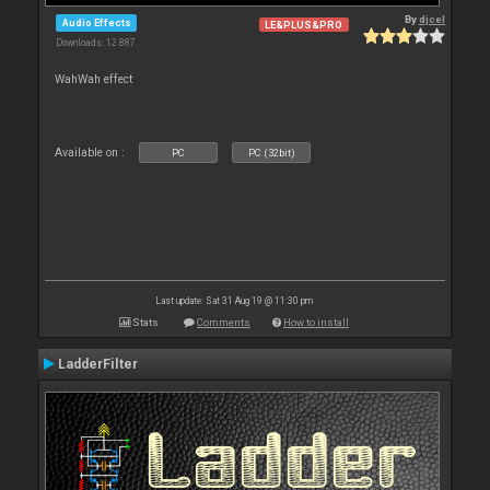
By
djcel
Audio Effects
LE&PLUS&PRO
Downloads: 12 887
WahWah effect
Available on :
PC
PC (32bit)
Last update: Sat 31 Aug 19 @ 11:30 pm
Stats
Comments
How to install
LadderFilter