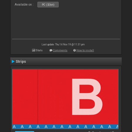
Available on :
PC (32bit)
Last update: Thu 14 Nov 19 @ 11:31 pm
Stats
Comments
How to install
Strips