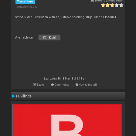
By
Development Team
Transitions
Downloads: 24 752
Strips Video Transition with adjustable scrolling strip. Credits to SBDJ
Available on :
PC (32bit)
Last update: Fri 18 May 18 @ 1:14 am
Stats
Comments
How to install
H-Blinds