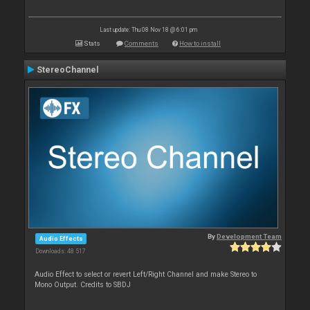
Last update: Thu 08 Nov 18 @ 6:01 pm
Stats
Comments
How to install
StereoChannel
By
Development Team
Audio Effects
Downloads: 48 517
Audio Effect to select or revert Left/Right Channel and make Stereo to
Mono Output. Credits to SBDJ