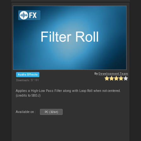
By
Development Team
Audio Effects
Downloads: 57 191
Applies a High-Low Pass Filter along with Loop Roll when not centered.
(credits to SBDJ)
Available on :
PC (32bit)