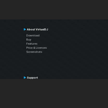
About VirtualDJ
Download
Buy
Features
Price & Licenses
Screenshots
Support
Contact Support
User Manual
VDJPedia (Wiki)
Articles
Forums