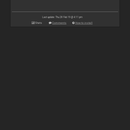
Last update: Thu 28 Feb 19 @ 4:11 pm
Stats
Comments
How to install