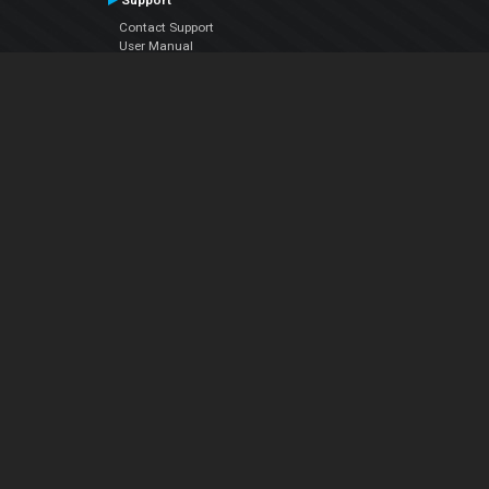
Support
Contact Support
User Manual
VDJPedia (Wiki)
Articles
Forums
Company
About Us
Contact Us
Privacy Policy
EULA
Follow Us
Facebook
YouTube