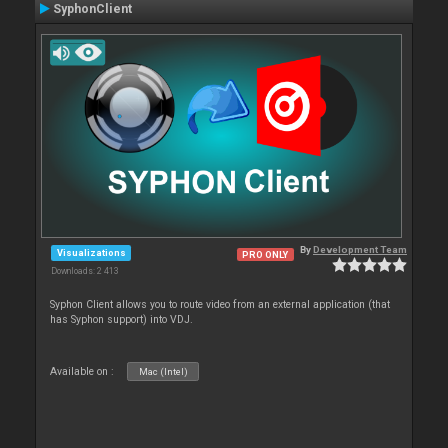
SyphonClient
By
Development Team
Visualizations
PRO ONLY
Downloads: 2 413
Syphon Client allows you to route video from an external application (that
has Syphon support) into VDJ.
Available on :
Mac (Intel)