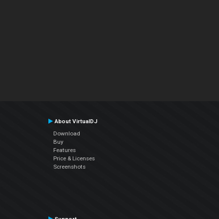
About VirtualDJ
Download
Buy
Features
Price & Licenses
Screenshots