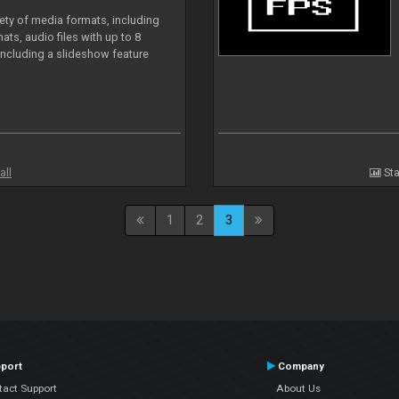
iety of media formats, including
ts, audio files with up to 8
including a slideshow feature
all
Sta
1
2
3
port
Company
tact Support
About Us