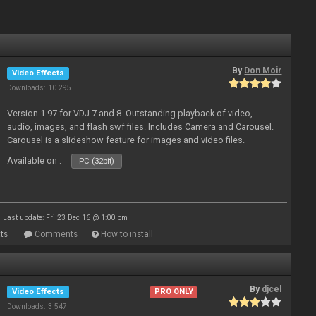
By
Don Moir
Video Effects
Downloads: 10 295
Version 1.97 for VDJ 7 and 8. Outstanding playback of video,
audio, images, and flash swf files. Includes Camera and Carousel.
Carousel is a slideshow feature for images and video files.
Available on :
PC (32bit)
Last update: Fri 23 Dec 16 @ 1:00 pm
ts
Comments
How to install
By
djcel
Video Effects
PRO ONLY
Downloads: 3 547