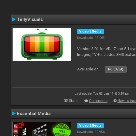
TellyVisuals
Video Effects
Downloads: 12 063
Version 3.01 for VDJ 7 and 8. Layo
Images, TV + includes SMS text 
Available on :
PC (32bit)
Last update: Tue 03 Jan 17 @ 3:19 pm
Stats
Comments
How to inst
Essential Media
Video Effects
Downloads: 10 956