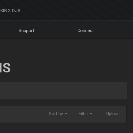
KING DJS
Support
Connect
NS
Sort by
Filter
Upload