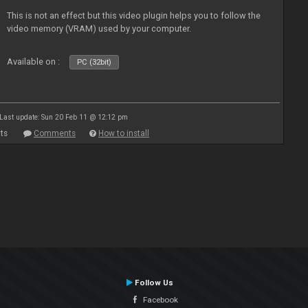
This is not an effect but this video plugin helps you to follow the
video memory (VRAM) used by your computer.
Available on :
PC (32bit)
Last update: Sun 20 Feb 11 @ 12:12 pm
ts
Comments
How to install
Follow Us
Facebook