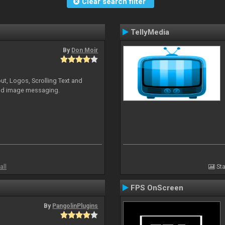
Clear search filter
TellyMedia
By
Don Moir
ut, Logos, Scrolling Text and
and image messaging.
all
Sta
FPS OnScreen
By
PangolinPlugins