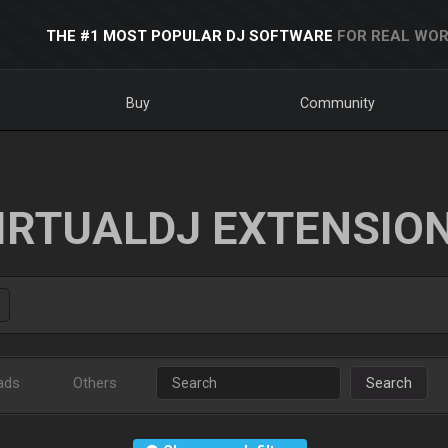
THE #1 MOST POPULAR DJ SOFTWARE
FOR REAL WOR
Buy
Community
IRTUALDJ EXTENSIO
ads
Others
Search