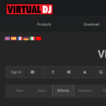
Products
Download
V
Sign In:
New
Skins
Effects
Samples
P