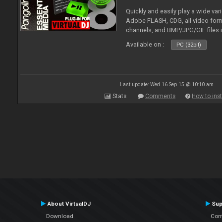
Quickly and easily play a wide var
Adobe FLASH, CDG, all video forma
channels, and BMP/JPG/GIF files 
and extensive camera support.
Available on :
PC (32bit)
Last update: Wed 16 Sep 15 @ 10:10 am
Stats
Comments
How to inst
About VirtualDJ
Sup
Download
Con