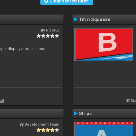
Clear search filter
Tilt n Squeeze
By
Nicotux
ltiple display modes in one
all
Sta
Strips
By
Development Team