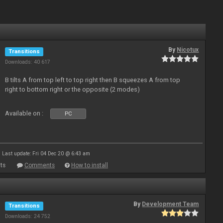
By
Nicotux
Transitions
Downloads: 40 617
B tilts A from top left to top right then B squeezes A from top
right to bottom right or the opposite (2 modes)
Available on :
PC
Last update: Fri 04 Dec 20 @ 6:43 am
ts
Comments
How to install
By
Development Team
Transitions
Downloads: 24 752