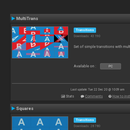
MultiTrans
Transitions
Downloads: 43 190
Set of simple transitions with mu
Available on :
PC
Last update: Tue 22 Dec 20 @ 10:09 am
Stats
Comments
How to inst
Squares
Transitions
Downloads: 28 780