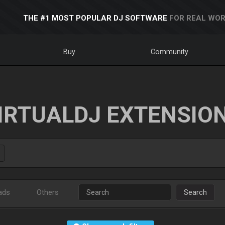
THE #1 MOST POPULAR DJ SOFTWARE
FOR REAL WOR
Buy
Community
IRTUALDJ EXTENSIO
ads
Others
Search