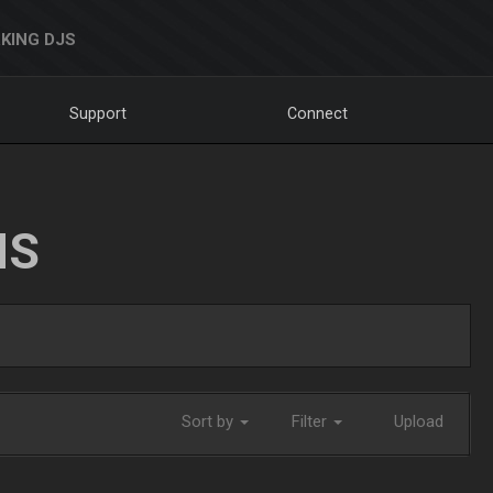
KING DJS
Support
Connect
NS
Sort by
Filter
Upload