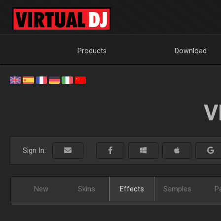
Products
Download
V
Sign In:
New
Skins
Effects
Samples
P