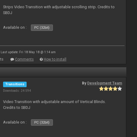
Strips Video Transition with adjustable scrolling strip. Credits to
SBDJ
Available on :
PC (32bit)
Last update: Fri 18 May 18 @ 1:14 am
ts
Comments
How to install
By
Development Team
Transitions
Downloads: 24 594
Video Transition with adjustable amount of Vertical Blinds.
Credits to SBDJ
Available on :
PC (32bit)