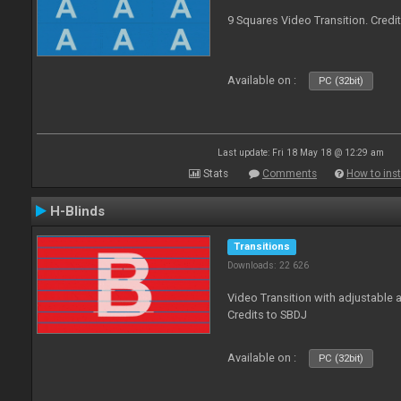
9 Squares Video Transition. Credi
Available on :
PC (32bit)
Last update: Fri 18 May 18 @ 12:29 am
Stats
Comments
How to inst
H-Blinds
Transitions
Downloads: 22 626
Video Transition with adjustable 
Credits to SBDJ
Available on :
PC (32bit)