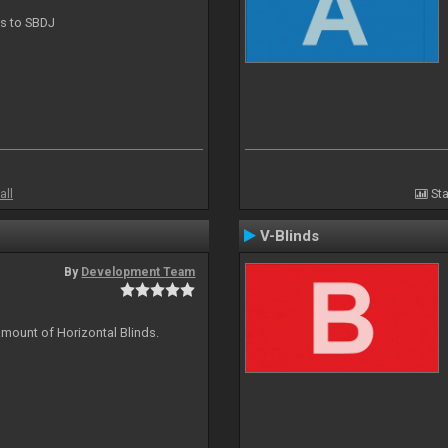
ts to SBDJ
all
Sta
V-Blinds
By
Development Team
amount of Horizontal Blinds.