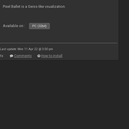
Pixel Ballet is a Geiss-like vsualization.
Available on :
PC (32bit)
Last update: Mon 11 Apr 22 @ 3:00 pm
ts
Comments
How to install