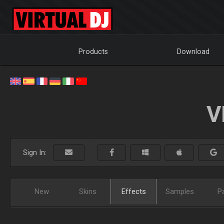
Products
Download
V
Sign In:
New
Skins
Effects
Samples
P