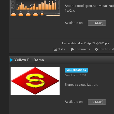
Another cool spectrum visualizat
1.x/2.x.
Available on :
PC (32bit)
Last update: Mon 11 Apr 22 @ 3:00 pm
Stats
Comments
How to inst
Yellow Fill Demo
Visualizations
Downloads: 2 437
Shareaza visualization.
Available on :
PC (32bit)