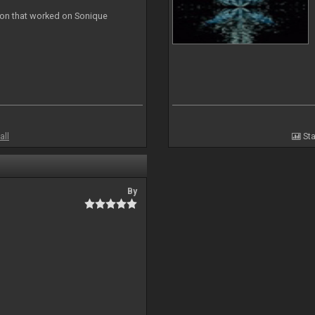
ion that worked on Sonique
all
Sta
By