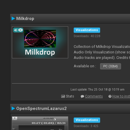
Milkdrop
Visualizations
Downloads: 40 228
Collection of Milkdrop Visualiza
Audio Only Visualization (show 
Audio tracks are played). Credits
Available on :
PC (32bit)
Last update: Thu 25 Oct 18 @ 10:19 am
Stats
Comments
How to inst
OpenSpectrumLazarus2
Visualizations
Downloads: 3 425