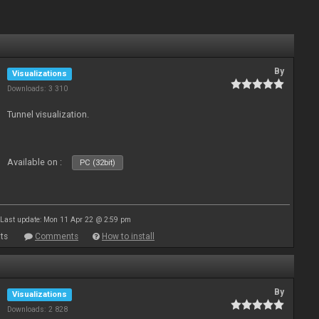
By
Visualizations
Downloads: 3 310
Tunnel visualization.
Available on :
PC (32bit)
Last update: Mon 11 Apr 22 @ 2:59 pm
ts
Comments
How to install
By
Visualizations
Downloads: 2 828