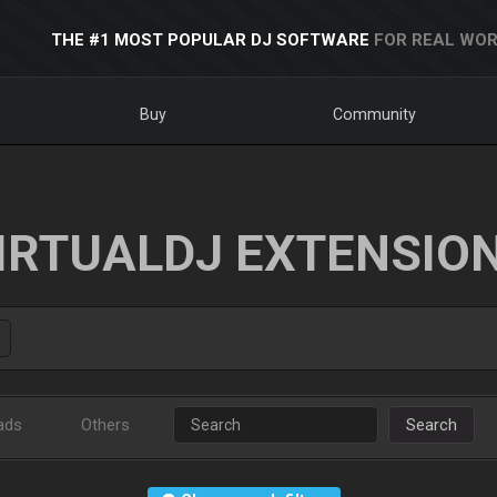
THE #1 MOST POPULAR DJ SOFTWARE
FOR REAL WOR
Buy
Community
IRTUALDJ EXTENSIO
ads
Others
Search