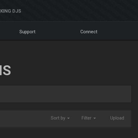
KING DJS
Support
Connect
NS
Sort by
Filter
Upload