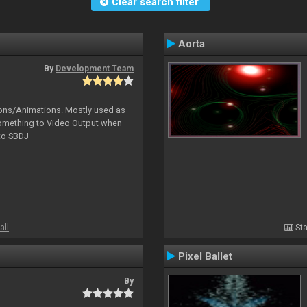
Clear search filter
Aorta
By
Development Team
tions/Animations. Mostly used as
something to Video Output when
 to SBDJ
all
Sta
Pixel Ballet
By