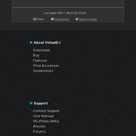
Last update: Mon 11 Apr 22 @ 3:00 pm
Stats
Comments
How to install
About VirtualDJ
Download
Buy
Features
Price & Licenses
Screenshots
Support
Contact Support
User Manual
VDJPedia (Wiki)
Articles
Forums