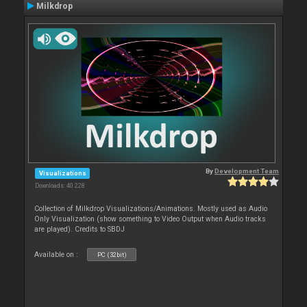
Milkdrop
By
Development Team
Visualizations
Downloads: 40 228
Collection of Milkdrop Visualizations/Animations. Mostly used as Audio
Only Visualization (show something to Video Output when Audio tracks
are played). Credits to SBDJ
Available on :
PC (32bit)