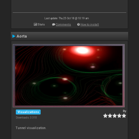
Last update: Thu 25 Oct 18 @ 10:19 am
Stats
Comments
How to install
Aorta
By
Visualizations
Downloads: 3 310
Tunnel visualization.