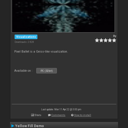
By
Visualizations
Downloads: 2 828
Pixel Ballet is a Geiss-like vsualization.
Available on :
PC (32bit)
Last update: Mon 11 Apr 22 @ 3:00 pm
Stats
Comments
How to install
Yellow Fill Demo