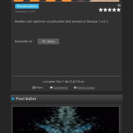
By
Visualizations
Downloads: 3 425
Another cool spectrum visualization that worked on Sonique 1.x/2.x.
Available on :
PC (32bit)
Last update: Mon 11 Apr 22 @ 3:00 pm
Stats
Comments
How to install
Pixel Ballet