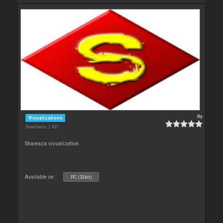
By
Visualizations
Downloads: 2 437
Shareaza visualization.
Available on :
PC (32bit)