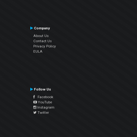
Company
About Us
Contact Us
Privacy Policy
EULA
Follow Us
Facebook
YouTube
Instagram
Twitter