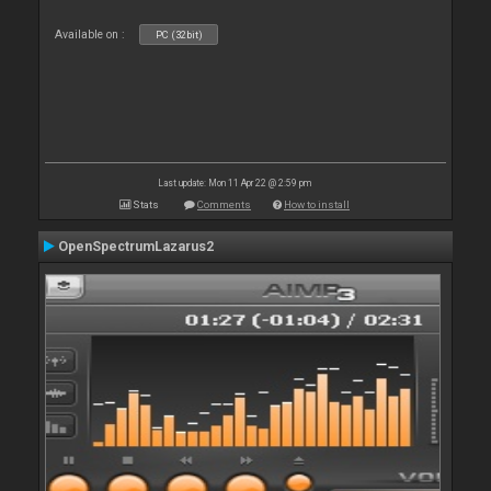
Available on :
PC (32bit)
Last update: Mon 11 Apr 22 @ 2:59 pm
Stats
Comments
How to install
OpenSpectrumLazarus2