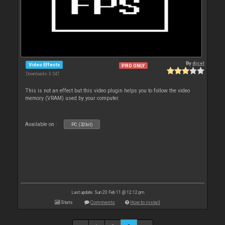
By
djcel
Video Effects
PRO ONLY
Downloads: 3 547
This is not an effect but this video plugin helps you to follow the video
memory (VRAM) used by your computer.
Available on :
PC (32bit)
Last update: Sun 20 Feb 11 @ 12:12 pm
Stats
Comments
How to install