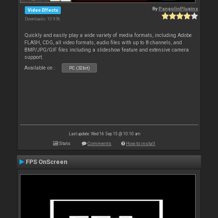
By
PangolinPlugins
Video Effects
Downloads: 10 956
Quickly and easily play a wide variety of media formats, including Adobe
FLASH, CDG, all video formats, audio files with up to 8 channels, and
BMP/JPG/GIF files including a slideshow feature and extensive camera
support.
Available on :
PC (32bit)
Last update: Wed 16 Sep 15 @ 10:10 am
Stats
Comments
How to install
FPS OnScreen