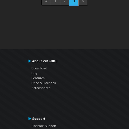
1
2
3
About VirtualDJ
Download
Buy
Features
Price & Licenses
Screenshots
Support
Contact Support