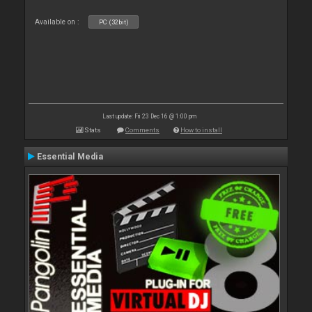
Available on :
PC (32bit)
Last update: Fri 23 Dec 16 @ 1:00 pm
Stats
Comments
How to install
Essential Media