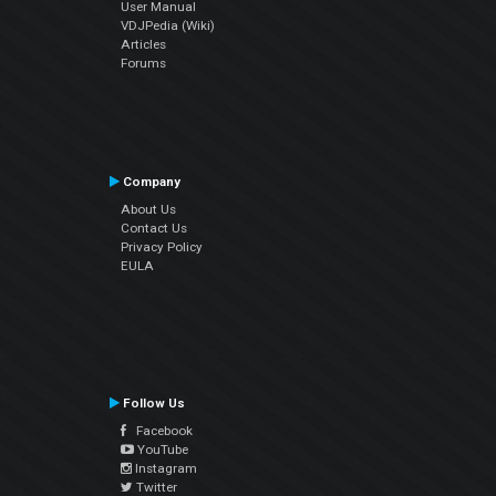
User Manual
VDJPedia (Wiki)
Articles
Forums
Company
About Us
Contact Us
Privacy Policy
EULA
Follow Us
Facebook
YouTube
Instagram
Twitter