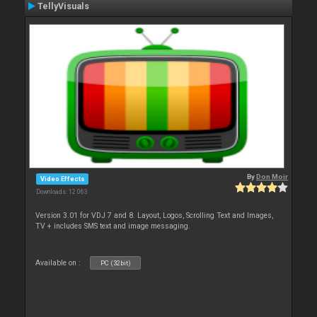
TellyVisuals
By
Don Moir
Video Effects
Downloads: 12 063
Version 3.01 for VDJ 7 and 8. Layout, Logos, Scrolling Text and Images,
TV + includes SMS text and image messaging.
Available on :
PC (32bit)