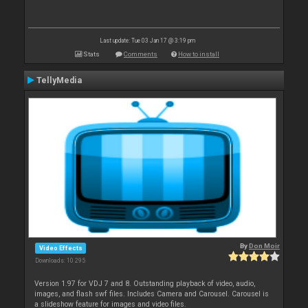
Last update: Tue 03 Jan 17 @ 3:19 pm
Stats
Comments
How to install
TellyMedia
By
Don Moir
Video Effects
Downloads: 10 295
Version 1.97 for VDJ 7 and 8. Outstanding playback of video, audio,
images, and flash swf files. Includes Camera and Carousel. Carousel is
a slideshow feature for images and video files.