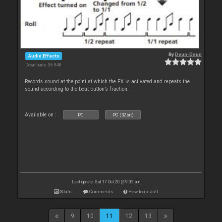
By
Deun-Deun
Audio Effects
Downloads: 36 948
Records sound at the point at which the FX is activated and repeats the
sound according to the beat button’s fraction.
Available on :
PC
PC (32bit)
Last update: Sat 17 Oct 20 @ 9:02 am
Stats
Comments
How to install
9
10
11
12
13