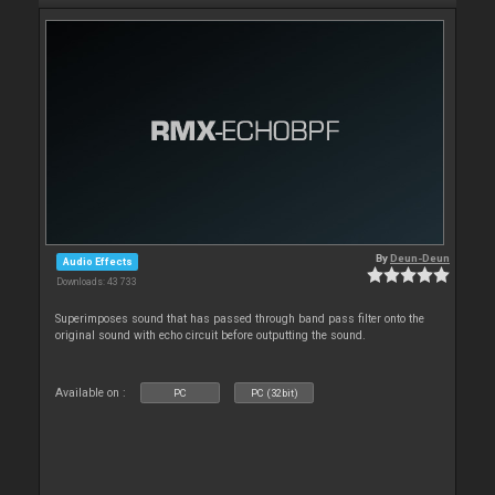
By
Deun-Deun
Audio Effects
Downloads: 43 733
Superimposes sound that has passed through band pass filter onto the
original sound with echo circuit before outputting the sound.
Available on :
PC
PC (32bit)