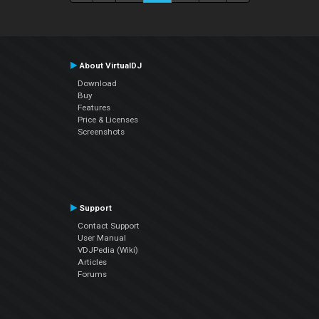
About VirtualDJ
Download
Buy
Features
Price & Licenses
Screenshots
Support
Contact Support
User Manual
VDJPedia (Wiki)
Articles
Forums