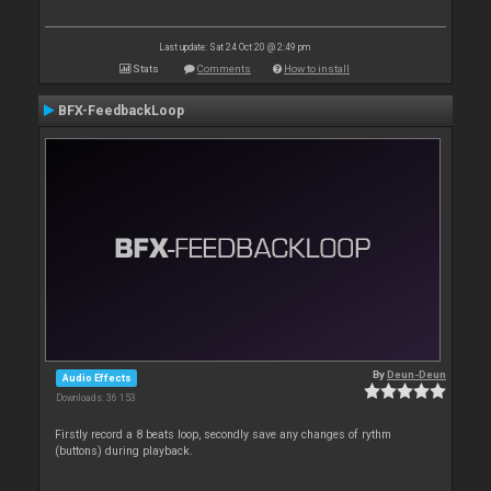
Last update: Sat 24 Oct 20 @ 2:49 pm
Stats
Comments
How to install
BFX-FeedbackLoop
By
Deun-Deun
Audio Effects
Downloads: 36 153
Firstly record a 8 beats loop, secondly save any changes of rythm
(buttons) during playback.