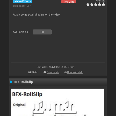
By
djcel
Video Effects
PRO ONLY
Downloads: 1 087
Apply some pixel shaders on the video
Available on :
PC
Last update: Wed 20 May 26 @ 7:37 pm
Stats
Comments
How to install
BFX-RollSlip