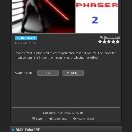
By
Deun-Deun
Audio Effects
Downloads: 70 137
Phase effect is produced in correspondence to input volume.The lower the
input volume, the higher the frequencies producing the effect
Available on :
PC
PC (32bit)
Last update: Fri 06 Nov 20 @ 1:13 pm
Stats
Comments
How to install
RMX-EchoBPF