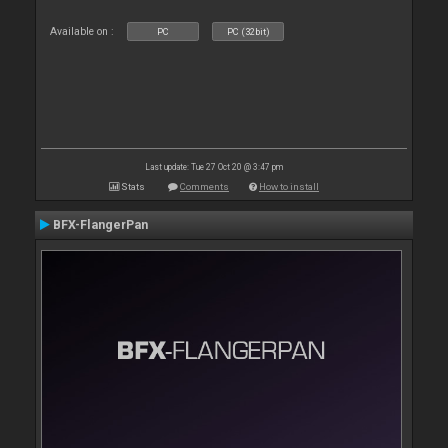
Available on :
PC
PC (32bit)
Last update: Tue 27 Oct 20 @ 3:47 pm
Stats
Comments
How to install
BFX-FlangerPan