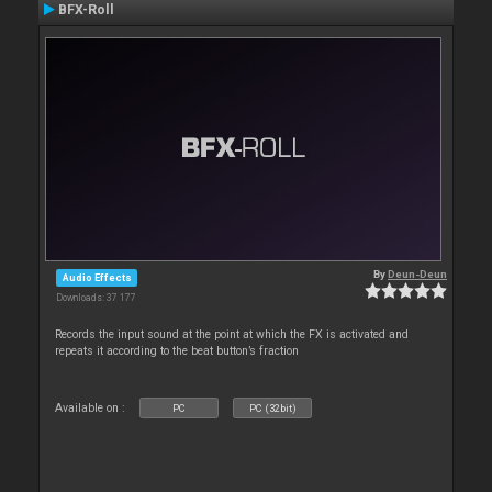
BFX-Roll
By
Deun-Deun
Audio Effects
Downloads: 37 177
Records the input sound at the point at which the FX is activated and
repeats it according to the beat button’s fraction
Available on :
PC
PC (32bit)