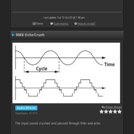
Last update: Sat 10 Oct 20 @ 7:48 pm
Stats
Comments
How to install
RMX-EchoCrush
By
Deun-Deun
Audio Effects
Downloads: 51 075
The input sound crushed and passed through filter and echo