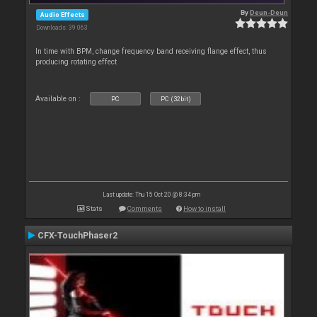
By
Deun-Deun
Audio Effects
Downloads: 39 063
In time with BPM, change frequency band receiving flange effect, thus
producing rotating effect
Available on :
PC
PC (32bit)
Last update: Thu 15 Oct 20 @ 8:34 pm
Stats
Comments
How to install
CFX-TouchPhaser2