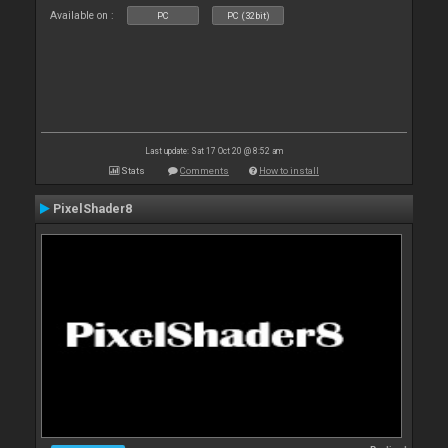
Available on :
PC
PC (32bit)
Last update: Sat 17 Oct 20 @ 8:52 am
Stats
Comments
How to install
PixelShader8