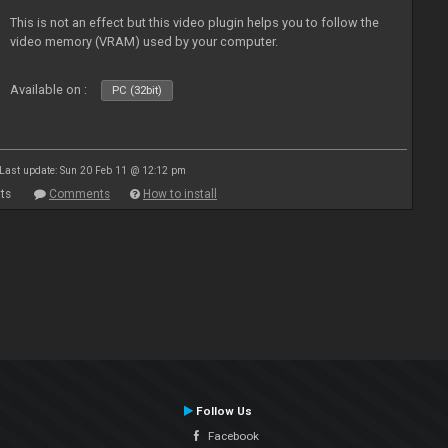
This is not an effect but this video plugin helps you to follow the
video memory (VRAM) used by your computer.
Available on :
PC (32bit)
Last update: Sun 20 Feb 11 @ 12:12 pm
ts
Comments
How to install
Follow Us
Facebook