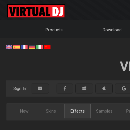
Products
Download
V
Sign In:
New
Skins
Effects
Samples
P