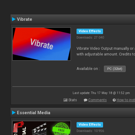
Vibrate
Video Effects
Downloads: 27 040
Vibrate Video Output manually or
with adjustable amount. Credits 
Available on :
PC (32bit)
Last update: Thu 17 May 18 @ 11:52 pm
Stats
Comments
How to inst
Essential Media
Video Effects
Downloads: 10 956