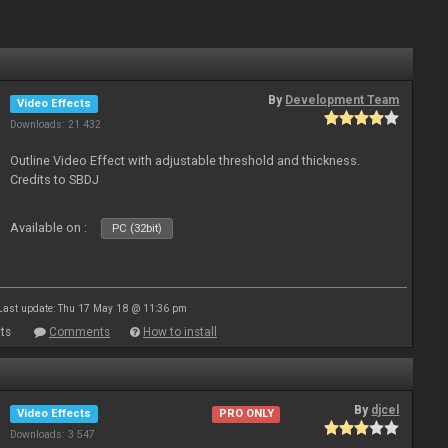
By
Development Team
Video Effects
Downloads: 21 432
Outline Video Effect with adjustable threshold and thickness.
Credits to SBDJ
Available on :
PC (32bit)
Last update: Thu 17 May 18 @ 11:36 pm
ts
Comments
How to install
By
djcel
Video Effects
PRO ONLY
Downloads: 3 547