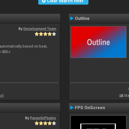
Clear search filter
Outline
By
Development Team
 automatically based on beat,
to SBDJ
all
Sta
FPS OnScreen
By
PangolinPlugins