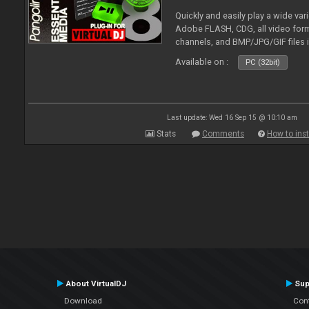
Quickly and easily play a wide var
Adobe FLASH, CDG, all video forma
channels, and BMP/JPG/GIF files 
and extensive camera support.
Available on :
PC (32bit)
Last update: Wed 16 Sep 15 @ 10:10 am
Stats
Comments
How to inst
About VirtualDJ
Sup
Download
Con