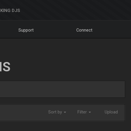
KING DJS
Support
Connect
NS
Sort by
Filter
Upload