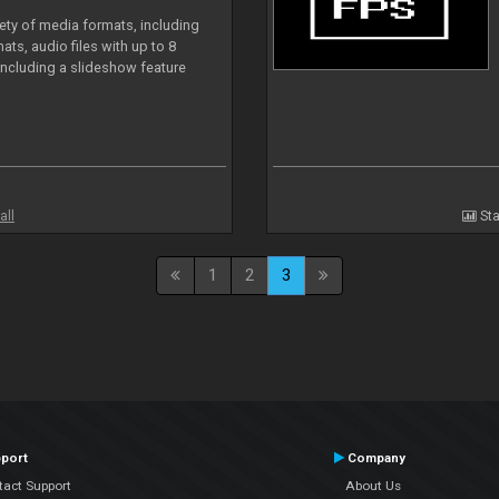
iety of media formats, including
ts, audio files with up to 8
including a slideshow feature
all
Sta
1
2
3
port
Company
tact Support
About Us