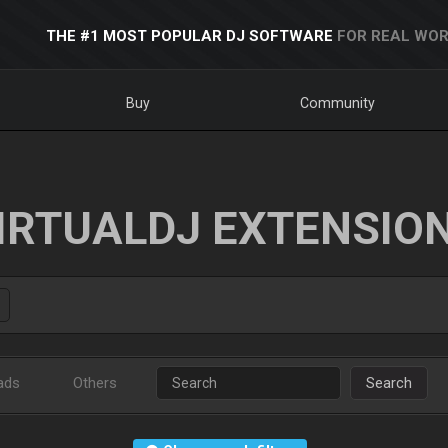
THE #1 MOST POPULAR DJ SOFTWARE
FOR REAL WOR
Buy
Community
IRTUALDJ EXTENSIO
ads
Others
Search