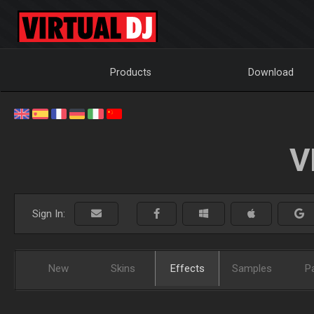
Products
Download
V
Sign In:
New
Skins
Effects
Samples
P