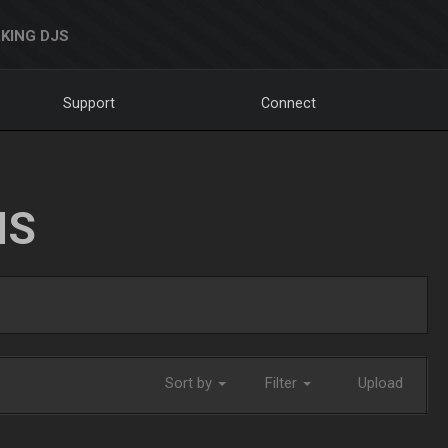
KING DJS
Support
Connect
NS
Sort by
Filter
Upload