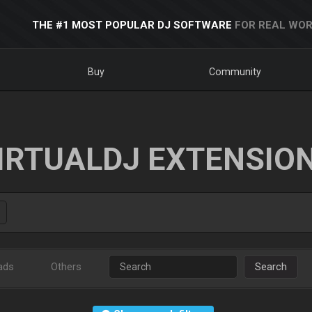
THE #1 MOST POPULAR DJ SOFTWARE
FOR REAL WOR
Buy
Community
IRTUALDJ EXTENSIO
ads
Others
Search