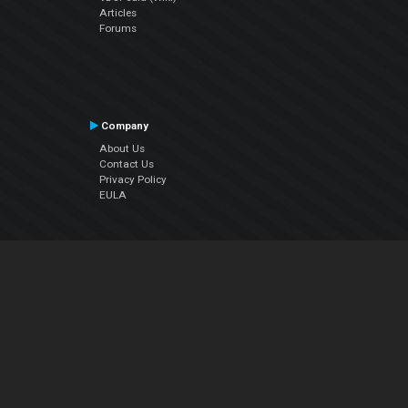
Articles
Forums
Company
About Us
Contact Us
Privacy Policy
EULA
Follow Us
Facebook
YouTube
Instagram
Twitter