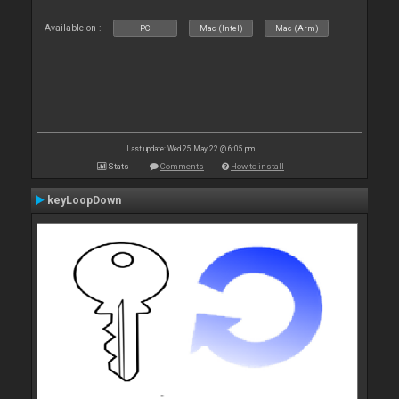
Available on :
PC
Mac (Intel)
Mac (Arm)
Last update: Wed 25 May 22 @ 6:05 pm
Stats
Comments
How to install
keyLoopDown