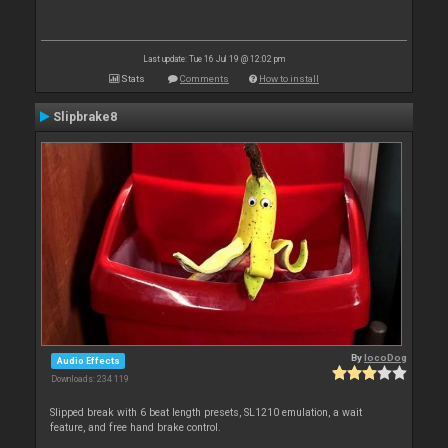
Last update: Tue 16 Jul 19 @ 12:02 pm
Stats
Comments
How to install
Slipbrake8
By
locoDog
Audio Effects
Downloads: 234 119
Slipped break with 6 beat length presets, SL1210 emulation, a wait
feature, and free hand brake control.