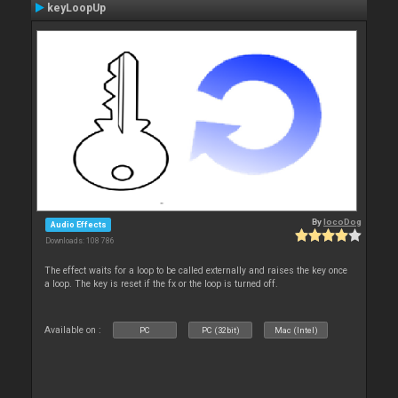
keyLoopUp
By
locoDog
Audio Effects
Downloads: 108 786
The effect waits for a loop to be called externally and raises the key once
a loop. The key is reset if the fx or the loop is turned off.
Available on :
PC
PC (32bit)
Mac (Intel)