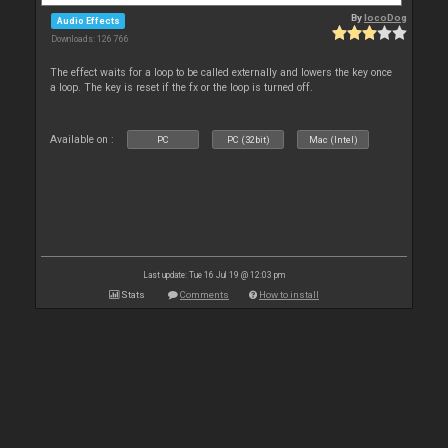
By
locoDog
Audio Effects
Downloads: 126 766
The effect waits for a loop to be called externally and lowers the key once
a loop. The key is reset if the fx or the loop is turned off.
Available on :
PC
PC (32bit)
Mac (Intel)
Last update: Tue 16 Jul 19 @ 12:03 pm
Stats
Comments
How to install