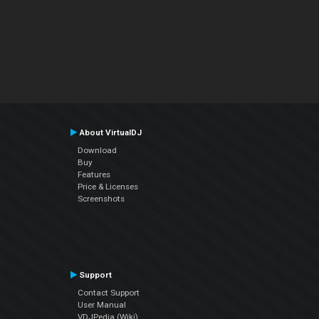
About VirtualDJ
Download
Buy
Features
Price & Licenses
Screenshots
Support
Contact Support
User Manual
VDJPedia (Wiki)