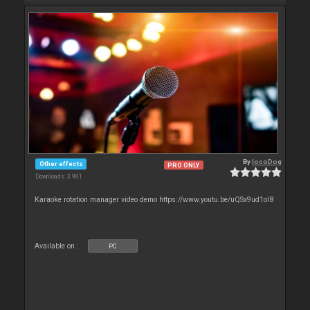
By
locoDog
Other effects
PRO ONLY
Downloads: 3 981
Karaoke rotation manager video demo https://www.youtu.be/uQSx9ud1oI8
Available on :
PC