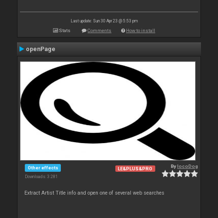
Last update: Sun 30 Apr 23 @ 5:53 pm
Stats
Comments
How to install
openPage
By
locoDog
Other effects
LE&PLUS&PRO
Downloads: 3 281
Extract Artist Title info and open one of several web searches