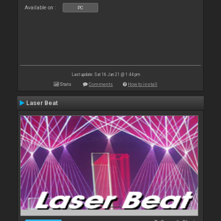
Available on :
PC
Last update: Sat 16 Jan 21 @ 1:44 pm
Stats
Comments
How to install
Laser Beat