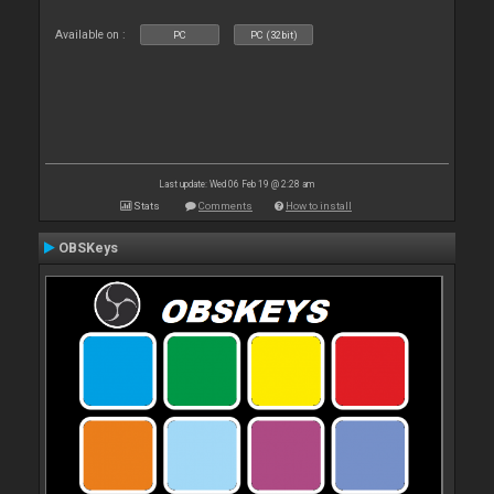
Available on :
PC
PC (32bit)
Last update: Wed 06 Feb 19 @ 2:28 am
Stats
Comments
How to install
OBSKeys