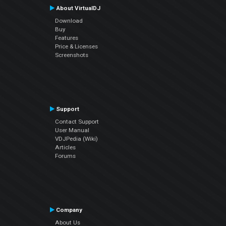
About VirtualDJ
Download
Buy
Features
Price & Licenses
Screenshots
Support
Contact Support
User Manual
VDJPedia (Wiki)
Articles
Forums
Company
About Us