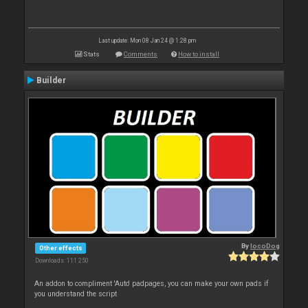
Last update: Mon 08 Jan 24 @ 1:28 pm
Stats
Comments
How to install
Builder
By
locoDog
Other effects
Downloads: 111 250
An addon to compliment 'Auto' padpages, you can make your own pads if
you understand the script