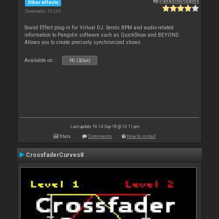
By
PangolinPlugins
Other effects
Downloads: 10 245
Sound Effect plug-in for Virtual DJ. Sends BPM and audio-related
information to Pangolin software such as QuickShow and BEYOND.
Allows you to create precisely synchronized shows
Available on :
PC (32bit)
Last update: Fri 14 Sep 18 @ 10:11 pm
Stats
Comments
How to install
CrossfaderCurves8