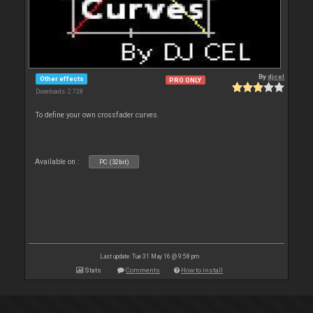
By
djcel
Other effects
PRO ONLY
Downloads: 2 728
To define your own crossfader curves.
Available on :
PC (32bit)
Last update: Tue 31 May 16 @ 9:58 pm
Stats
Comments
How to install