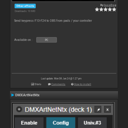
By
locoDog
Other effects
Downloads: 10 680
Send keypress F13-F24 to OBS from pads / your controller
Available on :
PC
Last update: Mon 08 Jan 24 @ 1:27 pm
Stats
Comments
How to install
DMXArtNetNtx