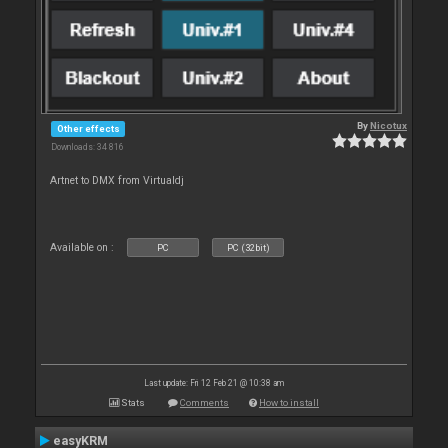
By
Nicotux
Other effects
Downloads: 34 816
Artnet to DMX from Virtualdj
Available on :
PC
PC (32bit)
Last update: Fri 12 Feb 21 @ 10:38 am
Stats
Comments
How to install
easyKRM