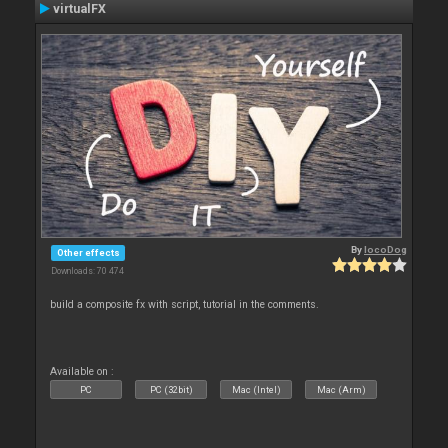
virtualFX
By
locoDog
Other effects
Downloads: 70 474
build a composite fx with script, tutorial in the comments.
Available on :
PC
PC (32bit)
Mac (Intel)
Mac (Arm)