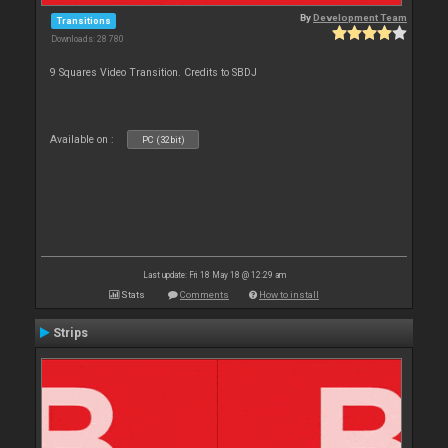
By
Development Team
Transitions
Downloads: 28 780
9 Squares Video Transition. Credits to SBDJ
Available on :
PC (32bit)
Last update: Fri 18 May 18 @ 12:29 am
Stats
Comments
How to install
Strips