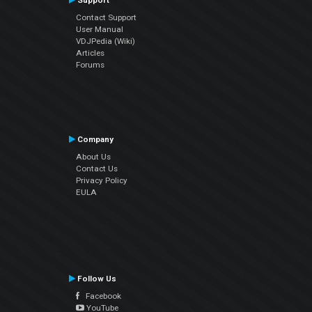
Support
Contact Support
User Manual
VDJPedia (Wiki)
Articles
Forums
Company
About Us
Contact Us
Privacy Policy
EULA
Follow Us
Facebook
YouTube