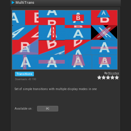
MultiTrans
By
Nicotux
Transitions
Downloads: 43 190
Set of simple transitions with multiple display modes in one
Available on :
PC