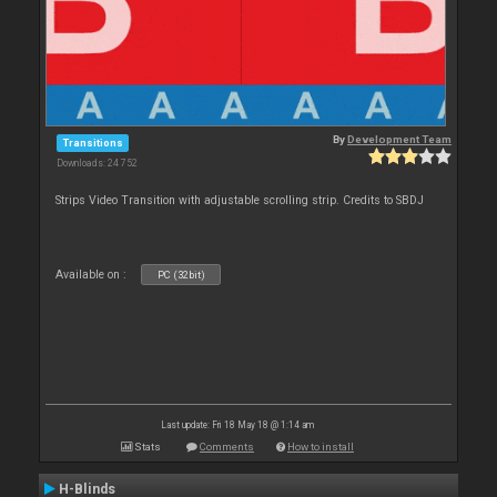
By
Development Team
Transitions
Downloads: 24 752
Strips Video Transition with adjustable scrolling strip. Credits to SBDJ
Available on :
PC (32bit)
Last update: Fri 18 May 18 @ 1:14 am
Stats
Comments
How to install
H-Blinds