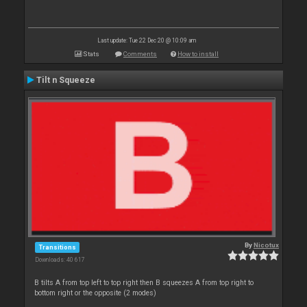
Last update: Tue 22 Dec 20 @ 10:09 am
Stats
Comments
How to install
Tilt n Squeeze
By
Nicotux
Transitions
Downloads: 40 617
B tilts A from top left to top right then B squeezes A from top right to
bottom right or the opposite (2 modes)