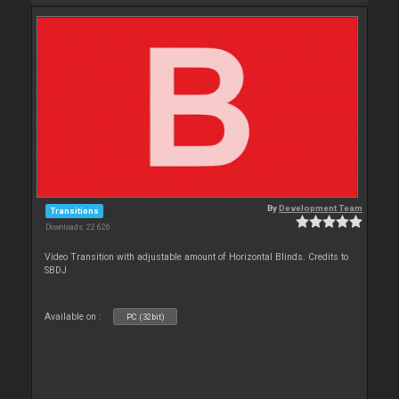
By
Development Team
Transitions
Downloads: 22 626
Video Transition with adjustable amount of Horizontal Blinds. Credits to
SBDJ
Available on :
PC (32bit)