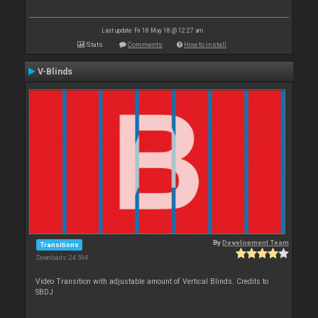
Last update: Fri 18 May 18 @ 12:27 am
Stats
Comments
How to install
V-Blinds
By
Development Team
Transitions
Downloads: 24 594
Video Transition with adjustable amount of Vertical Blinds. Credits to
SBDJ