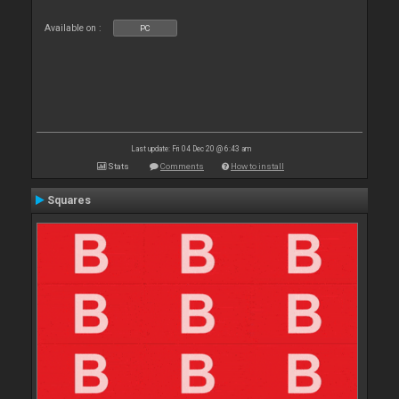
Available on :
PC
Last update: Fri 04 Dec 20 @ 6:43 am
Stats
Comments
How to install
Squares