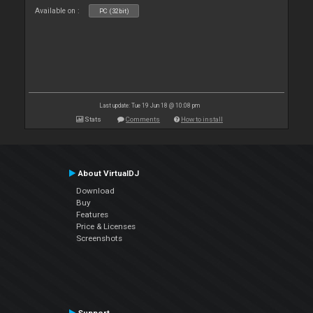
Available on :
PC (32bit)
Last update: Tue 19 Jun 18 @ 10:08 pm
Stats
Comments
How to install
About VirtualDJ
Download
Buy
Features
Price & Licenses
Screenshots