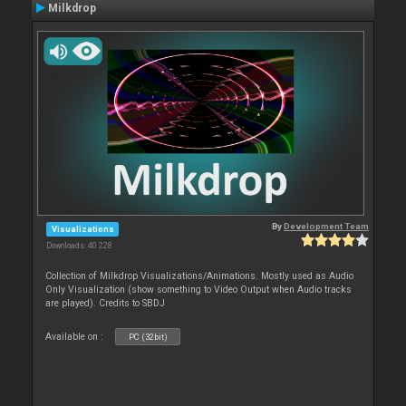
Milkdrop
By
Development Team
Visualizations
Downloads: 40 228
Collection of Milkdrop Visualizations/Animations. Mostly used as Audio
Only Visualization (show something to Video Output when Audio tracks
are played). Credits to SBDJ
Available on :
PC (32bit)