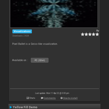
By
Visualizations
Downloads: 2 828
Pixel Ballet is a Geiss-like vsualization.
Available on :
PC (32bit)
Last update: Mon 11 Apr 22 @ 3:00 pm
Stats
Comments
How to install
Yellow Fill Demo