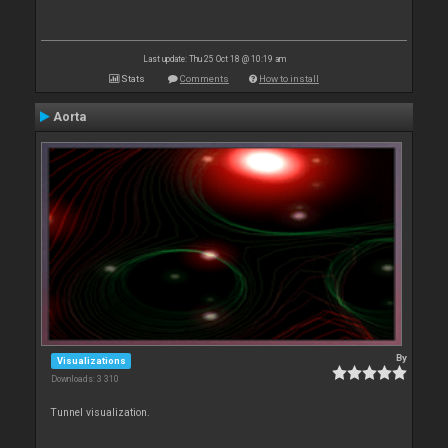
Last update: Thu 25 Oct 18 @ 10:19 am
Stats
Comments
How to install
Aorta
By
Visualizations
Downloads: 3 310
Tunnel visualization.