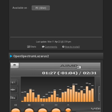
Available on :
PC (32bit)
Last update: Mon 11 Apr 22 @ 2:59 pm
Stats
Comments
How to install
OpenSpectrumLazarus2