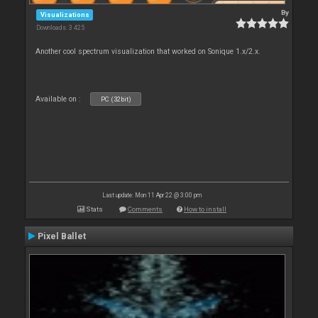
By
Visualizations
Downloads: 3 425
Another cool spectrum visualization that worked on Sonique 1.x/2.x.
Available on :
PC (32bit)
Last update: Mon 11 Apr 22 @ 3:00 pm
Stats
Comments
How to install
Pixel Ballet