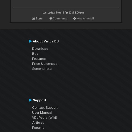
Last update: Mon 11 Apr 22 @ 3:00 pm
Stats
Comments
How to install
About VirtualDJ
Download
Buy
Features
Price & Licenses
Screenshots
Support
Contact Support
User Manual
VDJPedia (Wiki)
Articles
Forums