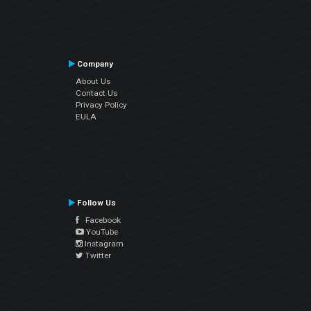
Company
About Us
Contact Us
Privacy Policy
EULA
Follow Us
Facebook
YouTube
Instagram
Twitter