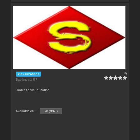
By
Visualizations
Downloads: 2 437
Shareaza visualization.
Available on :
PC (32bit)