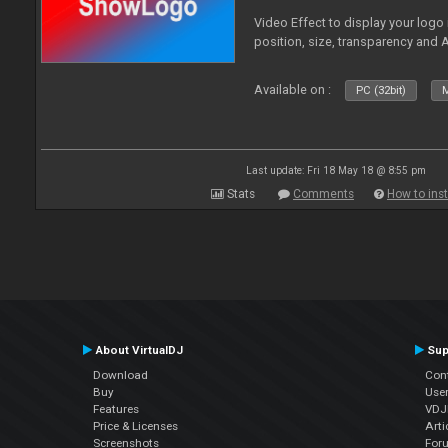
Video Effect to display your logo
position, size, transparency and 
Available on :
PC (32bit)
M
Last update: Fri 18 May 18 @ 8:55 pm
Stats
Comments
How to inst
About VirtualDJ
Sup
Download
Con
Buy
Use
Features
VDJP
Price & Licenses
Arti
Screenshots
For