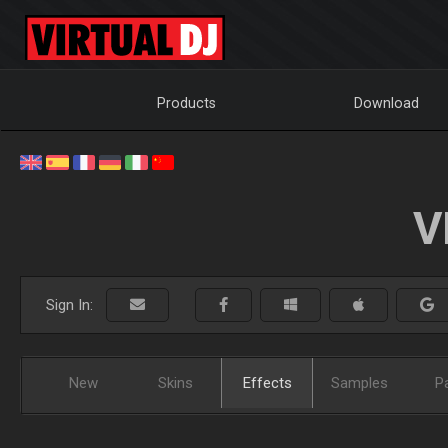
Products
Download
V
Sign In:
New
Skins
Effects
Samples
P