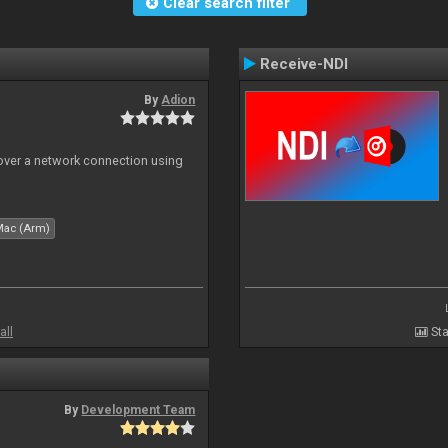
Clear search filter
Receive-NDI
By
Adion
 over a network connection using
Mac (Arm)
all
Sta
By
Development Team