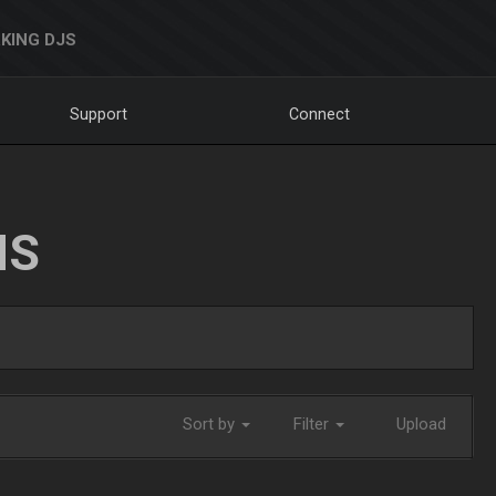
KING DJS
Support
Connect
NS
Sort by
Filter
Upload