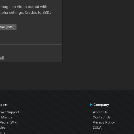
 image on Video output with
Alpha settings. Credits to SBDJ
ac (Intel)
all
port
Company
tact Support
About Us
r Manual
Contact Us
edia (Wiki)
Privacy Policy
cles
EULA
ums