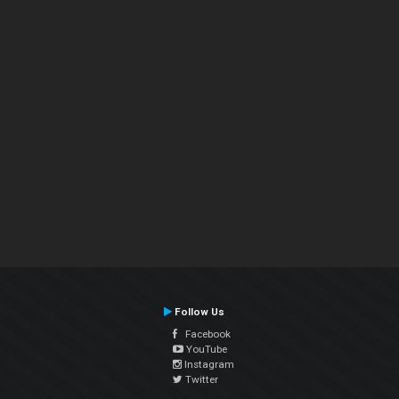
Follow Us
Facebook
YouTube
Instagram
Twitter