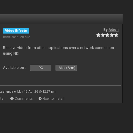
By
Adion
Video Effects
Downloads: 20 842
Receive video from other applications over a network connection
using NDI
Available on :
PC
Mac (Arm)
Last update: Mon 13 Apr 26 @ 12:37 pm
ts
Comments
How to install