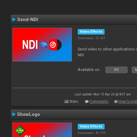
Send-NDI
Video Effects
Downloads: 25 427
Send video to other applications
NDI
Available on :
PC
Last update: Mon 13 Apr 26 @ 8:37 am
Stats
Comments
How to inst
ShowLogo
Video Effects
Downloads: 45 799