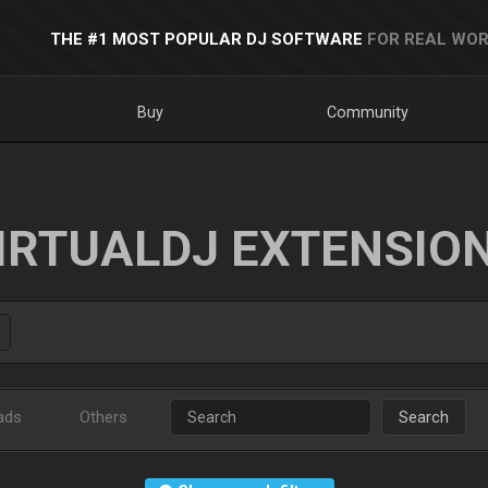
THE #1 MOST POPULAR DJ SOFTWARE
FOR REAL WOR
Buy
Community
IRTUALDJ EXTENSIO
ads
Others
Search