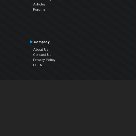
Articles
Forums
Company
About Us
Contact Us
Privacy Policy
EULA
Follow Us
Facebook
YouTube
Instagram
Twitter