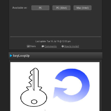
Available on :
PC
PC (32bit)
Mac (Intel)
Last update: Tue 16 Jul 19 @ 12:03 pm
Stats
Comments
How to install
keyLoopUp