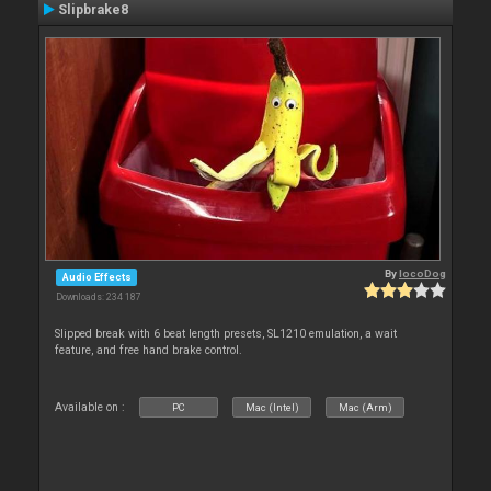
Slipbrake8
By
locoDog
Audio Effects
Downloads: 234 187
Slipped break with 6 beat length presets, SL1210 emulation, a wait
feature, and free hand brake control.
Available on :
PC
Mac (Intel)
Mac (Arm)