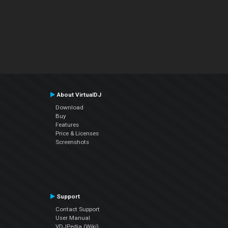
About VirtualDJ
Download
Buy
Features
Price & Licenses
Screenshots
Support
Contact Support
User Manual
VDJPedia (Wiki)