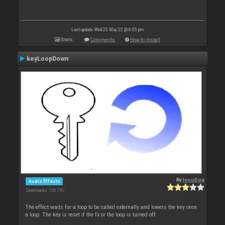
Last update: Wed 25 May 22 @ 6:05 pm
Stats
Comments
How to install
keyLoopDown
By
locoDog
Audio Effects
Downloads: 126 792
The effect waits for a loop to be called externally and lowers the key once
a loop. The key is reset if the fx or the loop is turned off.