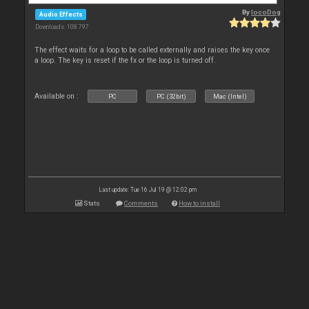
By
locoDog
Audio Effects
Downloads: 108 797
The effect waits for a loop to be called externally and raises the key once
a loop. The key is reset if the fx or the loop is turned off.
Available on :
PC
PC (32bit)
Mac (Intel)
Last update: Tue 16 Jul 19 @ 12:02 pm
Stats
Comments
How to install