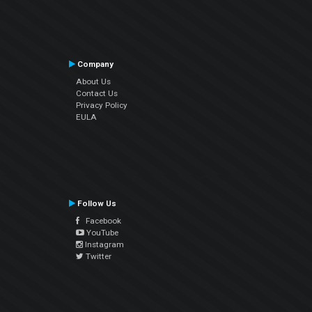
Company
About Us
Contact Us
Privacy Policy
EULA
Follow Us
Facebook
YouTube
Instagram
Twitter