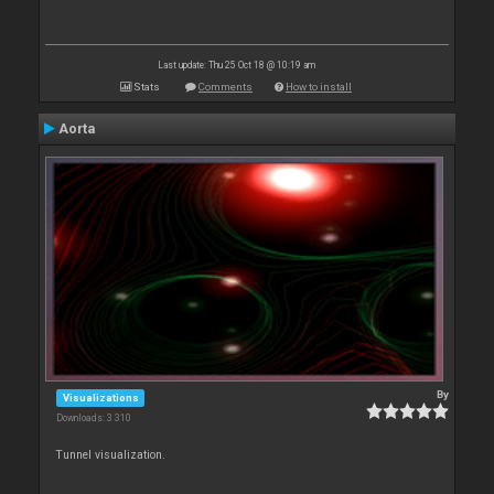
Last update: Thu 25 Oct 18 @ 10:19 am
Stats
Comments
How to install
Aorta
By
Visualizations
Downloads: 3 310
Tunnel visualization.