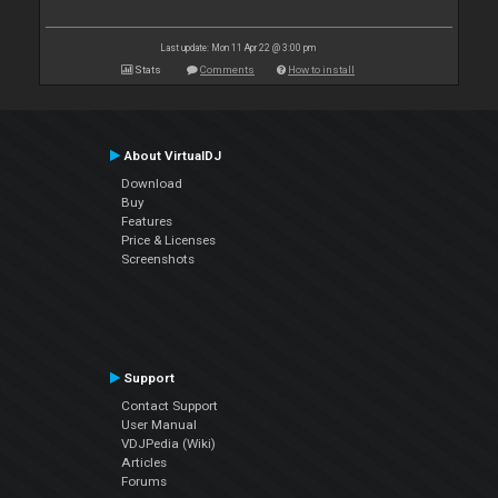
Last update: Mon 11 Apr 22 @ 3:00 pm
Stats
Comments
How to install
About VirtualDJ
Download
Buy
Features
Price & Licenses
Screenshots
Support
Contact Support
User Manual
VDJPedia (Wiki)
Articles
Forums