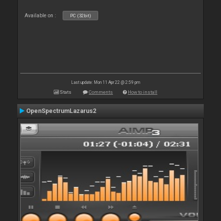
Available on :
PC (32bit)
Last update: Mon 11 Apr 22 @ 2:59 pm
Stats
Comments
How to install
OpenSpectrumLazarus2