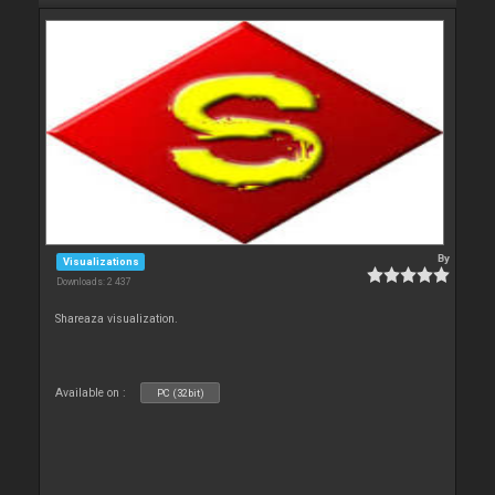
By
Visualizations
Downloads: 2 437
Shareaza visualization.
Available on :
PC (32bit)