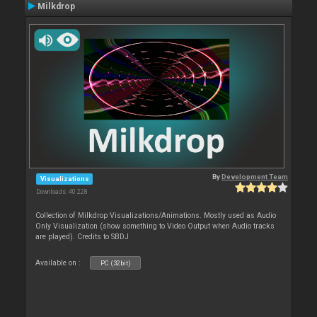
Milkdrop
By
Development Team
Visualizations
Downloads: 40 228
Collection of Milkdrop Visualizations/Animations. Mostly used as Audio
Only Visualization (show something to Video Output when Audio tracks
are played). Credits to SBDJ
Available on :
PC (32bit)