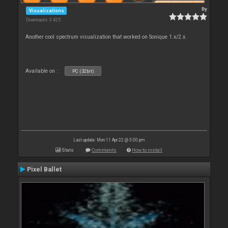
By
Visualizations
Downloads: 3 425
Another cool spectrum visualization that worked on Sonique 1.x/2.x.
Available on :
PC (32bit)
Last update: Mon 11 Apr 22 @ 3:00 pm
Stats
Comments
How to install
Pixel Ballet