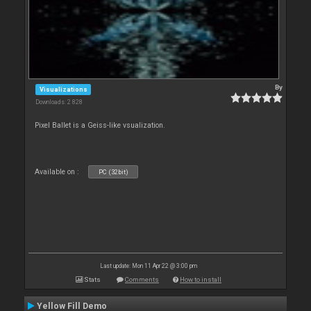
By
Visualizations
Downloads: 2 828
Pixel Ballet is a Geiss-like vsualization.
Available on :
PC (32bit)
Last update: Mon 11 Apr 22 @ 3:00 pm
Stats
Comments
How to install
Yellow Fill Demo