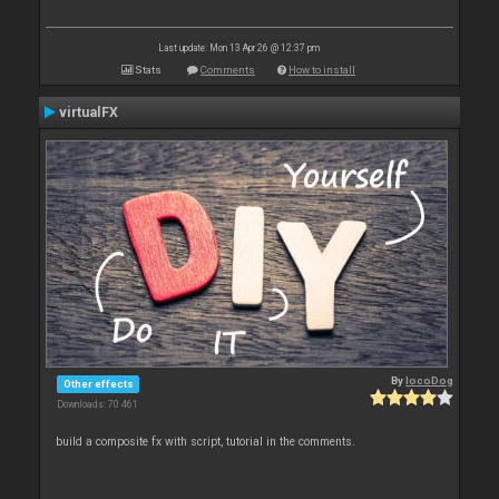
Last update: Mon 13 Apr 26 @ 12:37 pm
Stats
Comments
How to install
virtualFX
By
locoDog
Other effects
Downloads: 70 461
build a composite fx with script, tutorial in the comments.