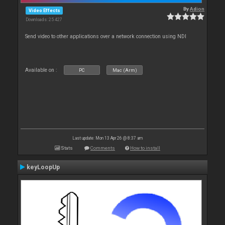
By
Adion
Video Effects
Downloads: 25 427
Send video to other applications over a network connection using NDI
Available on :
PC
Mac (Arm)
Last update: Mon 13 Apr 26 @ 8:37 am
Stats
Comments
How to install
keyLoopUp