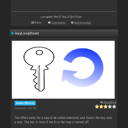
Last update: Wed 25 May 22 @ 6:05 pm
Stats
Comments
How to install
keyLoopDown
By
locoDog
Audio Effects
Downloads: 126 766
The effect waits for a loop to be called externally and lowers the key once
a loop. The key is reset if the fx or the loop is turned off.