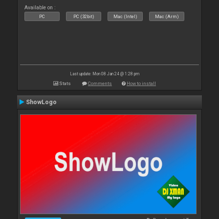
Available on :
PC
PC (32bit)
Mac (Intel)
Mac (Arm)
Last update: Mon 08 Jan 24 @ 1:28 pm
Stats
Comments
How to install
ShowLogo