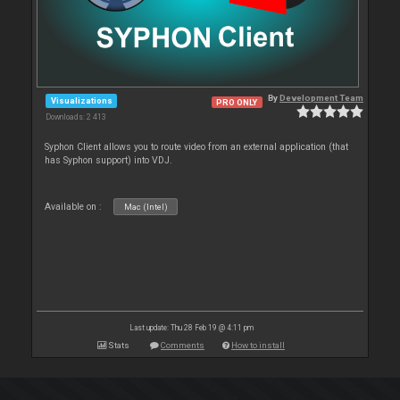
By
Development Team
Visualizations
PRO ONLY
Downloads: 2 413
Syphon Client allows you to route video from an external application (that
has Syphon support) into VDJ.
Available on :
Mac (Intel)
Last update: Thu 28 Feb 19 @ 4:11 pm
Stats
Comments
How to install