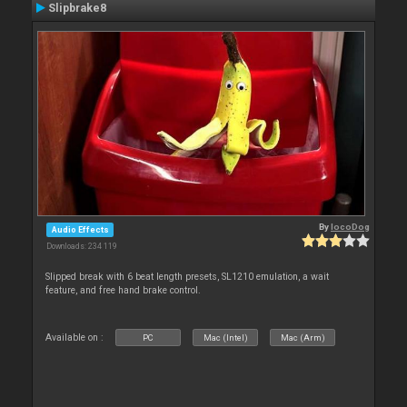
Slipbrake8
By
locoDog
Audio Effects
Downloads: 234 119
Slipped break with 6 beat length presets, SL1210 emulation, a wait
feature, and free hand brake control.
Available on :
PC
Mac (Intel)
Mac (Arm)