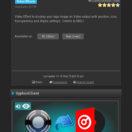
By
Development Team
Video Effects
Downloads: 45 799
Video Effect to display your logo image on Video output with position, size,
transparency and Alpha settings. Credits to SBDJ
Available on :
PC (32bit)
Mac (Intel)
Last update: Fri 18 May 18 @ 8:55 pm
Stats
Comments
How to install
SyphonClient