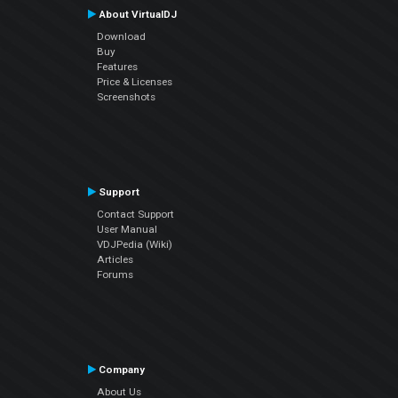
About VirtualDJ
Download
Buy
Features
Price & Licenses
Screenshots
Support
Contact Support
User Manual
VDJPedia (Wiki)
Articles
Forums
Company
About Us