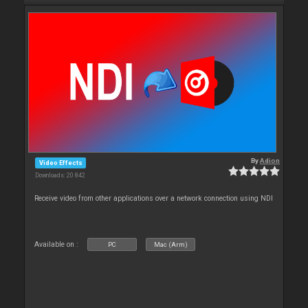
By
Adion
Video Effects
Downloads: 20 842
Receive video from other applications over a network connection using NDI
Available on :
PC
Mac (Arm)