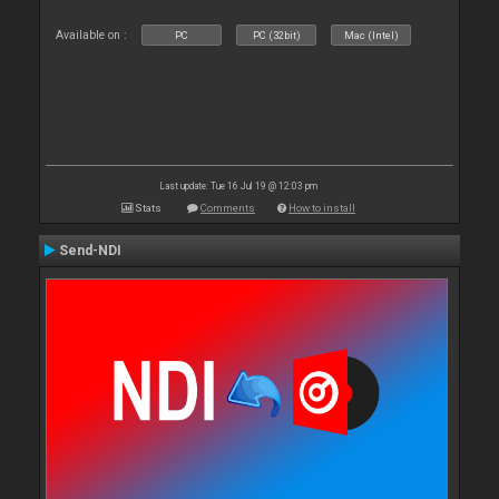
Available on :
PC
PC (32bit)
Mac (Intel)
Last update: Tue 16 Jul 19 @ 12:03 pm
Stats
Comments
How to install
Send-NDI