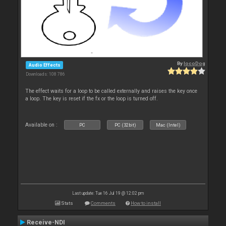
By
locoDog
Audio Effects
Downloads: 108 786
The effect waits for a loop to be called externally and raises the key once
a loop. The key is reset if the fx or the loop is turned off.
Available on :
PC
PC (32bit)
Mac (Intel)
Last update: Tue 16 Jul 19 @ 12:02 pm
Stats
Comments
How to install
Receive-NDI