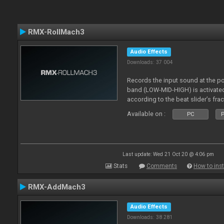
RMX-RollMach3
Audio Effects
Downloads: 37 004
Records the input sound at the p
band (LOW-MID-HIGH) is activated
according to the beat slider’s frac
Available on :
PC
P
Last update: Wed 21 Oct 20 @ 4:06 pm
Stats
Comments
How to inst
RMX-AddMach3
Audio Effects
Downloads: 38 281