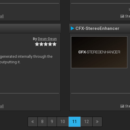
all
Sta
CFX-StereoEnhancer
By
Deun-Deun
generated internally through the
utputting it.
all
Sta
8
9
10
11
12