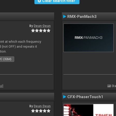
Clear search filter
RMX-PanMach3
By
Deun-Deun
oint at which each frequency
 (not OFF) and repeats it
tion.
C (32bit)
all
Sta
CFX-PhaserTouch1
By
Deun-Deun