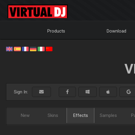
Products
Download
V
Sign In:
New
Skins
Effects
Samples
P