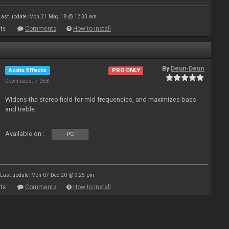
Last update: Mon 21 May 18 @ 12:33 am
ts
Comments
How to install
By
Deun-Deun
Audio Effects
PRO ONLY
Downloads: 7 058
Widens the stereo field for mid frequencies, and maximizes bass
and treble.
Available on :
PC
Last update: Mon 07 Dec 20 @ 9:25 pm
ts
Comments
How to install