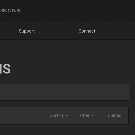
KING DJS
Support
Connect
NS
Sort by
Filter
Upload