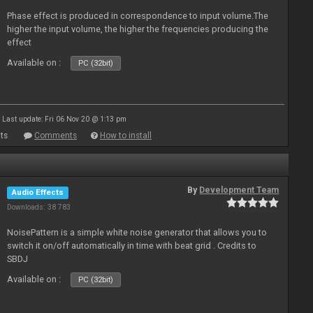
Phase effect is produced in correspondence to input volume.The
higher the input volume, the higher the frequencies producing the
effect
Available on :
PC (32bit)
Last update: Fri 06 Nov 20 @ 1:13 pm
ts
Comments
How to install
By
Development Team
Audio Effects
Downloads: 38 783
NoisePattern is a simple white noise generator that allows you to
switch it on/off automatically in time with beat grid . Credits to
SBDJ
Available on :
PC (32bit)