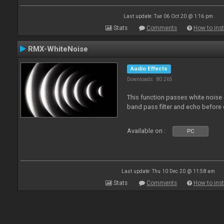
Last update: Tue 06 Oct 20 @ 1:16 pm
Stats
Comments
How to inst
RMX-WhiteNoise
Audio Effects
Downloads: 80 265
This function passes white noise 
band pass filter and echo before o
Available on :
PC
Last update: Thu 10 Dec 20 @ 11:58 am
Stats
Comments
How to inst