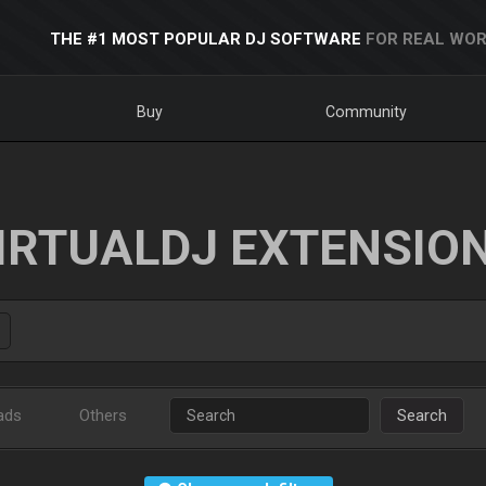
THE #1 MOST POPULAR DJ SOFTWARE
FOR REAL WOR
Buy
Community
IRTUALDJ EXTENSIO
ads
Others
Search