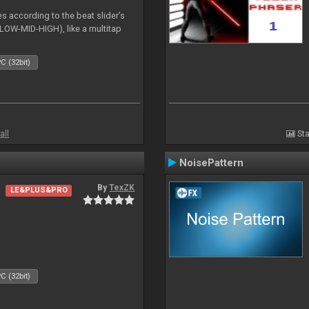
es according to the beat slider’s
(LOW-MID-HIGH), like a multitap
C (32bit)
all
Sta
NoisePattern
By
TexZK
LE&PLUS&PRO
C (32bit)