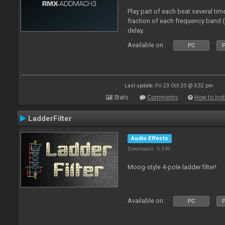
Play part of each beat several tim
fraction of each frequency band 
delay.
Available on :
PC
P
Last update: Fri 23 Oct 20 @ 3:32 pm
Stats
Comments
How to inst
LadderFilter
Audio Effects
Downloads: 6 349
Moog-style 4-pole ladder filter!
Available on :
PC
P