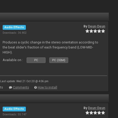
By
Deun-Deun
Audio Effects
Downloads: 36 802
Produces a cyclic change in the stereo orientation according to
the beat slider’s fraction of each frequency band (LOW-MID-
HIGH).
Available on :
PC
PC (32bit)
Last update: Wed 21 Oct 20 @ 4:06 pm
ts
Comments
How to install
By
Deun-Deun
Audio Effects
Downloads: 55 747