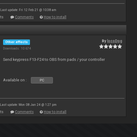
Last update: Fri 12 Feb 21 @ 10:38 am
ts
Comments
How to install
By
locoDog
Other effects
Downloads: 10 674
Send keypress F13-F24 to OBS from pads / your controller
Available on :
PC
Last update: Mon 08 Jan 24 @ 1:27 pm
ts
Comments
How to install