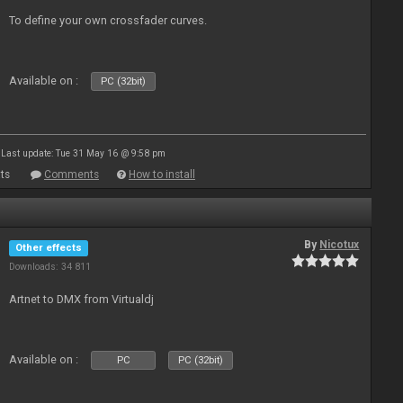
To define your own crossfader curves.
Available on :
PC (32bit)
Last update: Tue 31 May 16 @ 9:58 pm
ts
Comments
How to install
By
Nicotux
Other effects
Downloads: 34 811
Artnet to DMX from Virtualdj
Available on :
PC
PC (32bit)