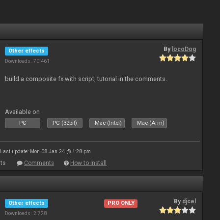
By
locoDog
Other effects
Downloads: 70 461
build a composite fx with script, tutorial in the comments.
Available on :
PC
PC (32bit)
Mac (Intel)
Mac (Arm)
Last update: Mon 08 Jan 24 @ 1:28 pm
ts
Comments
How to install
By
djcel
Other effects
PRO ONLY
Downloads: 2 728