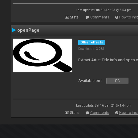
Last update: Sun 30 Apr 23 @ 5:53 pm
Stats
Comments
How to inst
openPage
Other effects
Downloads: 3 281
Extract Artist Title info and open
Available on :
PC
Last update: Sat 16 Jan 21 @ 1:44 pm
Stats
Comments
How to inst