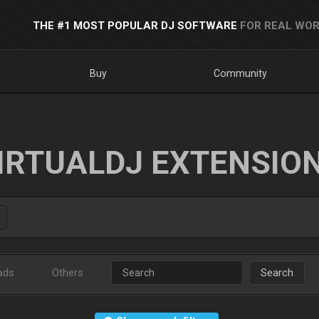
THE #1 MOST POPULAR DJ SOFTWARE
FOR REAL WOR
Buy
Community
IRTUALDJ EXTENSIO
ads
Others
Search