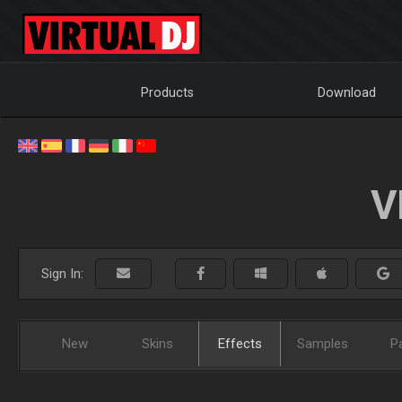
Products
Download
V
Sign In:
New
Skins
Effects
Samples
P