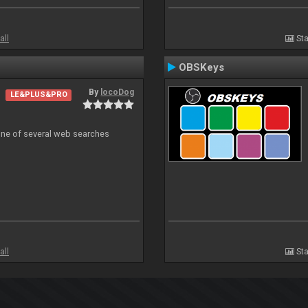
all
Sta
OBSKeys
By
locoDog
LE&PLUS&PRO
 one of several web searches
all
Sta