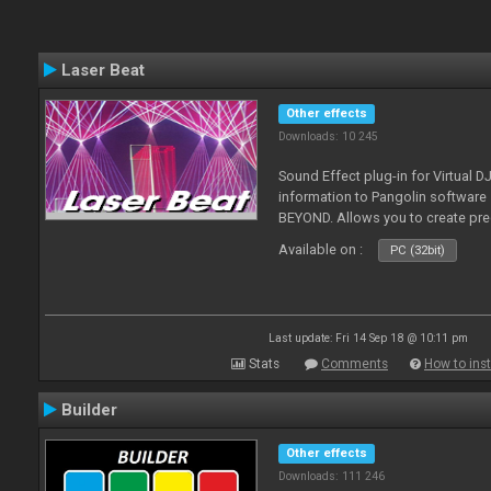
Laser Beat
Other effects
Downloads: 10 245
Sound Effect plug-in for Virtual 
information to Pangolin softwar
BEYOND. Allows you to create pr
Available on :
PC (32bit)
Last update: Fri 14 Sep 18 @ 10:11 pm
Stats
Comments
How to inst
Builder
Other effects
Downloads: 111 246