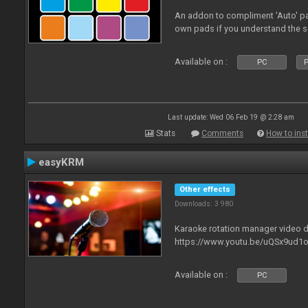
An addon to compliment 'Auto' p
own pads if you understand the s
Available on :
PC
P
Last update: Wed 06 Feb 19 @ 2:28 am
Stats
Comments
How to inst
easyKRM
Other effects
Downloads: 3 980
Karaoke rotation manager video
https://www.youtu.be/uQSx9ud1o
Available on :
PC