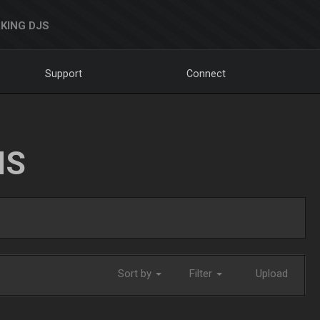
KING DJS
Support
Connect
NS
Sort by
Filter
Upload