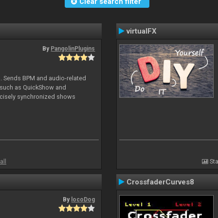
Clear search filter
virtualFX
By
PangolinPlugins
DJ. Sends BPM and audio-related
e such as QuickShow and
ecisely synchronized shows
all
Sta
CrossfaderCurves8
By
locoDog