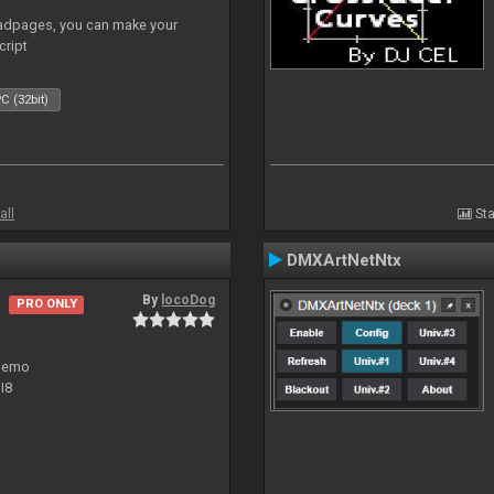
adpages, you can make your
cript
C (32bit)
all
Sta
DMXArtNetNtx
By
locoDog
PRO ONLY
 demo
I8