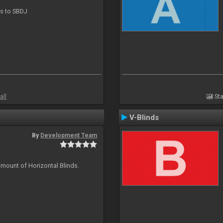
ts to SBDJ
all
Sta
V-Blinds
By
Development Team
amount of Horizontal Blinds.