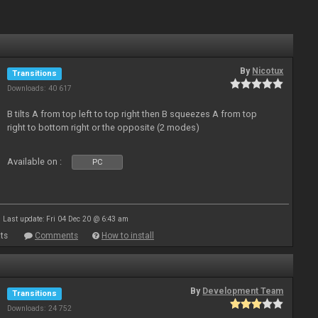
By
Nicotux
Transitions
Downloads: 40 617
B tilts A from top left to top right then B squeezes A from top
right to bottom right or the opposite (2 modes)
Available on :
PC
Last update: Fri 04 Dec 20 @ 6:43 am
ts
Comments
How to install
By
Development Team
Transitions
Downloads: 24 752