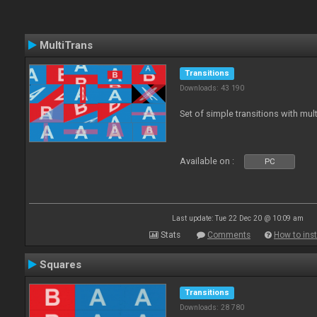
MultiTrans
Transitions
Downloads: 43 190
Set of simple transitions with mu
Available on :
PC
Last update: Tue 22 Dec 20 @ 10:09 am
Stats
Comments
How to inst
Squares
Transitions
Downloads: 28 780