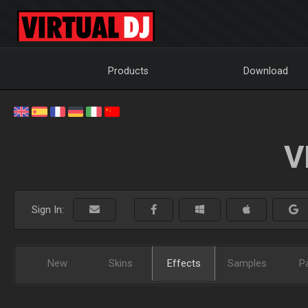
Products
Download
V
Sign In:
New
Skins
Effects
Samples
P