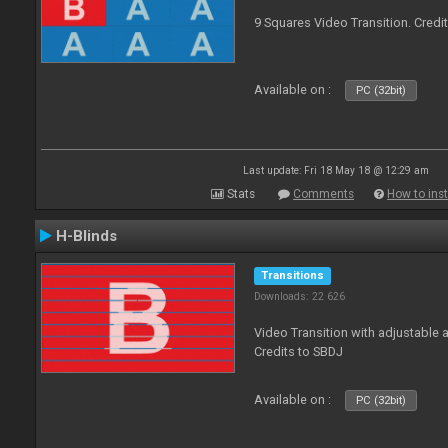
9 Squares Video Transition. Credi
Available on :
PC (32bit)
Last update: Fri 18 May 18 @ 12:29 am
Stats
Comments
How to inst
H-Blinds
Transitions
Downloads: 22 626
Video Transition with adjustable 
Credits to SBDJ
Available on :
PC (32bit)