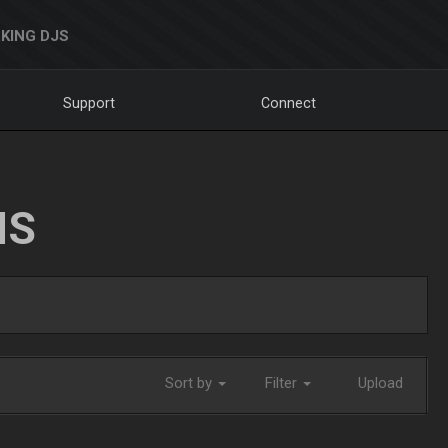
KING DJS
Support
Connect
NS
Sort by
Filter
Upload