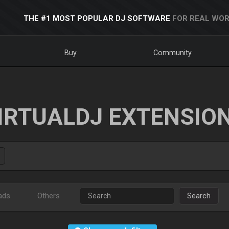
THE #1 MOST POPULAR DJ SOFTWARE
FOR REAL WOR
Buy
Community
IRTUALDJ EXTENSIO
ads
Others
Search