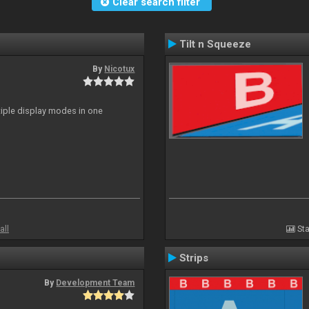
Clear search filter
Tilt n Squeeze
By
Nicotux
ltiple display modes in one
all
Sta
Strips
By
Development Team