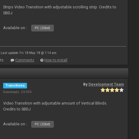
Strips Video Transition with adjustable scrolling strip. Credits to
SBDJ
Available on :
PC (32bit)
Last update: Fri 18 May 18 @ 1:14 am
ts
Comments
How to install
By
Development Team
Transitions
Downloads: 24 594
Video Transition with adjustable amount of Vertical Blinds.
Credits to SBDJ
Available on :
PC (32bit)