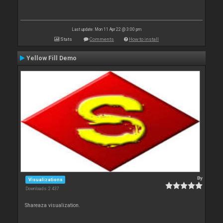
Last update: Mon 11 Apr 22 @ 3:00 pm
Stats
Comments
How to install
Yellow Fill Demo
By
Visualizations
Downloads: 2 437
Shareaza visualization.