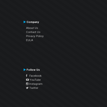
Company
About Us
Contact Us
Privacy Policy
EULA
Follow Us
Facebook
YouTube
Instagram
Twitter