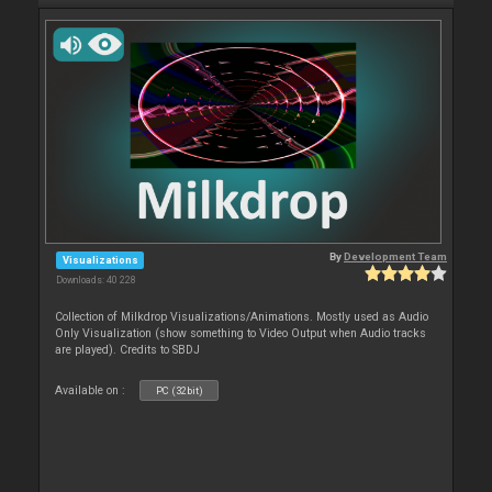
By
Development Team
Visualizations
Downloads: 40 228
Collection of Milkdrop Visualizations/Animations. Mostly used as Audio
Only Visualization (show something to Video Output when Audio tracks
are played). Credits to SBDJ
Available on :
PC (32bit)