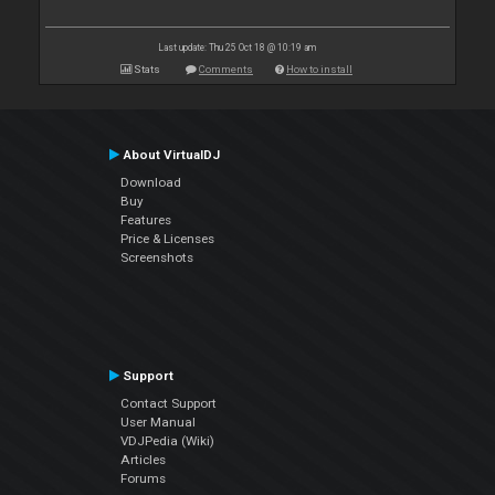
Last update: Thu 25 Oct 18 @ 10:19 am
Stats
Comments
How to install
About VirtualDJ
Download
Buy
Features
Price & Licenses
Screenshots
Support
Contact Support
User Manual
VDJPedia (Wiki)
Articles
Forums