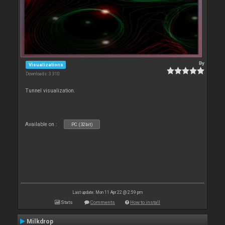
By
Visualizations
Downloads: 3 310
Tunnel visualization.
Available on :
PC (32bit)
Last update: Mon 11 Apr 22 @ 2:59 pm
Stats
Comments
How to install
Milkdrop