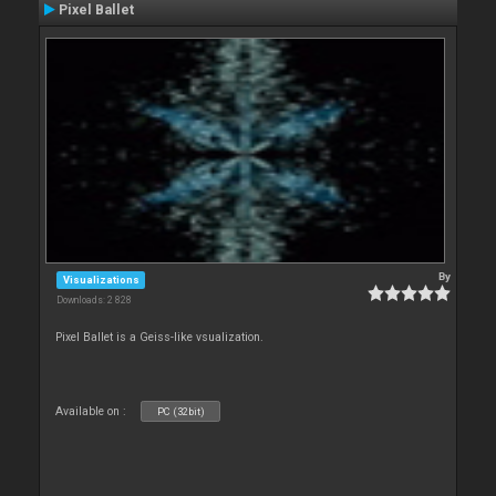
Pixel Ballet
By
Visualizations
Downloads: 2 828
Pixel Ballet is a Geiss-like vsualization.
Available on :
PC (32bit)