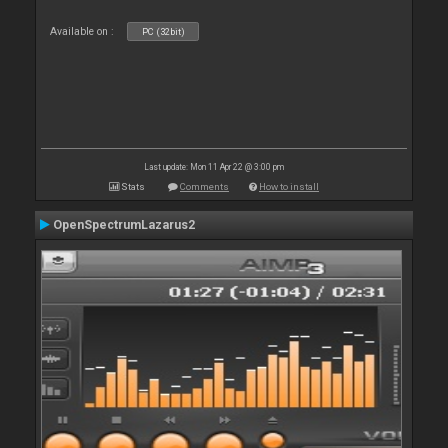
Available on :
PC (32bit)
Last update: Mon 11 Apr 22 @ 3:00 pm
Stats
Comments
How to install
OpenSpectrumLazarus2