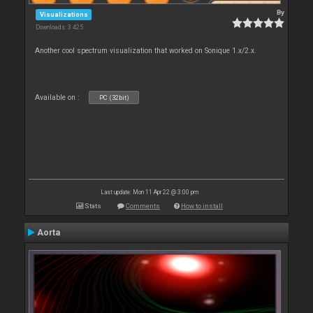
By
Visualizations
Downloads: 3 425
Another cool spectrum visualization that worked on Sonique 1.x/2.x.
Available on :
PC (32bit)
Last update: Mon 11 Apr 22 @ 3:00 pm
Stats
Comments
How to install
Aorta