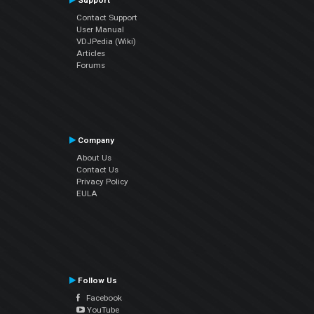
Support
Contact Support
User Manual
VDJPedia (Wiki)
Articles
Forums
Company
About Us
Contact Us
Privacy Policy
EULA
Follow Us
Facebook
YouTube