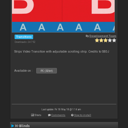
By
Development Team
Transitions
Downloads: 24 752
Strips Video Transition with adjustable scrolling strip. Credits to SBDJ
Available on :
PC (32bit)
Last update: Fri 18 May 18 @ 1:14 am
Stats
Comments
How to install
H-Blinds