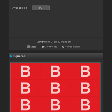
Available on :
PC
Last update: Fri 04 Dec 20 @ 6:43 am
Stats
Comments
How to install
Squares