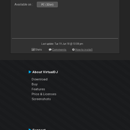
Available on :
PC (32bit)
Last update: Tue 19 Jun 18 @ 10:08 pm
Stats
Comments
How to install
About VirtualDJ
Download
Buy
Features
Price & Licenses
Screenshots