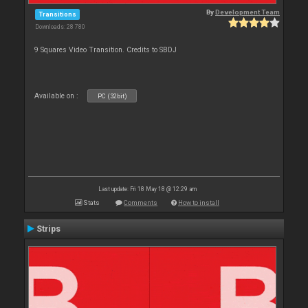
By
Development Team
Transitions
Downloads: 28 780
9 Squares Video Transition. Credits to SBDJ
Available on :
PC (32bit)
Last update: Fri 18 May 18 @ 12:29 am
Stats
Comments
How to install
Strips