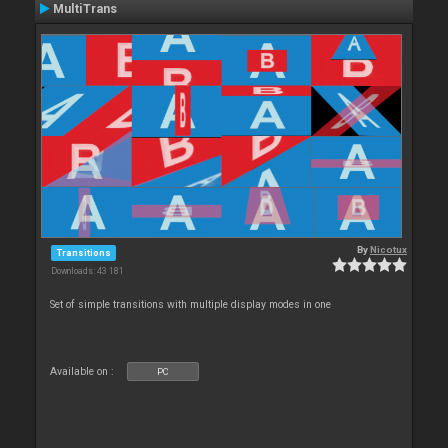
MultiTrans
By
Nicotux
Transitions
Downloads: 43 181
Set of simple transitions with multiple display modes in one
Available on :
PC