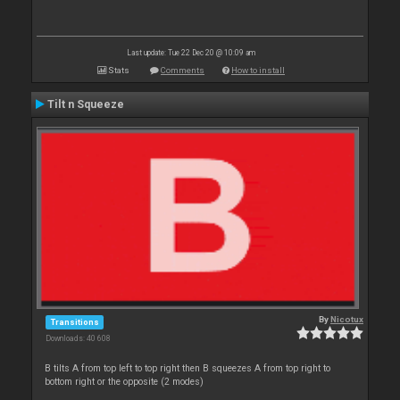
Last update: Tue 22 Dec 20 @ 10:09 am
Stats
Comments
How to install
Tilt n Squeeze
By
Nicotux
Transitions
Downloads: 40 608
B tilts A from top left to top right then B squeezes A from top right to
bottom right or the opposite (2 modes)