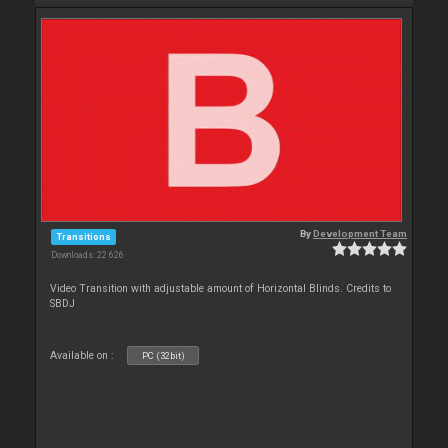
By
Development Team
Transitions
Downloads: 22 626
Video Transition with adjustable amount of Horizontal Blinds. Credits to
SBDJ
Available on :
PC (32bit)