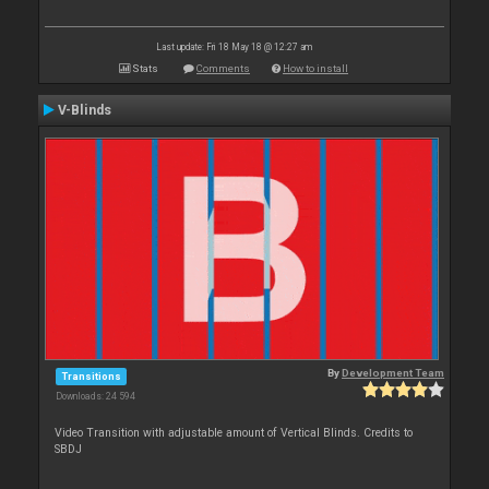
Last update: Fri 18 May 18 @ 12:27 am
Stats
Comments
How to install
V-Blinds
By
Development Team
Transitions
Downloads: 24 594
Video Transition with adjustable amount of Vertical Blinds. Credits to
SBDJ