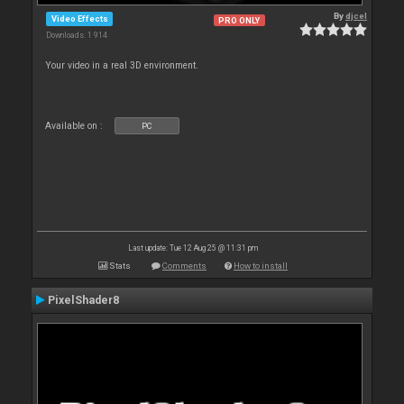
By
djcel
Video Effects
PRO ONLY
Downloads: 1 914
Your video in a real 3D environment.
Available on :
PC
Last update: Tue 12 Aug 25 @ 11:31 pm
Stats
Comments
How to install
PixelShader8