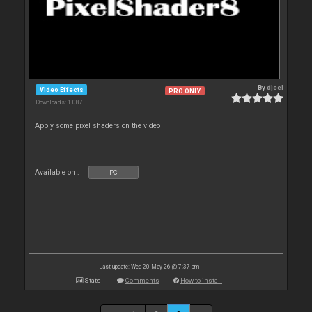
By
djcel
Video Effects
PRO ONLY
Downloads: 1 087
Apply some pixel shaders on the video
Available on :
PC
Last update: Wed 20 May 26 @ 7:37 pm
Stats
Comments
How to install