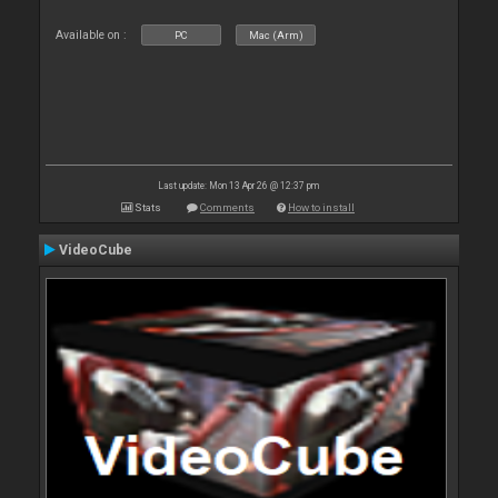
Available on :
PC
Mac (Arm)
Last update: Mon 13 Apr 26 @ 12:37 pm
Stats
Comments
How to install
VideoCube