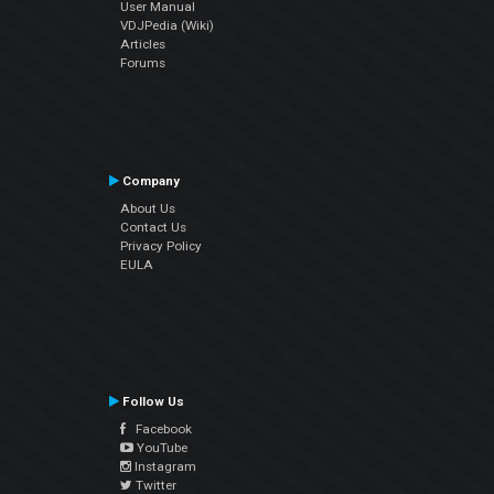
User Manual
VDJPedia (Wiki)
Articles
Forums
Company
About Us
Contact Us
Privacy Policy
EULA
Follow Us
Facebook
YouTube
Instagram
Twitter