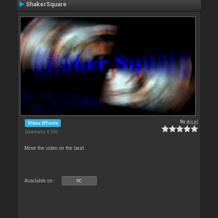
ShakerSquare
By
djcel
Video Effects
Downloads: 6 090
Move the video on the beat.
Available on :
PC