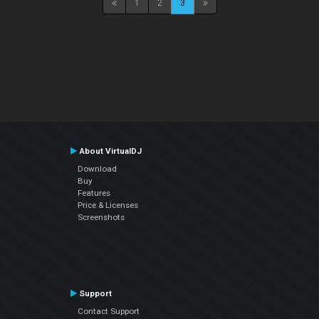
1
2
3
About VirtualDJ
Download
Buy
Features
Price & Licenses
Screenshots
Support
Contact Support