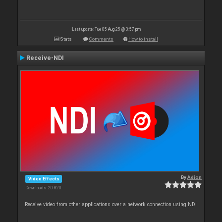
Last update: Tue 05 Aug 25 @ 3:57 pm
Stats
Comments
How to install
Receive-NDI
By
Adion
Video Effects
Downloads: 20 820
Receive video from other applications over a network connection using NDI