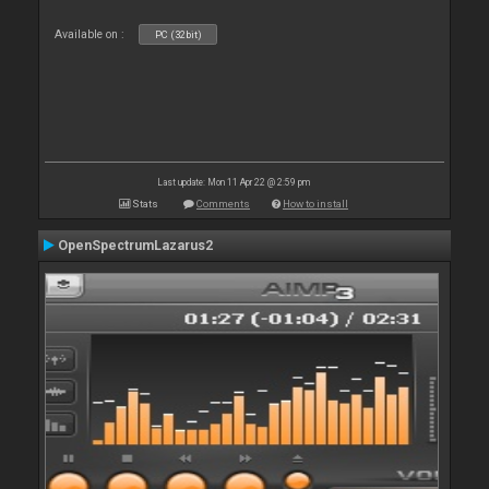
Available on :
PC (32bit)
Last update: Mon 11 Apr 22 @ 2:59 pm
Stats
Comments
How to install
OpenSpectrumLazarus2