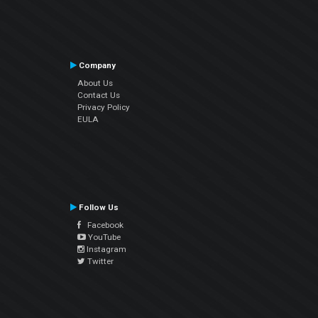
Company
About Us
Contact Us
Privacy Policy
EULA
Follow Us
Facebook
YouTube
Instagram
Twitter