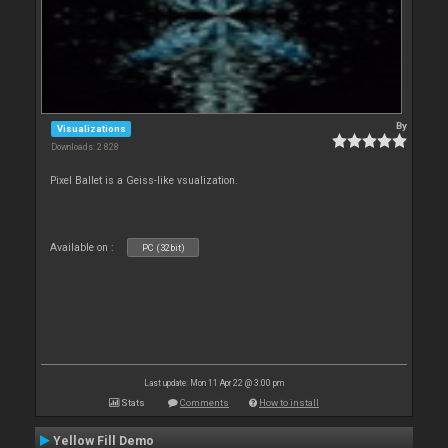
By
Visualizations
Downloads: 2 828
Pixel Ballet is a Geiss-like vsualization.
Available on :
PC (32bit)
Last update: Mon 11 Apr 22 @ 3:00 pm
Stats
Comments
How to install
Yellow Fill Demo