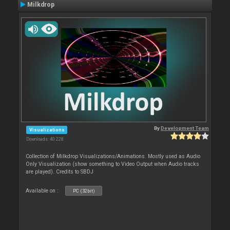
Milkdrop
By
Development Team
Visualizations
Downloads: 40 228
Collection of Milkdrop Visualizations/Animations. Mostly used as Audio
Only Visualization (show something to Video Output when Audio tracks
are played). Credits to SBDJ
Available on :
PC (32bit)