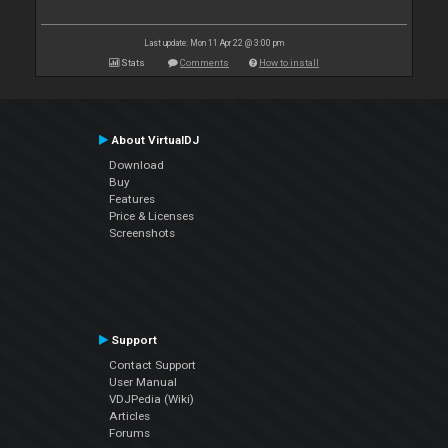
Last update: Mon 11 Apr 22 @ 3:00 pm
Stats
Comments
How to install
About VirtualDJ
Download
Buy
Features
Price & Licenses
Screenshots
Support
Contact Support
User Manual
VDJPedia (Wiki)
Articles
Forums