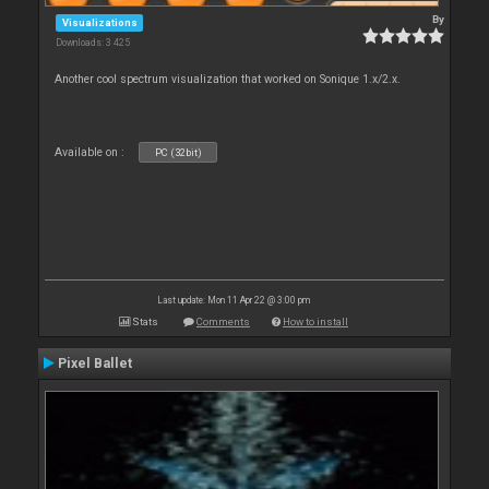
By
Visualizations
Downloads: 3 425
Another cool spectrum visualization that worked on Sonique 1.x/2.x.
Available on :
PC (32bit)
Last update: Mon 11 Apr 22 @ 3:00 pm
Stats
Comments
How to install
Pixel Ballet