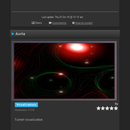
Last update: Thu 25 Oct 18 @ 10:19 am
Stats
Comments
How to install
Aorta
By
Visualizations
Downloads: 3 310
Tunnel visualization.