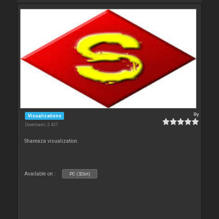
By
Visualizations
Downloads: 2 437
Shareaza visualization.
Available on :
PC (32bit)