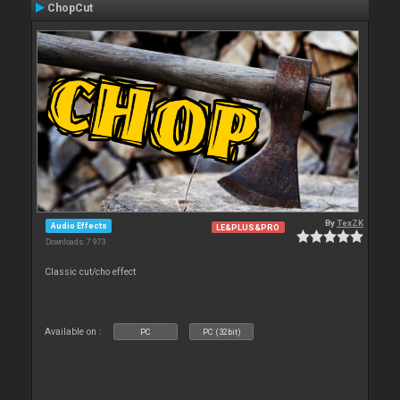
ChopCut
By
TexZK
Audio Effects
LE&PLUS&PRO
Downloads: 7 973
Classic cut/cho effect
Available on :
PC
PC (32bit)