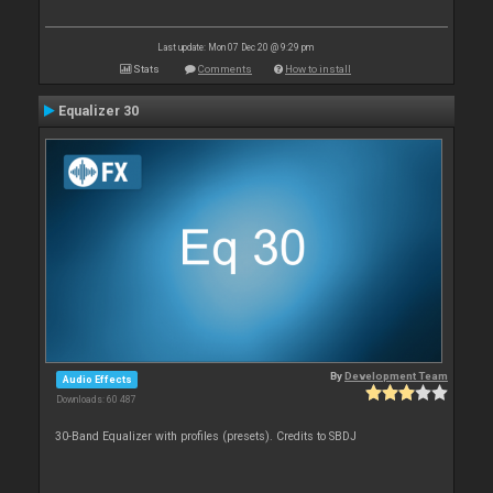
Last update: Mon 07 Dec 20 @ 9:29 pm
Stats
Comments
How to install
Equalizer 30
By
Development Team
Audio Effects
Downloads: 60 487
30-Band Equalizer with profiles (presets). Credits to SBDJ