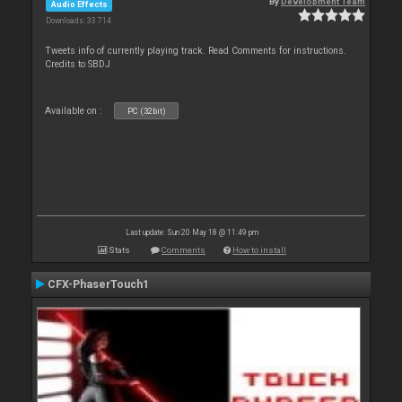
By
Development Team
Audio Effects
Downloads: 33 714
Tweets info of currently playing track. Read Comments for instructions.
Credits to SBDJ
Available on :
PC (32bit)
Last update: Sun 20 May 18 @ 11:49 pm
Stats
Comments
How to install
CFX-PhaserTouch1