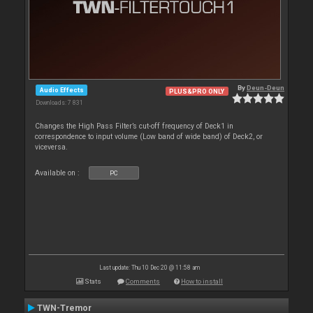
By
Deun-Deun
Audio Effects
PLUS&PRO ONLY
Downloads: 7 831
Changes the High Pass Filter’s cut-off frequency of Deck1 in
correspondence to input volume (Low band of wide band) of Deck2, or
viceversa.
Available on :
PC
Last update: Thu 10 Dec 20 @ 11:58 am
Stats
Comments
How to install
TWN-Tremor