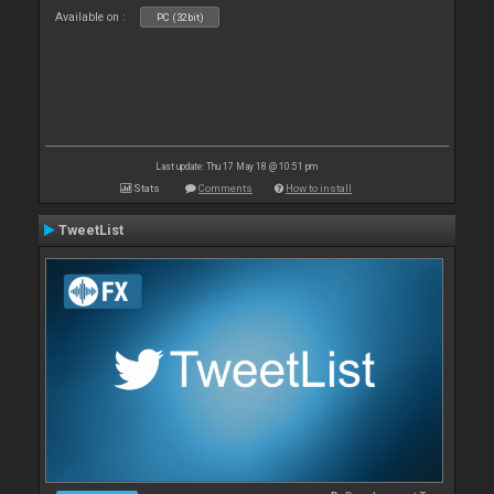
Available on :
PC (32bit)
Last update: Thu 17 May 18 @ 10:51 pm
Stats
Comments
How to install
TweetList