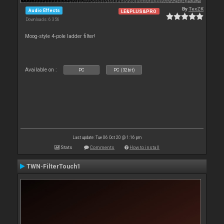
By
TexZK
Audio Effects
LE&PLUS&PRO
Downloads: 6 356
Moog-style 4-pole ladder filter!
Available on :
PC
PC (32bit)
Last update: Tue 06 Oct 20 @ 1:16 pm
Stats
Comments
How to install
TWN-FilterTouch1