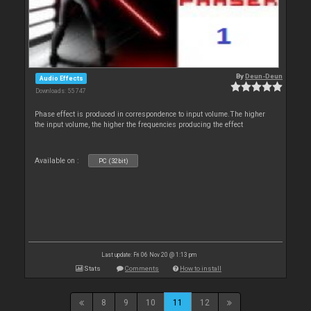
By
Deun-Deun
Audio Effects
Downloads: 55 747
Phase effect is produced in correspondence to input volume.The higher
the input volume, the higher the frequencies producing the effect
Available on :
PC (32bit)
Last update: Fri 06 Nov 20 @ 1:13 pm
Stats
Comments
How to install
8
9
10
11
12