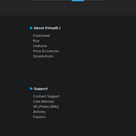
About VirtualDJ
Download
Buy
Features
Price & Licenses
Screenshots
Support
Contact Support
User Manual
VDJPedia (Wiki)
Articles
Forums