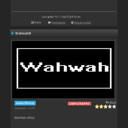
Last update: Fri 11 Sep 20 @ 8:43 am
Stats
Comments
How to install
Wahwah8
By
djcel
Audio Effects
LE&PLUS&PRO
Downloads: 12 891
WahWah effect