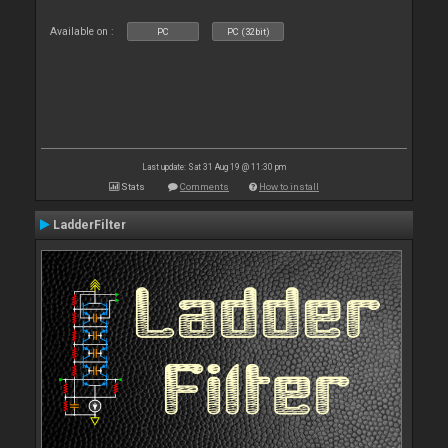
Available on :
PC
PC (32bit)
Last update: Sat 31 Aug 19 @ 11:30 pm
Stats
Comments
How to install
LadderFilter