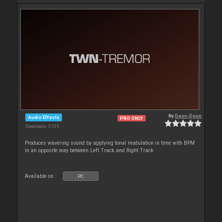
By
Deun-Deun
Audio Effects
PRO ONLY
Downloads: 5 705
Produces wavering sound by applying tonal modulation in time with BPM
in an opposite way between Left Track and Right Track
Available on :
PC