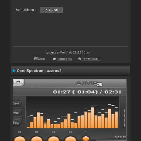
Available on :
PC (32bit)
Last update: Mon 11 Apr 22 @ 3:00 pm
Stats
Comments
How to install
OpenSpectrumLazarus2