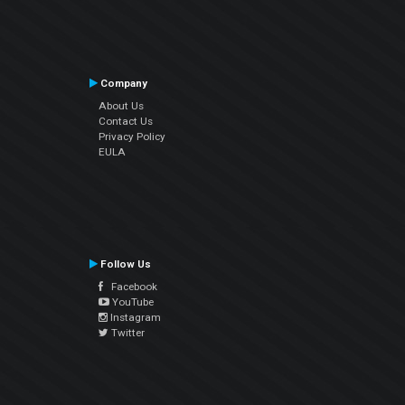
Company
About Us
Contact Us
Privacy Policy
EULA
Follow Us
Facebook
YouTube
Instagram
Twitter