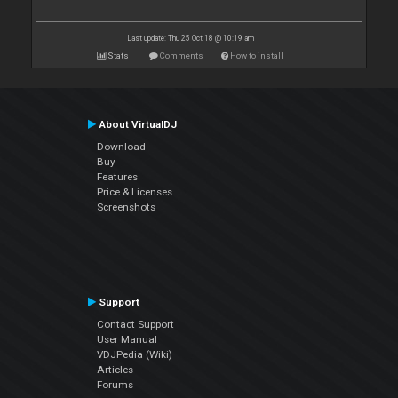
Last update: Thu 25 Oct 18 @ 10:19 am
Stats
Comments
How to install
About VirtualDJ
Download
Buy
Features
Price & Licenses
Screenshots
Support
Contact Support
User Manual
VDJPedia (Wiki)
Articles
Forums