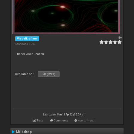
By
Visualizations
Downloads: 3 310
Tunnel visualization.
Available on :
PC (32bit)
Last update: Mon 11 Apr 22 @ 2:59 pm
Stats
Comments
How to install
Milkdrop