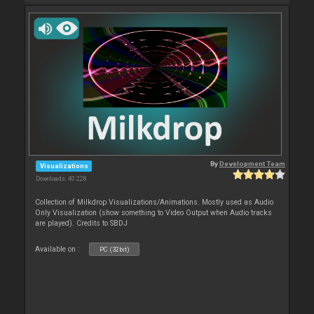
By
Development Team
Visualizations
Downloads: 40 228
Collection of Milkdrop Visualizations/Animations. Mostly used as Audio
Only Visualization (show something to Video Output when Audio tracks
are played). Credits to SBDJ
Available on :
PC (32bit)