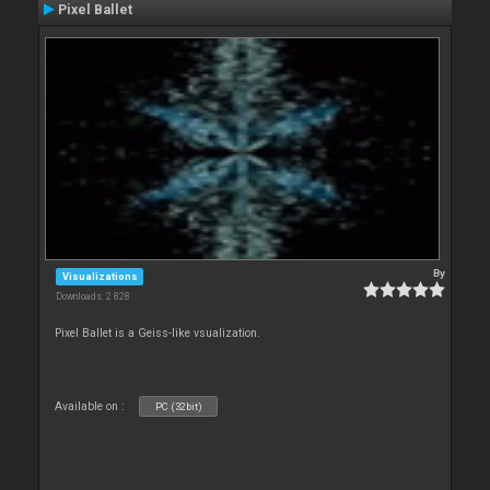
Pixel Ballet
By
Visualizations
Downloads: 2 828
Pixel Ballet is a Geiss-like vsualization.
Available on :
PC (32bit)