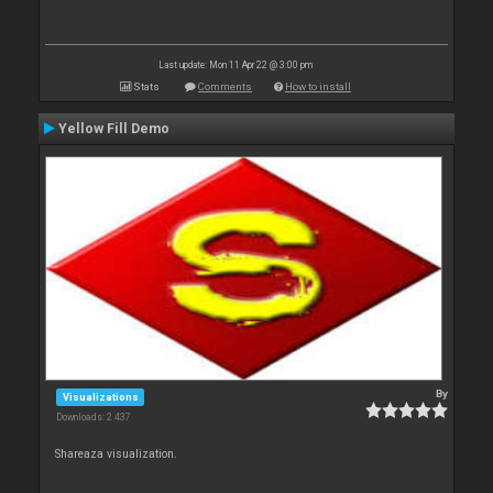
Last update: Mon 11 Apr 22 @ 3:00 pm
Stats
Comments
How to install
Yellow Fill Demo
By
Visualizations
Downloads: 2 437
Shareaza visualization.