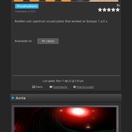
By
Visualizations
Downloads: 3 425
Another cool spectrum visualization that worked on Sonique 1.x/2.x.
Available on :
PC (32bit)
Last update: Mon 11 Apr 22 @ 3:00 pm
Stats
Comments
How to install
Aorta