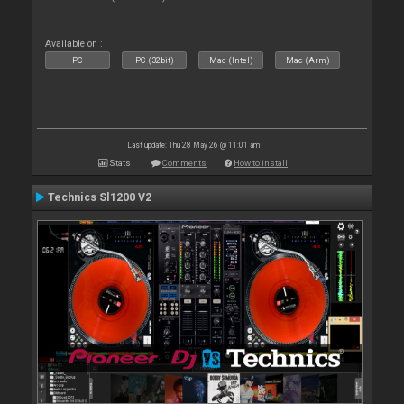
Available on :
PC
PC (32bit)
Mac (Intel)
Mac (Arm)
Last update: Thu 28 May 26 @ 11:01 am
Stats
Comments
How to install
Technics Sl1200 V2