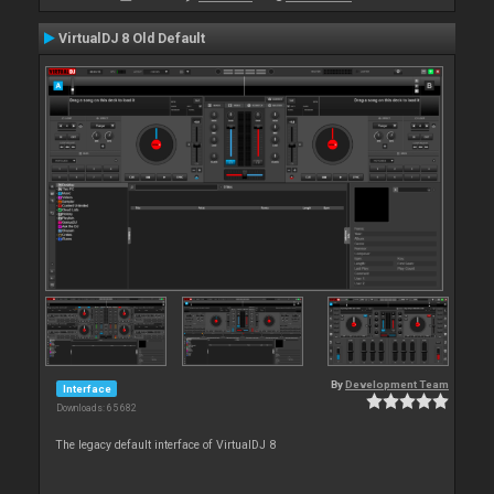
VirtualDJ 8 Old Default
By
Development Team
Interface
Downloads: 65 682
The legacy default interface of VirtualDJ 8