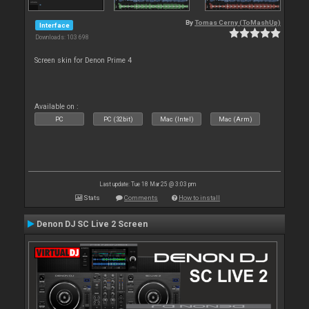
By
Tomas Cerny (ToMashUp)
Interface
Downloads: 103 698
Screen skin for Denon Prime 4
Available on :
PC
PC (32bit)
Mac (Intel)
Mac (Arm)
Last update: Tue 18 Mar 25 @ 3:03 pm
Stats
Comments
How to install
Denon DJ SC Live 2 Screen