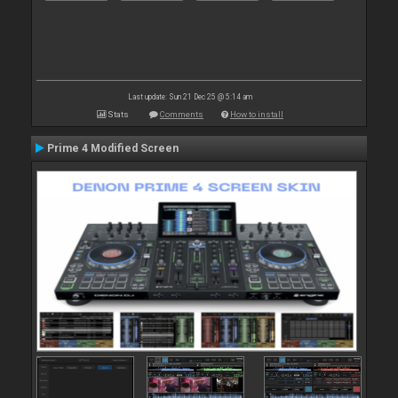
Last update: Sun 21 Dec 25 @ 5:14 am
Stats
Comments
How to install
Prime 4 Modified Screen