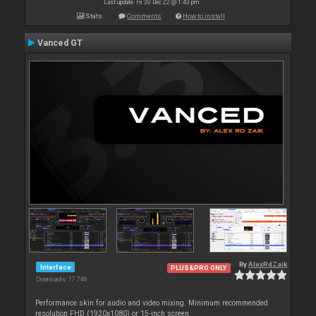
Last update: Fri 30 Dec 22 @ 1:43 pm
Stats
Comments
How to install
Vanced GT
By
AlexRdZaik
Interface
PLUS&PRO ONLY
Downloads: 17 746
Performance skin for audio and video mixing. Minimum recommended
resolution FHD (1920x1080) or 15-inch screen.