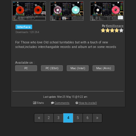
By
Kymillonare
Interface
Downloads: 120 264
For Those who love Old school turntables but with a touch of new
school,includes interchangable records and album art on some records
Available on :
PC
PC (32bit)
Mac (Intel)
Mac (Arm)
Last update: Mon 25 May 15 @ 9:22 am
Stats
Comments
How to install
2
3
4
5
6