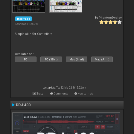
By
PhantomDeejay
Interface
Downloads: 125 398
Simple skin for Controllers
Available on :
PC
PC (32bit)
Mac (Intel)
Mac (Arm)
Last update: Tue 22 Mar 22 @ 12:52 pm
Stats
Comments
How to install
DDJ-400