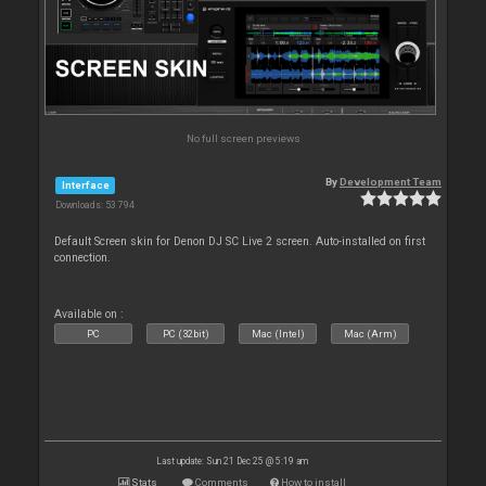
No full screen previews
By
Development Team
Interface
Downloads: 53 794
Default Screen skin for Denon DJ SC Live 2 screen. Auto-installed on first
connection.
Available on :
PC
PC (32bit)
Mac (Intel)
Mac (Arm)
Last update: Sun 21 Dec 25 @ 5:19 am
Stats
Comments
How to install