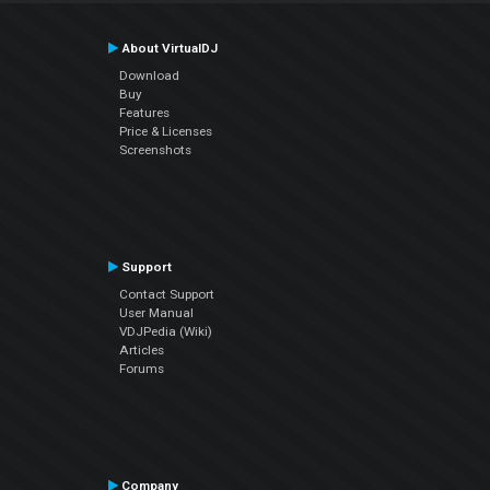
About VirtualDJ
Download
Buy
Features
Price & Licenses
Screenshots
Support
Contact Support
User Manual
VDJPedia (Wiki)
Articles
Forums
Company