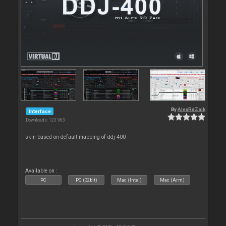
By
AlexRdZaik
Interface
Downloads: 123 963
skin based on default mapping of ddj-400
Available on :
PC
PC (32bit)
Mac (Intel)
Mac (Arm)