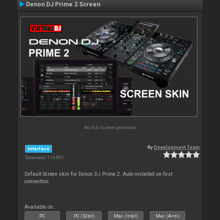
Denon DJ Prime 2 Screen
No full screen previews
By
Development Team
Interface
Downloads: 114 885
Default Screen skin for Denon DJ Prime 2. Auto-installed on first
connection.
Available on :
PC
PC (32bit)
Mac (Intel)
Mac (Arm)