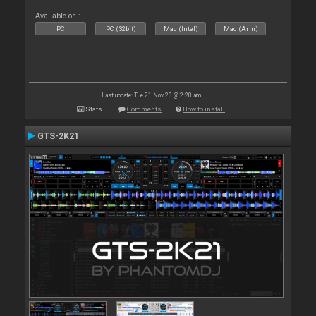
Available on :
PC
PC (32bit)
Mac (Intel)
Mac (Arm)
Last update: Tue 21 Nov 23 @ 2:20 am
Stats
Comments
How to install
GTS-2K21