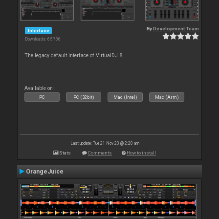
By
Development Team
Interface
Downloads: 65 736
The legacy default interface of VirtualDJ 8
Available on :
PC
PC (32bit)
Mac (Intel)
Mac (Arm)
Last update: Tue 21 Nov 23 @ 2:20 am
Stats
Comments
How to install
OrangeJuice