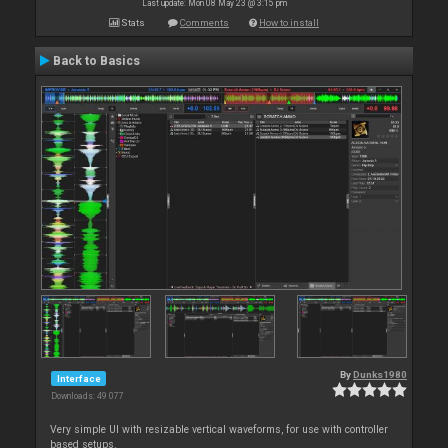
Last update: Mon 08 May 23 @ 3:15 pm
Stats
Comments
How to install
Back to Basics
By
Dunks1980
Interface
Downloads: 49 077
Very simple UI with resizable vertical waveforms, for use with controller
based setups.