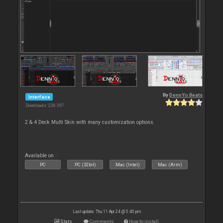
By
DennYo Beats
Interface
Downloads: 236 397
2 & 4 Deck Multi Skin with many customization options.
Available on :
PC
PC (32bit)
Mac (Intel)
Mac (Arm)
Last update: Thu 11 Apr 24 @ 5:40 pm
Stats
Comments
How to install