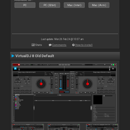
PC
PC (32bit)
Mac (Intel)
Mac (Arm)
Last update: Mon 26 Feb 24 @ 10:07 am
Stats
Comments
How to install
VirtualDJ 8 Old Default