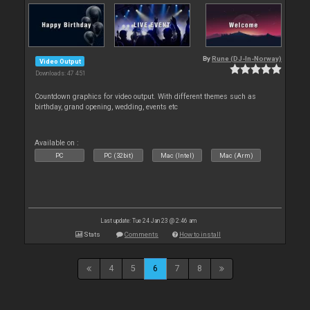
By
Rune (DJ-In-Norway)
Video Output
Downloads: 47 451
Countdown graphics for video output. With different themes such as
birthday, grand opening, wedding, events etc
Available on :
PC
PC (32bit)
Mac (Intel)
Mac (Arm)
Last update: Tue 24 Jan 23 @ 2:46 am
Stats
Comments
How to install
4
5
6
7
8