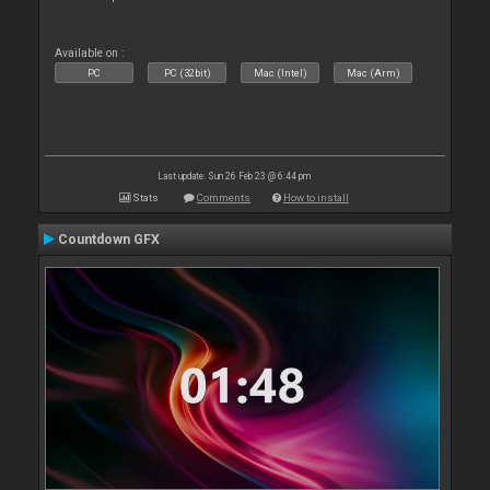
Available on :
PC
PC (32bit)
Mac (Intel)
Mac (Arm)
Last update: Sun 26 Feb 23 @ 6:44 pm
Stats
Comments
How to install
Countdown GFX