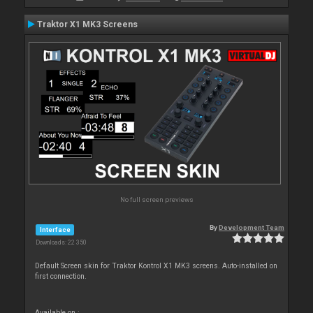
Traktor X1 MK3 Screens
No full screen previews
By
Development Team
Interface
Downloads: 22 350
Default Screen skin for Traktor Kontrol X1 MK3 screens. Auto-installed on
first connection.
Available on :