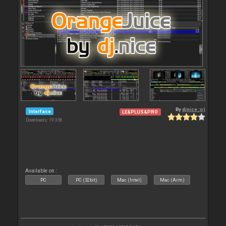
By
djnice :o)
Interface
LE&PLUS&PRO
Downloads: 19 356
Available on :
PC
PC (32bit)
Mac (Intel)
Mac (Arm)