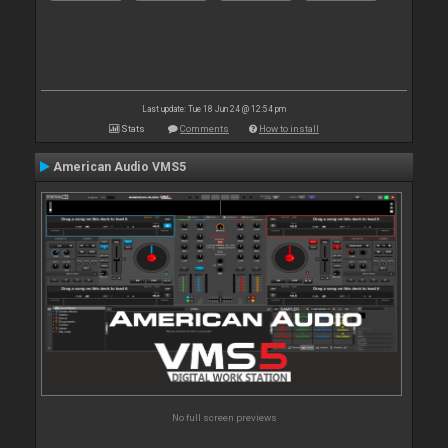
Last update: Tue 18 Jun 24 @ 12:54 pm
Stats
Comments
How to install
American Audio VMS5
No full screen previews