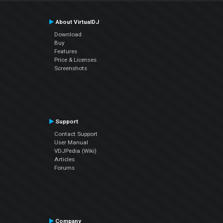
About VirtualDJ
Download
Buy
Features
Price & Licenses
Screenshots
Support
Contact Support
User Manual
VDJPedia (Wiki)
Articles
Forums
Company