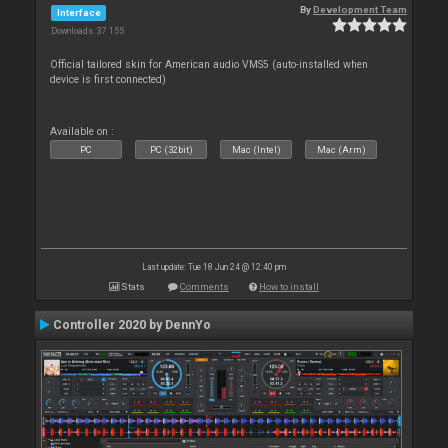
By
Development Team
Interface
Downloads: 37 155
Official tailored skin for American audio VMS5 (auto-installed when
device is first connected)
Available on :
PC
PC (32bit)
Mac (Intel)
Mac (Arm)
Last update: Tue 18 Jun 24 @ 12:40 pm
Stats
Comments
How to install
Controller 2020 by DennYo