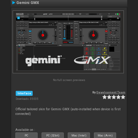
Gemini GMX
No full screen previews
By
Development Team
Interface
Downloads: 35 035
Official tailored skin for Gemini GMX (auto-installed when device is first
connected)
Available on :
PC
PC (32bit)
Mac (Intel)
Mac (Arm)