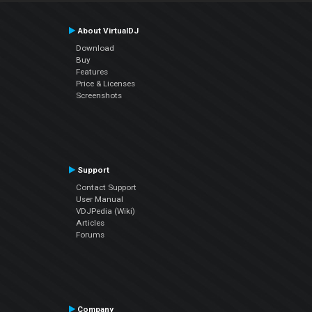
About VirtualDJ
Download
Buy
Features
Price & Licenses
Screenshots
Support
Contact Support
User Manual
VDJPedia (Wiki)
Articles
Forums
Company