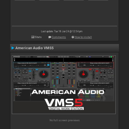
Last update: Tue 18 Jun 24 @ 12:54 pm
Stats
Comments
How to install
American Audio VMS5
No full screen previews