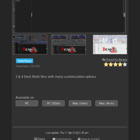
By
DennYo Beats
Interface
Downloads: 236 281
2 & 4 Deck Multi Skin with many customization options.
Available on :
PC
PC (32bit)
Mac (Intel)
Mac (Arm)
Last update: Thu 11 Apr 24 @ 5:40 pm
Stats
Comments
How to install