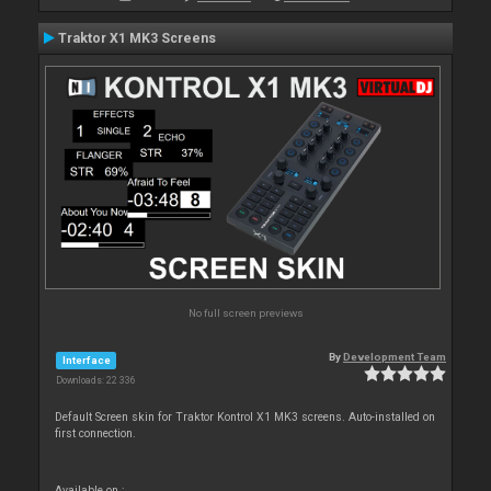
Traktor X1 MK3 Screens
No full screen previews
By
Development Team
Interface
Downloads: 22 336
Default Screen skin for Traktor Kontrol X1 MK3 screens. Auto-installed on
first connection.
Available on :