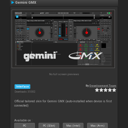
Gemini GMX
No full screen previews
By
Development Team
Interface
Downloads: 35 002
Official tailored skin for Gemini GMX (auto-installed when device is first
connected)
Available on :
PC
PC (32bit)
Mac (Intel)
Mac (Arm)