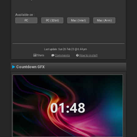
Available on :
PC
PC (32bit)
Mac (Intel)
Mac (Arm)
Last update: Sun 26 Feb 23 @ 6:44 pm
Stats
Comments
How to install
Countdown GFX