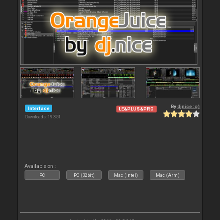
By
djnice :o)
Interface
LE&PLUS&PRO
Downloads: 19 351
Available on :
PC
PC (32bit)
Mac (Intel)
Mac (Arm)