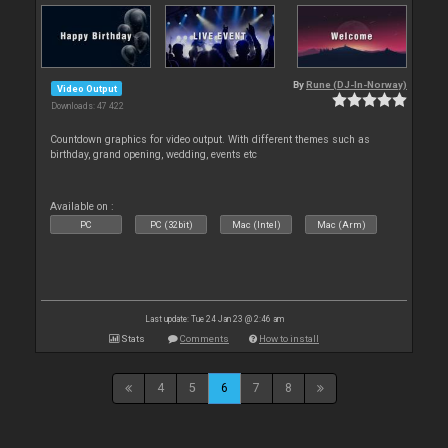
By
Rune (DJ-In-Norway)
Video Output
Downloads: 47 422
Countdown graphics for video output. With different themes such as
birthday, grand opening, wedding, events etc
Available on :
PC
PC (32bit)
Mac (Intel)
Mac (Arm)
Last update: Tue 24 Jan 23 @ 2:46 am
Stats
Comments
How to install
4
5
6
7
8