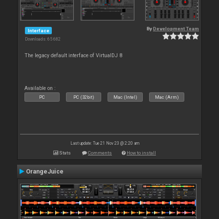
By
Development Team
Interface
Downloads: 65 682
The legacy default interface of VirtualDJ 8
Available on :
PC
PC (32bit)
Mac (Intel)
Mac (Arm)
Last update: Tue 21 Nov 23 @ 2:20 am
Stats
Comments
How to install
OrangeJuice