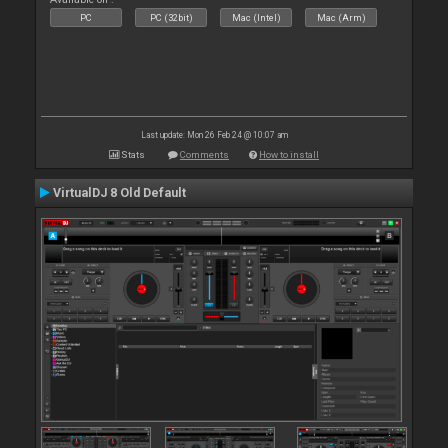
PC
PC (32bit)
Mac (Intel)
Mac (Arm)
Last update: Mon 26 Feb 24 @ 10:07 am
Stats
Comments
How to install
VirtualDJ 8 Old Default