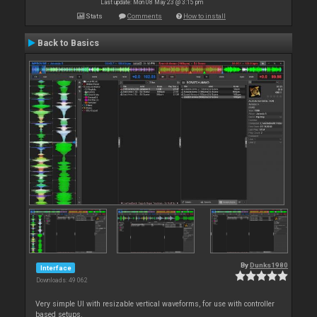
Last update: Mon 08 May 23 @ 3:15 pm
Stats
Comments
How to install
Back to Basics
By
Dunks1980
Interface
Downloads: 49 062
Very simple UI with resizable vertical waveforms, for use with controller
based setups.