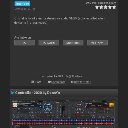
By
Development Team
Interface
Downloads: 37 106
Official tailored skin for American audio VMS5 (auto-installed when
device is first connected)
Available on :
PC
PC (32bit)
Mac (Intel)
Mac (Arm)
Last update: Tue 18 Jun 24 @ 12:40 pm
Stats
Comments
How to install
Controller 2020 by DennYo